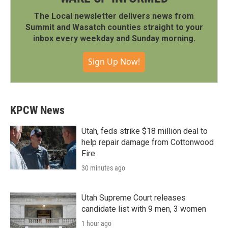
The Local newsletter delivers news from
Summit and Wasatch counties straight to your
inbox every weekday and Sunday morning.
Sign Up Now!
KPCW News
Utah, feds strike $18 million deal to
help repair damage from Cottonwood
Fire
30 minutes ago
Utah Supreme Court releases
candidate list with 9 men, 3 women
1 hour ago