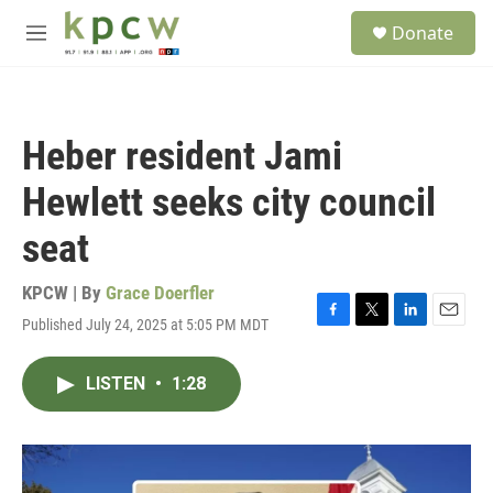
Skip to main content
S
Donate
e
M
a
e
r
n
c
u
h
Heber resident Jami
u
e
Hewlett seeks city council
r
y
seat
KPCW | By
Grace Doerfler
Published July 24, 2025 at 5:05 PM MDT
F
T
L
E
a
w
i
m
c
i
n
a
LISTEN
•
1:28
e
t
k
i
b
t
e
l
o
e
d
o
r
I
k
n