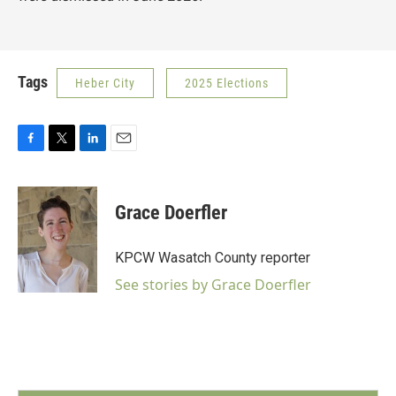
Tags
Heber City
2025 Elections
F
T
L
E
a
w
i
m
c
i
n
a
e
t
k
i
Grace Doerfler
b
t
e
l
o
e
d
o
r
I
KPCW Wasatch County reporter
k
n
See stories by Grace Doerfler