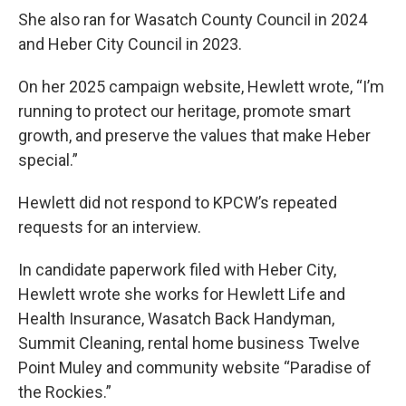
She also ran for Wasatch County Council in 2024
and Heber City Council in 2023.
On her 2025 campaign website, Hewlett wrote, “I’m
running to protect our heritage, promote smart
growth, and preserve the values that make Heber
special.”
Hewlett did not respond to KPCW’s repeated
requests for an interview.
In candidate paperwork filed with Heber City,
Hewlett wrote she works for Hewlett Life and
Health Insurance, Wasatch Back Handyman,
Summit Cleaning, rental home business Twelve
Point Muley and community website “Paradise of
the Rockies.”