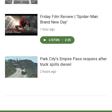
Friday Film Review | 'Spider-Man:
Brand New Day'
1 hour ago
LISTEN
•
2:35
Park City's Empire Pass reopens after
truck spills diesel
2 hours ago