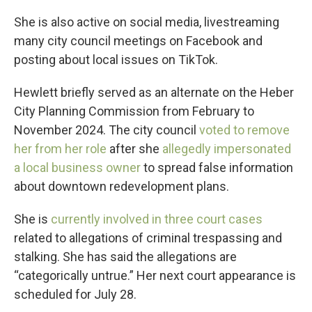
She is also active on social media, livestreaming
many city council meetings on Facebook and
posting about local issues on TikTok.
Hewlett briefly served as an alternate on the Heber
City Planning Commission from February to
November 2024. The city council
voted to remove
her from her role
after she
allegedly impersonated
a local business owner
to spread false information
about downtown redevelopment plans.
She is
currently involved in three court cases
related to allegations of criminal trespassing and
stalking. She has said the allegations are
“categorically untrue.” Her next court appearance is
scheduled for July 28.