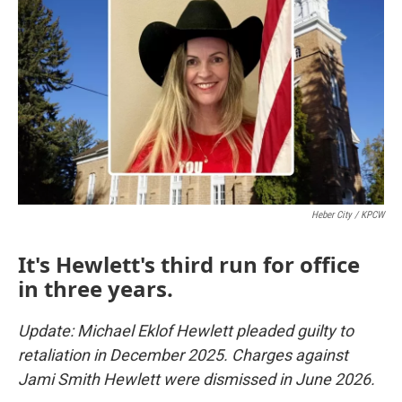
Heber City / KPCW
It's Hewlett's third run for office
in three years.
Update: Michael Eklof Hewlett pleaded guilty to
retaliation in December 2025. Charges against
Jami Smith Hewlett were dismissed in June 2026.