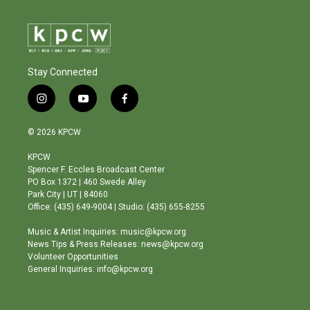
Stay Connected
i
y
f
n
o
a
s
u
c
© 2026 KPCW
t
t
e
a
u
b
KPCW
g
b
o
Spencer F. Eccles Broadcast Center
r
e
o
PO Box 1372 | 460 Swede Alley
a
k
Park City | UT | 84060
m
Office: (435) 649-9004 | Studio: (435) 655-8255
Music & Artist Inquiries: music@kpcw.org
News Tips & Press Releases: news@kpcw.org
Volunteer Opportunities
General Inquiries: info@kpcw.org