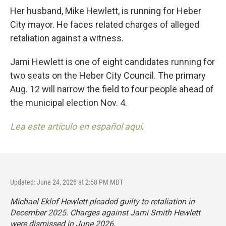
Her husband, Mike Hewlett, is running for Heber
City mayor. He faces related charges of alleged
retaliation against a witness.
Jami Hewlett is one of eight candidates running for
two seats on the Heber City Council. The primary
Aug. 12 will narrow the field to four people ahead of
the municipal election Nov. 4.
Lea este artículo en español aquí
.
Updated: June 24, 2026 at 2:58 PM MDT
Michael Eklof Hewlett pleaded guilty to retaliation in
December 2025. Charges against Jami Smith Hewlett
were dismissed in June 2026.