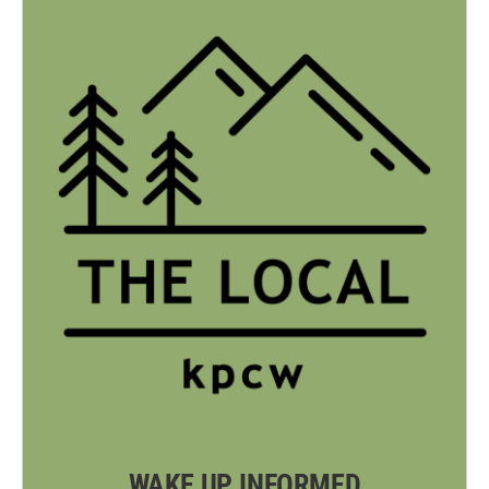
WAKE UP INFORMED