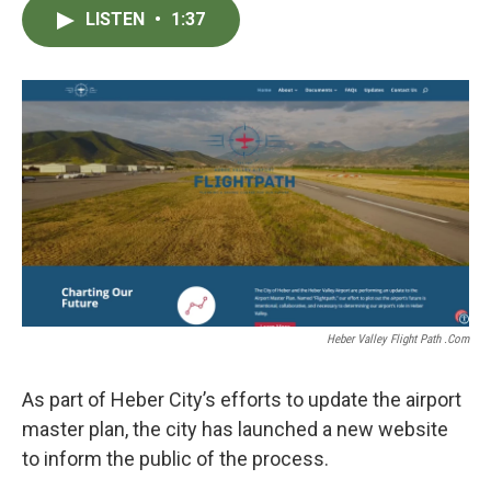
c
i
n
a
LISTEN
•
1:37
e
t
k
i
b
t
e
l
o
e
d
o
r
I
k
n
Heber Valley Flight Path .com
As part of Heber City’s efforts to update the airport
master plan, the city has launched a new website
to inform the public of the process.