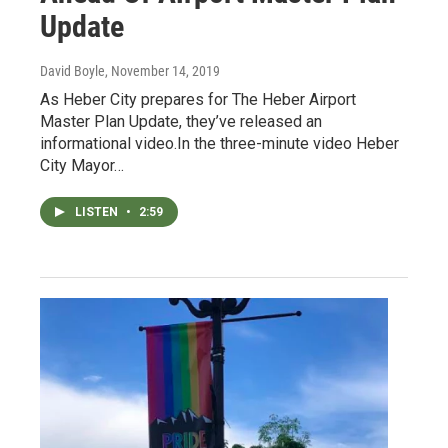
Update
David Boyle
, November 14, 2019
As Heber City prepares for The Heber Airport
Master Plan Update, they’ve released an
informational video.In the three-minute video Heber
City Mayor…
LISTEN
•
2:59