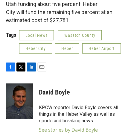
Utah funding about five percent. Heber
City will fund the remaining five percent at an
estimated cost of $27,781.
Tags
Local News
Wasatch County
Heber City
Heber
Heber Airport
F
T
L
E
a
w
i
m
c
i
n
a
e
t
k
i
David Boyle
b
t
e
l
o
e
d
o
r
I
KPCW reporter David Boyle covers all
k
n
things in the Heber Valley as well as
sports and breaking news.
See stories by David Boyle