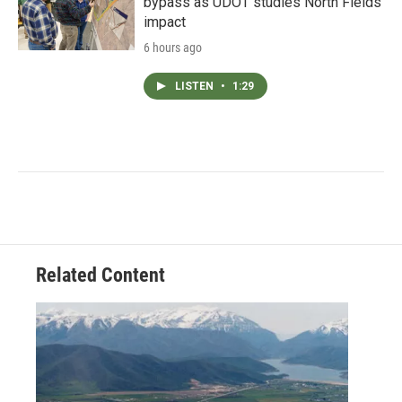
bypass as UDOT studies North Fields
impact
6 hours ago
LISTEN
•
1:29
Related Content