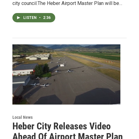
city council.The Heber Airport Master Plan will be…
LISTEN
•
2:36
Local News
Heber City Releases Video
Ahead Of Airport Master Plan