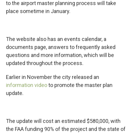
to the airport master planning process will take
place sometime in January.
The website also has an events calendar, a
documents page, answers to frequently asked
questions and more information, which will be
updated throughout the process.
Earlier in November the city released an
information video
to promote the master plan
update.
The update will cost an estimated $580,000, with
the FAA funding 90% of the project and the state of