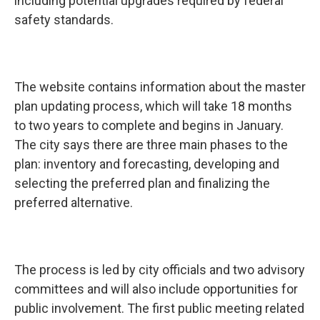
including potential upgrades required by federal
safety standards.
The website contains information about the master
plan updating process, which will take 18 months
to two years to complete and begins in January.
The city says there are three main phases to the
plan: inventory and forecasting, developing and
selecting the preferred plan and finalizing the
preferred alternative.
The process is led by city officials and two advisory
committees and will also include opportunities for
public involvement. The first public meeting related