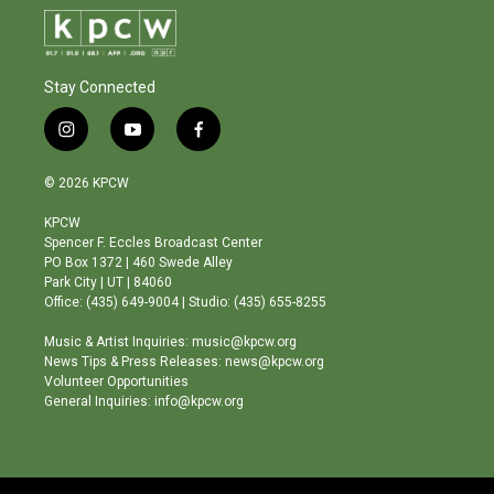
Stay Connected
i
y
f
n
o
a
s
u
c
© 2026 KPCW
t
t
e
a
u
b
KPCW
g
b
o
Spencer F. Eccles Broadcast Center
r
e
o
PO Box 1372 | 460 Swede Alley
a
k
Park City | UT | 84060
m
Office: (435) 649-9004 | Studio: (435) 655-8255
Music & Artist Inquiries: music@kpcw.org
News Tips & Press Releases: news@kpcw.org
Volunteer Opportunities
General Inquiries: info@kpcw.org