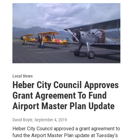
Local News
Heber City Council Approves
Grant Agreement To Fund
Airport Master Plan Update
David Boyle
, September 4, 2019
Heber City Council approved a grant agreement to
fund the Airport Master Plan update at Tuesday’s