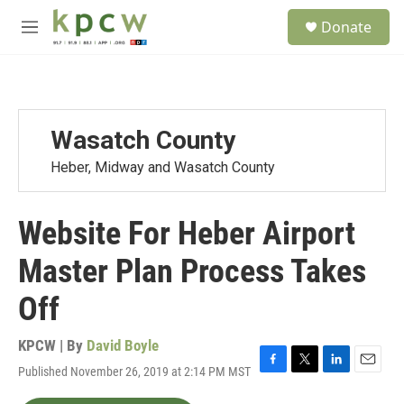
Skip to main content
S
Donate
e
M
a
e
r
n
c
u
h
u
Wasatch County
e
r
Heber, Midway and Wasatch County
y
Website For Heber Airport
Master Plan Process Takes
Off
KPCW | By
David Boyle
Published November 26, 2019 at 2:14 PM MST
F
T
L
E
a
w
i
m