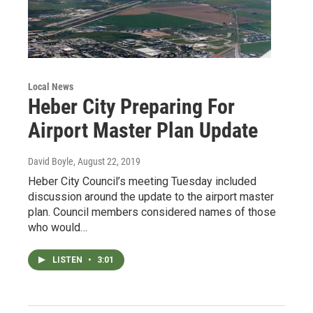
Local News
Heber City Preparing For
Airport Master Plan Update
David Boyle
, August 22, 2019
Heber City Council’s meeting Tuesday included
discussion around the update to the airport master
plan. Council members considered names of those
who would…
LISTEN
•
3:01