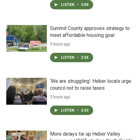
LISTEN
•
3:09
Summit County approves strategy to
meet affordable housing goal
5 hours ago
LISTEN
•
2:54
‘We are struggling’: Heber locals urge
council not to raise taxes
5 hours ago
LISTEN
•
2:43
More delays tie up Heber Valley