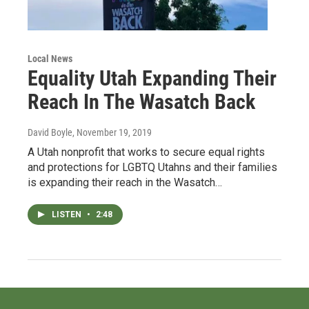
Local News
Equality Utah Expanding Their
Reach In The Wasatch Back
David Boyle
, November 19, 2019
A Utah nonprofit that works to secure equal rights
and protections for LGBTQ Utahns and their families
is expanding their reach in the Wasatch…
LISTEN
•
2:48