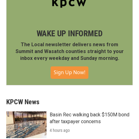
WAKE UP INFORMED
The Local newsletter delivers news from
Summit and Wasatch counties straight to your
inbox every weekday and Sunday morning.
Sign Up Now!
KPCW News
Basin Rec walking back $150M bond
after taxpayer concerns
4 hours ago