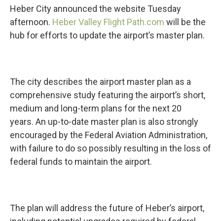
Heber City announced the website Tuesday
afternoon.
Heber Valley Flight Path.com
will be the
hub for efforts to update the airport’s master plan.
The city describes the airport master plan as a
comprehensive study featuring the airport’s short,
medium and long-term plans for the next 20
years. An up-to-date master plan is also strongly
encouraged by the Federal Aviation Administration,
with failure to do so possibly resulting in the loss of
federal funds to maintain the airport.
The plan will address the future of Heber’s airport,