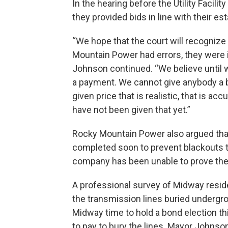
In the hearing before the Utility Faci
they provided bids in line with their 
“We hope that the court will recognize
Mountain Power had errors, they were i
Johnson continued. “We believe until we
a payment. We cannot give anybody a b
given price that is realistic, that is a
have not been given that yet.”
Rocky Mountain Power also argued that
completed soon to prevent blackouts 
company has been unable to prove their
A professional survey of Midway resi
the transmission lines buried undergrou
Midway time to hold a bond election t
to pay to bury the lines. Mayor Johns