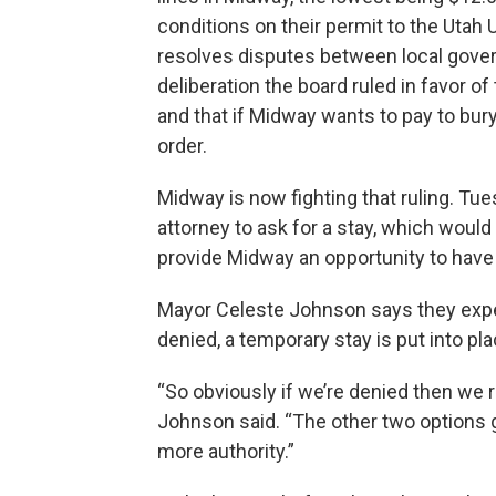
conditions on their permit to the Utah Ut
resolves disputes between local gove
deliberation the board ruled in favor o
and that if Midway wants to pay to bur
order.
Midway is now fighting that ruling. Tue
attorney to ask for a stay, which would 
provide Midway an opportunity to have 
Mayor Celeste Johnson says they expe
denied, a temporary stay is put into pla
“So obviously if we’re denied then we 
Johnson said. “The other two options g
more authority.”