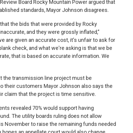
lity Review Board Rocky Mountain Power argued that
established standards, Mayor Johnson disagrees.
 that the bids that were provided by Rocky
naccurate, and they were grossly inflated,”
 are given an accurate cost, it's unfair to ask for
lank check, and what we're asking is that we be
ccurate, that is based on accurate information. We
 the transmission line project must be
to their customers Mayor Johnson also says the
 claim that the project is time sensitive.
dents revealed 70% would support having
nd. The utility boards ruling does not allow
his November to raise the remaining funds needed
on hopes an appellate court would also change