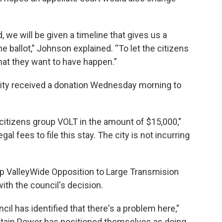
d, we will be given a timeline that gives us a
e ballot,” Johnson explained. “To let the citizens
hat they want to have happen.”
 city received a donation Wednesday morning to
 citizens group VOLT in the amount of $15,000,”
al fees to file this stay. The city is not incurring
up ValleyWide Opposition to Large Transmision
with the council's decision.
il has identified that there's a problem here,”
tain Power has positioned themselves as doing