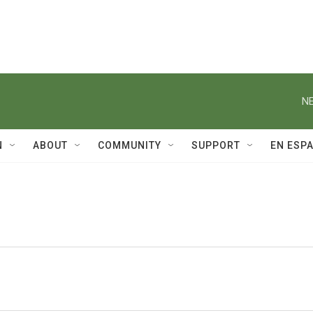
NE
N
ABOUT
COMMUNITY
SUPPORT
EN ESP