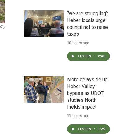
‘We are struggling’:
Heber locals urge
council not to raise
City
taxes
10 hours ago
LISTEN
•
2:43
More delays tie up
Heber Valley
bypass as UDOT
studies North
Fields impact
11 hours ago
LISTEN
•
1:29