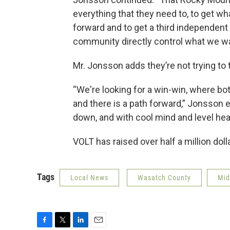
everything that they need to, to get wh
forward and to get a third independent p
community directly control what we w
Mr. Jonsson adds they’re not trying to
“We're looking for a win-win, where bo
and there is a path forward,” Jonsson ex
down, and with cool mind and level he
VOLT has raised over half a million doll
Tags
Local News
Wasatch County
Mi