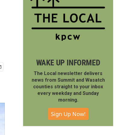
WAKE UP INFORMED
The Local newsletter delivers
news from Summit and Wasatch
counties straight to your inbox
every weekday and Sunday
morning.
Sign Up Now!