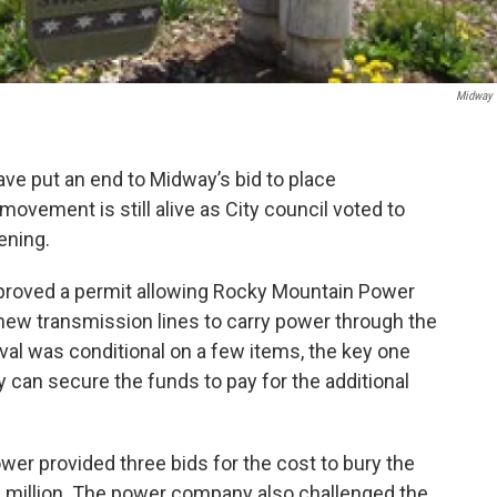
Midway 
have put an end to Midway’s bid to place
ovement is still alive as City council voted to
vening.
proved a permit allowing Rocky Mountain Power
new transmission lines to carry power through the
al was conditional on a few items, the key one
ay can secure the funds to pay for the additional
er provided three bids for the cost to bury the
6 million. The power company also challenged the