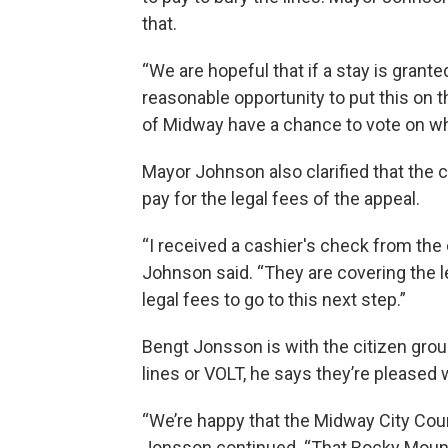
that.
“We are hopeful that if a stay is grante
reasonable opportunity to put this on th
of Midway have a chance to vote on w
Mayor Johnson also clarified that the
pay for the legal fees of the appeal.
“I received a cashier's check from the
Johnson said. “They are covering the leg
legal fees to go to this next step.”
Bengt Jonsson is with the citizen gro
lines or VOLT, he says they’re pleased 
“We’re happy that the Midway City Counc
Jonsson continued. “That Rocky Moun