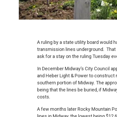
A ruling by a state utility board would 
transmission lines underground. That m
ask for a stay on the ruling Tuesday e
In December Midway’s City Council ap
and Heber Light & Power to construct 
southern portion of Midway. The approv
being that the lines be buried, if Midw
costs.
A few months later Rocky Mountain Pow
lines in Midway, the lowest being $12.