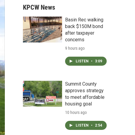
KPCW News
Basin Rec walking
back $150M bond
after taxpayer
concerns
9 hours ago
LISTEN
•
3:09
Summit County
approves strategy
to meet affordable
housing goal
10 hours ago
LISTEN
•
2:54