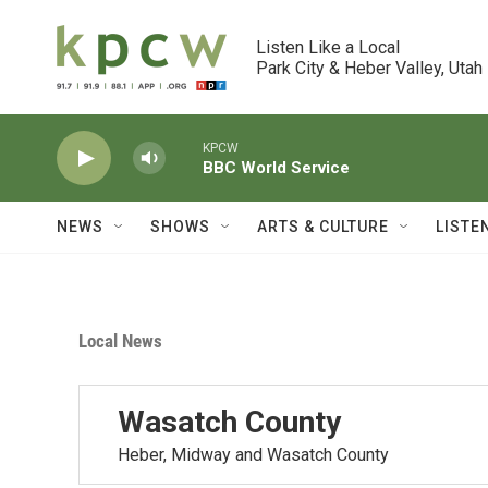
Skip to main content
Listen Like a Local

Park City & Heber Valley, Utah
KPCW
BBC World Service
NEWS
SHOWS
ARTS & CULTURE
LISTE
Local News
Wasatch County
Heber, Midway and Wasatch County