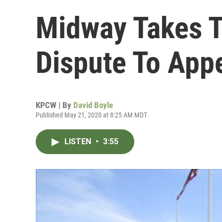
Midway Takes T
Dispute To Appe
KPCW | By
David Boyle
Published May 21, 2020 at 8:25 AM MDT
LISTEN
•
3:55