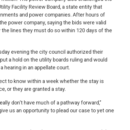
ility Facility Review Board, a state entity that
rnments and power companies. After hours of
f the power company, saying the bids were valid
y the lines they must do so within 120 days of the
sday evening the city council authorized their
put a hold on the utility boards ruling and would
a hearing in an appellate court.
ct to know within a week whether the stay is
ce, or they are granted a stay.
really don't have much of a pathway forward,”
ive us an opportunity to plead our case to yet one