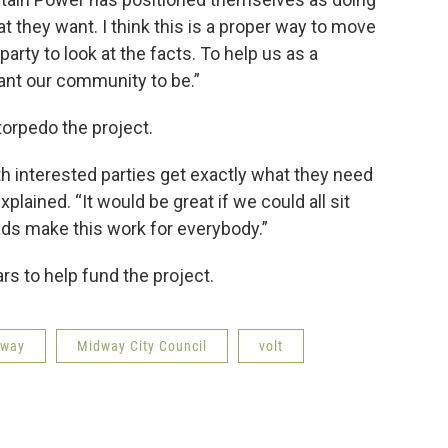
at they want. I think this is a proper way to move
arty to look at the facts. To help us as a
ant our community to be.”
 torpedo the project.
th interested parties get exactly what they need
plained. “It would be great if we could all sit
ads make this work for everybody.”
ars to help fund the project.
dway
Midway City Council
volt