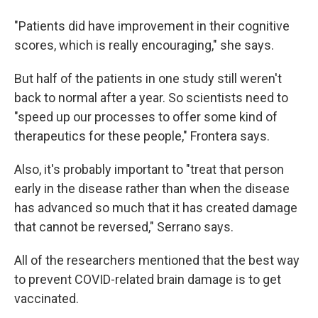
"Patients did have improvement in their cognitive
scores, which is really encouraging," she says.
But half of the patients in one study still weren't
back to normal after a year. So scientists need to
"speed up our processes to offer some kind of
therapeutics for these people," Frontera says.
Also, it's probably important to "treat that person
early in the disease rather than when the disease
has advanced so much that it has created damage
that cannot be reversed," Serrano says.
All of the researchers mentioned that the best way
to prevent COVID-related brain damage is to get
vaccinated.