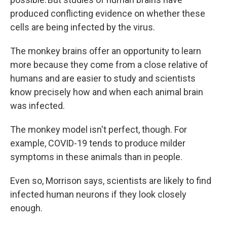
produced conflicting evidence on whether these
cells are being infected by the virus.
The monkey brains offer an opportunity to learn
more because they come from a close relative of
humans and are easier to study and scientists
know precisely how and when each animal brain
was infected.
The monkey model isn't perfect, though. For
example, COVID-19 tends to produce milder
symptoms in these animals than in people.
Even so, Morrison says, scientists are likely to find
infected human neurons if they look closely
enough.