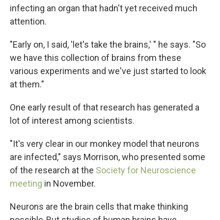
infecting an organ that hadn't yet received much
attention.
"Early on, I said, 'let's take the brains,' " he says. "So
we have this collection of brains from these
various experiments and we've just started to look
at them."
One early result of that research has generated a
lot of interest among scientists.
"It's very clear in our monkey model that neurons
are infected," says Morrison, who presented some
of the research at the
Society for Neuroscience
meeting
in November.
Neurons are the brain cells that make thinking
possible. But studies of human brains have