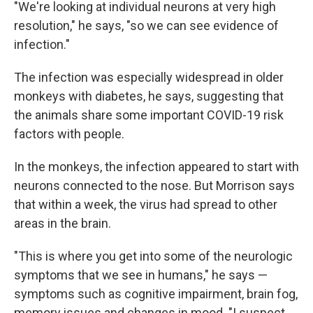
"We're looking at individual neurons at very high
resolution," he says, "so we can see evidence of
infection."
The infection was especially widespread in older
monkeys with diabetes, he says, suggesting that
the animals share some important COVID-19 risk
factors with people.
In the monkeys, the infection appeared to start with
neurons connected to the nose. But Morrison says
that within a week, the virus had spread to other
areas in the brain.
"This is where you get into some of the neurologic
symptoms that we see in humans," he says —
symptoms such as cognitive impairment, brain fog,
memory issues and changes in mood. "I suspect