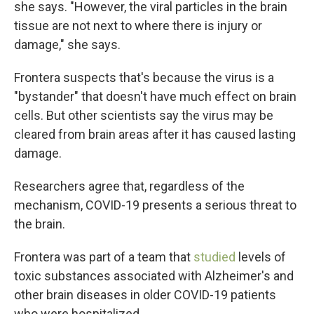
she says. "However, the viral particles in the brain
tissue are not next to where there is injury or
damage," she says.
Frontera suspects that's because the virus is a
"bystander" that doesn't have much effect on brain
cells. But other scientists say the virus may be
cleared from brain areas after it has caused lasting
damage.
Researchers agree that, regardless of the
mechanism, COVID-19 presents a serious threat to
the brain.
Frontera was part of a team that
studied
levels of
toxic substances associated with Alzheimer's and
other brain diseases in older COVID-19 patients
who were hospitalized.