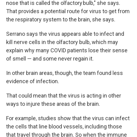
nose that is called the olfactory bulb," she says.
That provides a potential route for virus to get from
the respiratory system to the brain, she says.
Serrano says the virus appears able to infect and
kill nerve cells in the olfactory bulb, which may
explain why many COVID patients lose their sense
of smell — and some never regain it.
In other brain areas, though, the team found less
evidence of infection.
That could mean that the virus is acting in other
ways to injure these areas of the brain.
For example, studies show that the virus can infect
the cells that line blood vessels, including those
that travel through the brain. So when the immune