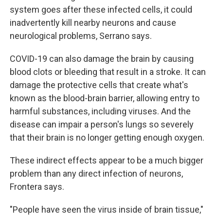
system goes after these infected cells, it could
inadvertently kill nearby neurons and cause
neurological problems, Serrano says.
COVID-19 can also damage the brain by causing
blood clots or bleeding that result in a stroke. It can
damage the protective cells that create what's
known as the blood-brain barrier, allowing entry to
harmful substances, including viruses. And the
disease can impair a person's lungs so severely
that their brain is no longer getting enough oxygen.
These indirect effects appear to be a much bigger
problem than any direct infection of neurons,
Frontera says.
"People have seen the virus inside of brain tissue,"