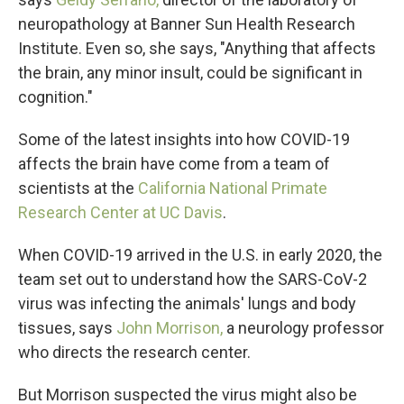
neuropathology at Banner Sun Health Research
Institute. Even so, she says, "Anything that affects
the brain, any minor insult, could be significant in
cognition."
Some of the latest insights into how COVID-19
affects the brain have come from a team of
scientists at the
California National Primate
Research Center at UC Davis
.
When COVID-19 arrived in the U.S. in early 2020, the
team set out to understand how the SARS-CoV-2
virus was infecting the animals' lungs and body
tissues, says
John Morrison,
a neurology professor
who directs the research center.
But Morrison suspected the virus might also be