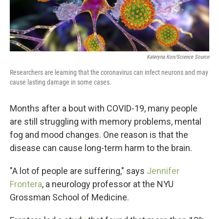
Kateryna Kon/Science Source
Researchers are learning that the coronavirus can infect neurons and may
cause lasting damage in some cases.
Months after a bout with COVID-19, many people
are still struggling with memory problems, mental
fog and mood changes. One reason is that the
disease can cause long-term harm to the brain.
"A lot of people are suffering," says
Jennifer
Frontera
, a neurology professor at the NYU
Grossman School of Medicine.