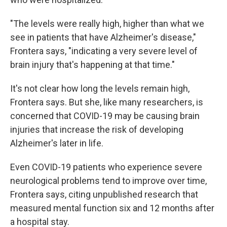
"The levels were really high, higher than what we
see in patients that have Alzheimer's disease,"
Frontera says, "indicating a very severe level of
brain injury that's happening at that time."
It's not clear how long the levels remain high,
Frontera says. But she, like many researchers, is
concerned that COVID-19 may be causing brain
injuries that increase the risk of developing
Alzheimer's later in life.
Even COVID-19 patients who experience severe
neurological problems tend to improve over time,
Frontera says, citing unpublished research that
measured mental function six and 12 months after
a hospital stay.