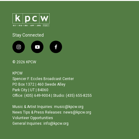
Stay Connected
i
y
f
n
o
a
s
u
c
© 2026 KPCW
t
t
e
a
u
b
KPCW
g
b
o
Spencer F. Eccles Broadcast Center
r
e
o
PO Box 1372 | 460 Swede Alley
a
k
Park City | UT | 84060
m
Office: (435) 649-9004 | Studio: (435) 655-8255
Music & Artist Inquiries: music@kpcw.org
News Tips & Press Releases: news@kpcw.org
Volunteer Opportunities
General Inquiries: info@kpcw.org