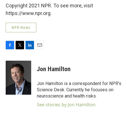
Copyright 2021 NPR. To see more, visit
https://www.npr.org.
NPR News
F
T
L
E
a
w
i
m
c
i
n
a
e
t
k
i
Jon Hamilton
b
t
e
l
o
e
d
o
r
I
Jon Hamilton is a correspondent for NPR's
k
n
Science Desk. Currently he focuses on
neuroscience and health risks.
See stories by Jon Hamilton