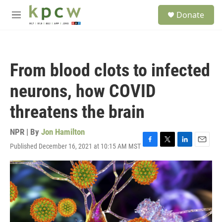
Skip to main content
S
Donate
e
M
a
e
r
n
c
u
h
From blood clots to infected
u
e
neurons, how COVID
r
y
threatens the brain
NPR | By
Jon Hamilton
Published December 16, 2021 at 10:15 AM MST
F
T
L
E
a
w
i
m
c
i
n
a
e
t
k
i
b
t
e
l
o
e
d
o
r
I
k
n