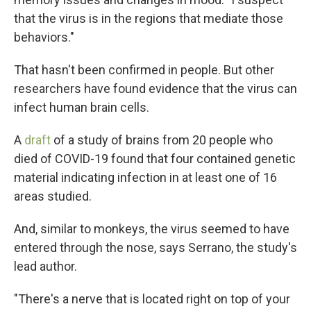
that the virus is in the regions that mediate those
behaviors."
That hasn't been confirmed in people. But other
researchers have found evidence that the virus can
infect human brain cells.
A
draft
of a study of brains from 20 people who
died of COVID-19 found that four contained genetic
material indicating infection in at least one of 16
areas studied.
And, similar to monkeys, the virus seemed to have
entered through the nose, says Serrano, the study's
lead author.
"There's a nerve that is located right on top of your