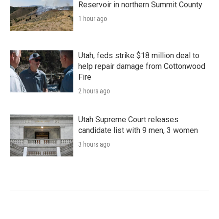
Reservoir in northern Summit County
1 hour ago
Utah, feds strike $18 million deal to
help repair damage from Cottonwood
Fire
2 hours ago
Utah Supreme Court releases
candidate list with 9 men, 3 women
3 hours ago