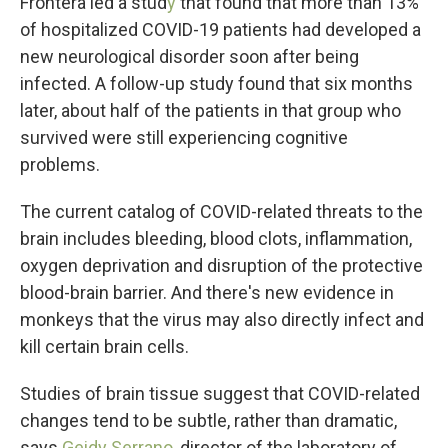
Frontera led a stud
y
that found that more than 13%
of hospitalized COVID-19 patients had developed a
new neurological disorder soon after being
infected. A follow-up study found that six months
later, about half of the patients in that group who
survived were still experiencing cognitive
problems.
The current catalog of COVID-related threats to the
brain includes bleeding, blood clots, inflammation,
oxygen deprivation and disruption of the protective
blood-brain barrier. And there's new evidence in
monkeys that the virus may also directly infect and
kill certain brain cells.
Studies of brain tissue suggest that COVID-related
changes tend to be subtle, rather than dramatic,
says
Geidy Serrano,
director of the laboratory of