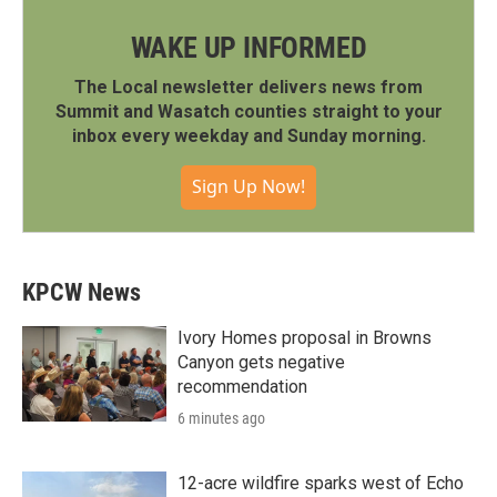
WAKE UP INFORMED
The Local newsletter delivers news from
Summit and Wasatch counties straight to your
inbox every weekday and Sunday morning.
Sign Up Now!
KPCW News
Ivory Homes proposal in Browns
Canyon gets negative
recommendation
6 minutes ago
12-acre wildfire sparks west of Echo