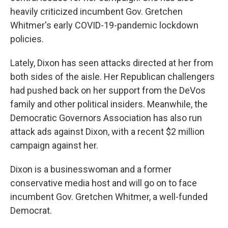
heavily criticized incumbent Gov. Gretchen
Whitmer's early COVID-19-pandemic lockdown
policies.
Lately, Dixon has seen attacks directed at her from
both sides of the aisle. Her Republican challengers
had pushed back on her support from the DeVos
family and other political insiders. Meanwhile, the
Democratic Governors Association has also run
attack ads against Dixon, with a recent $2 million
campaign against her.
Dixon is a businesswoman and a former
conservative media host and will go on to face
incumbent Gov. Gretchen Whitmer, a well-funded
Democrat.