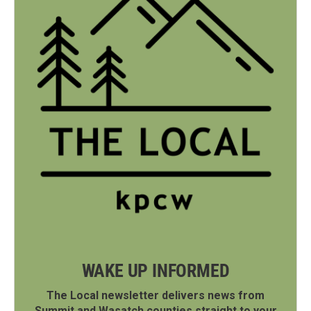
WAKE UP INFORMED
The Local newsletter delivers news from
Summit and Wasatch counties straight to your