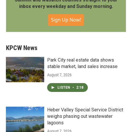
inbox every weekday and Sunday morning.
Sign Up Now!
KPCW News
Park City real estate data shows
stable market, land sales increase
August 7, 2026
LISTEN
•
2:18
Heber Valley Special Service District
weighs phasing out wastewater
lagoons
August 7, 2026