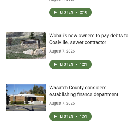
LISTEN
•
2:10
Wohali’s new owners to pay debts to
Coalville, sewer contractor
August 7, 2026
LISTEN
•
1:21
Wasatch County considers
establishing finance department
August 7, 2026
LISTEN
•
1:51