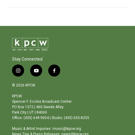
Stay Connected
i
y
f
n
o
a
s
u
c
© 2026 KPCW
t
t
e
a
u
b
KPCW
g
b
o
Spencer F. Eccles Broadcast Center
r
e
o
PO Box 1372 | 460 Swede Alley
a
k
Park City | UT | 84060
m
Office: (435) 649-9004 | Studio: (435) 655-8255
Music & Artist Inquiries: music@kpcw.org
News Tips & Press Releases: news@kpcw.org