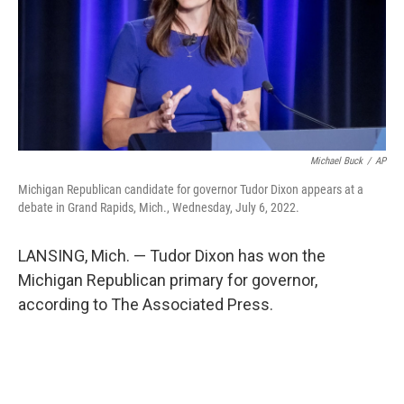
Michael Buck
/
AP
Michigan Republican candidate for governor Tudor Dixon appears at a
debate in Grand Rapids, Mich., Wednesday, July 6, 2022.
LANSING, Mich. — Tudor Dixon has won the
Michigan Republican primary for governor,
according to The Associated Press.