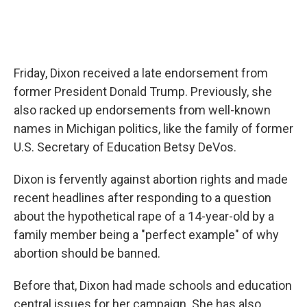
Friday, Dixon received a late endorsement from
former President Donald Trump. Previously, she
also racked up endorsements from well-known
names in Michigan politics, like the family of former
U.S. Secretary of Education Betsy DeVos.
Dixon is fervently against abortion rights and made
recent headlines after responding to a question
about the hypothetical rape of a 14-year-old by a
family member being a "perfect example" of why
abortion should be banned.
Before that, Dixon had made schools and education
central issues for her campaign. She has also