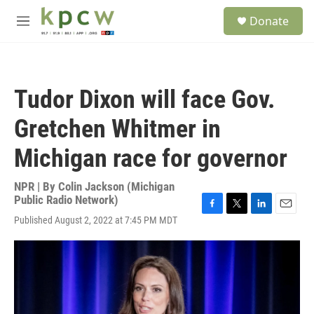
Skip to main content
S
Donate
e
M
a
e
r
n
c
u
h
Tudor Dixon will face Gov.
u
e
Gretchen Whitmer in
r
y
Michigan race for governor
NPR | By
Colin Jackson (Michigan
Public Radio Network)
F
T
L
E
Published August 2, 2022 at 7:45 PM MDT
a
w
i
m
c
i
n
a
e
t
k
i
b
t
e
l
o
e
d
o
r
I
k
n