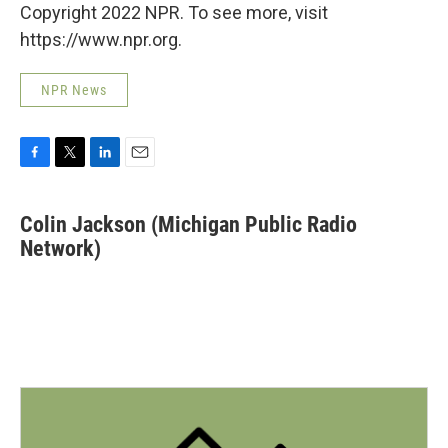
Copyright 2022 NPR. To see more, visit
https://www.npr.org.
NPR News
F
T
L
E
a
w
i
m
c
i
n
a
Colin Jackson (Michigan Public Radio
e
t
k
i
b
Network)
t
e
l
o
e
d
o
r
I
k
n