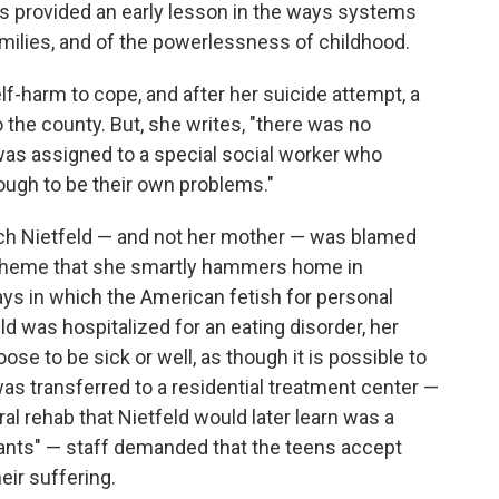
his provided an early lesson in the ways systems
milies, and of the powerlessness of childhood.
elf-harm to cope, and after her suicide attempt, a
o the county. But, she writes, "there was no
 was assigned to a special social worker who
ough to be their own problems."
hich Nietfeld — and not her mother — was blamed
a theme that she smartly hammers home in
 ways in which the American fetish for personal
d was hospitalized for an eating disorder, her
ose to be sick or well, as though it is possible to
as transferred to a residential treatment center —
ral rehab that Nietfeld would later learn was a
wants" — staff demanded that the teens accept
eir suffering.