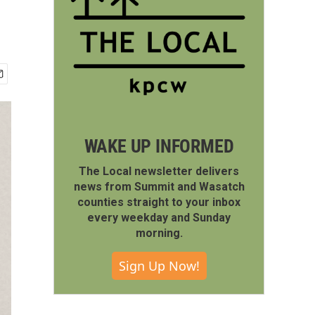
WAKE UP INFORMED
The Local newsletter delivers
news from Summit and Wasatch
counties straight to your inbox
every weekday and Sunday
morning.
Sign Up Now!