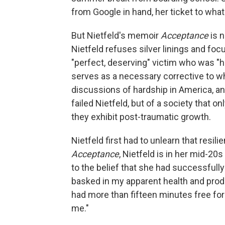
from Google in hand, her ticket to what
But Nietfeld's memoir
Acceptance
is n
Nietfeld refuses silver linings and focu
"perfect, deserving" victim who was "hu
serves as a necessary corrective to wha
discussions of hardship in America, an
failed Nietfeld, but of a society that 
they exhibit post-traumatic growth.
Nietfeld first had to unlearn that resili
Acceptance
, Nietfeld is in her mid-20s
to the belief that she had successfully "
basked in my apparent health and product
had more than fifteen minutes free fo
me."