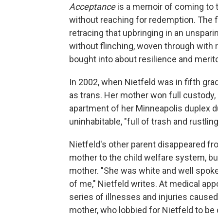
Acceptance
is a memoir of coming to t
without reaching for redemption. The fi
retracing that upbringing in an unspar
without flinching, woven through with
bought into about resilience and merit
In 2002, when Nietfeld was in fifth gra
as trans. Her mother won full custody, 
apartment of her Minneapolis duplex d
uninhabitable, "full of trash and rustlin
Nietfeld's other parent disappeared fr
mother to the child welfare system, bu
mother. "She was white and well spoken
of me," Nietfeld writes. At medical ap
series of illnesses and injuries caused 
mother, who lobbied for Nietfeld to b