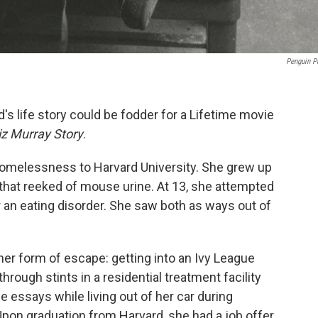
Penguin P
's life story could be fodder for a Lifetime
movie
iz Murray Story
.
 homelessness to Harvard University. She grew up
that reeked of mouse urine. At 13, she attempted
r an eating disorder. She saw both as ways out of
er form of escape: getting into an Ivy League
through stints in a residential treatment facility
e essays while living out of her car during
on graduation from Harvard, she had a job offer