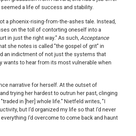
 seemed a life of success and stability.
ot a phoenix-rising-from-the-ashes tale. Instead,
ses on the toll of contorting oneself into a
rt in just the right way." As such,
Acceptance
t she notes is called "the gospel of grit" in
d an indictment of not just the systems that
only wants to hear from its most vulnerable when
ence narrative for herself. At the outset of
 and trying her hardest to outrun her past, clinging
traded in [her] whole life." Nietfeld writes, "I
ivity, but I'd organized my life so that I'd never
r everything I'd overcome to come back and haunt