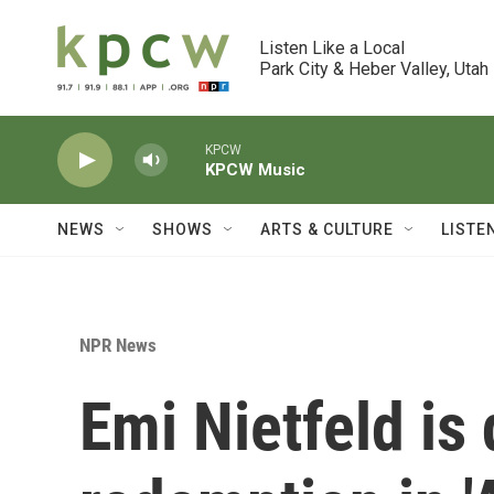
Skip to main content
Listen Like a Local

Park City & Heber Valley, Utah
KPCW
KPCW Music
NEWS
SHOWS
ARTS & CULTURE
LISTE
NPR News
Emi Nietfeld is