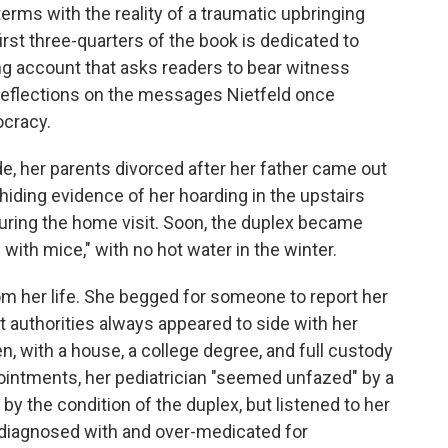
erms with the reality of a traumatic upbringing
rst three-quarters of the book is dedicated to
ing account that asks readers to bear witness
 reflections on the messages Nietfeld once
ocracy.
de, her parents divorced after her father came out
hiding evidence of her hoarding in the upstairs
uring the home visit. Soon, the duplex became
g with mice," with no hot water in the winter.
om her life. She begged for someone to report her
t authorities always appeared to side with her
, with a house, a college degree, and full custody
pointments, her pediatrician "seemed unfazed" by a
by the condition of the duplex, but listened to her
e diagnosed with and over-medicated for