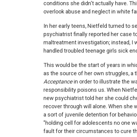
conditions she didn't actually have. T
overlook abuse and neglect in white fa
In her early teens, Nietfeld turned to s
psychiatrist finally reported her case t
maltreatment investigation; instead, I
handled troubled teenage girls sick en
This would be the start of years in w
as the source of her own struggles, 
Acceptance
in order to illustrate the
responsibility poisons us. When Nietfel
new psychiatrist told her she could cho
recover through will alone. When she w
a sort of juvenile detention for behavio
"holding cell for adolescents no one 
fault for their circumstances to cure th