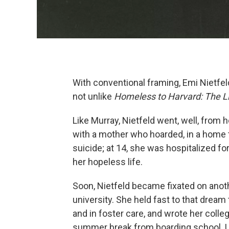
With conventional framing, Emi Nietfeld
not unlike
Homeless to Harvard: The L
Like Murray, Nietfeld went, well, from
with a mother who hoarded, in a home 
suicide; at 14, she was hospitalized fo
her hopeless life.
Soon, Nietfeld became fixated on anoth
university. She held fast to that dream 
and in foster care, and wrote her colleg
summer break from boarding school. Up