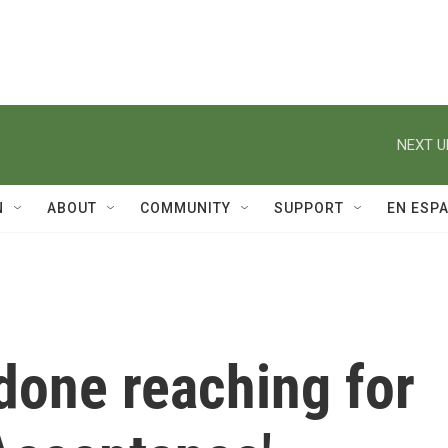
NEXT U
N
ABOUT
COMMUNITY
SUPPORT
EN ESP
 done reaching for