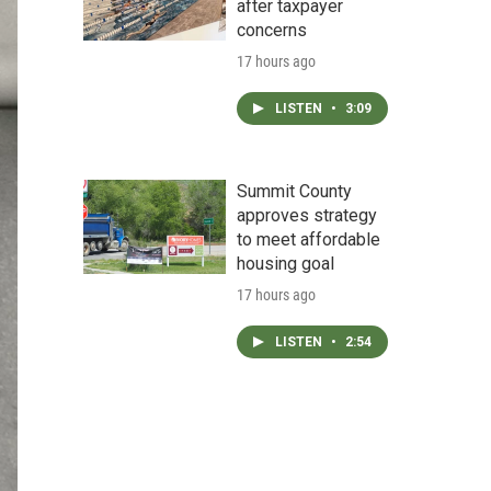
after taxpayer
concerns
17 hours ago
LISTEN
•
3:09
Summit County
approves strategy
to meet affordable
housing goal
17 hours ago
LISTEN
•
2:54