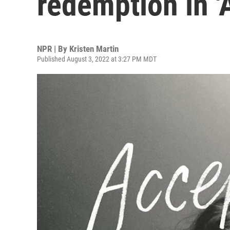
redemption in '
NPR | By
Kristen Martin
Published August 3, 2022 at 3:27 PM MDT