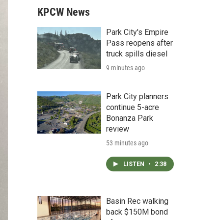
KPCW News
Park City's Empire
Pass reopens after
truck spills diesel
9 minutes ago
Park City planners
continue 5-acre
Bonanza Park
review
53 minutes ago
LISTEN
•
2:38
Basin Rec walking
back $150M bond