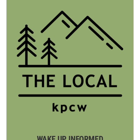
WAKE UP INFORMED