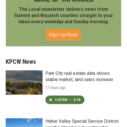
The Local newsletter delivers news from
Summit and Wasatch counties straight to your
inbox every weekday and Sunday morning.
Sign Up Now!
KPCW News
Park City real estate data shows
stable market, land sales increase
17 hours ago
LISTEN
•
2:18
Heber Valley Special Service District