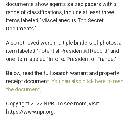
documents show agents seized papers with a
range of classifications, include at least three
items labeled "Miscellaneous Top Secret
Documents."
Also retrieved were multiple binders of photos, an
item labeled "Potential Presidential Record" and
one item labeled "Info re: President of France."
Below, read the full search warrant and property
receipt document.
You can also click here to read
the document,
Copyright 2022 NPR. To see more, visit
https://www.npr.org.