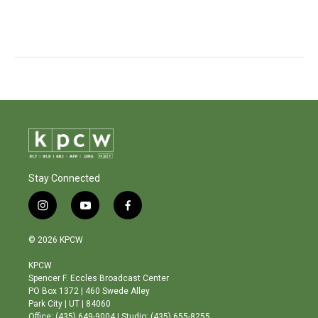
Stay Connected
i
y
f
n
o
a
s
u
c
© 2026 KPCW
t
t
e
a
u
b
KPCW
g
b
o
Spencer F. Eccles Broadcast Center
r
e
o
PO Box 1372 | 460 Swede Alley
a
k
Park City | UT | 84060
m
Office: (435) 649-9004 | Studio: (435) 655-8255