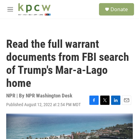
Skip to main content
S
Donate
e
M
a
e
r
n
c
u
h
Read the full warrant
u
e
documents from FBI search
r
y
of Trump's Mar-a-Lago
home
NPR | By
NPR Washington Desk
Published August 12, 2022 at 2:54 PM MDT
F
T
L
E
a
w
i
m
c
i
n
a
e
t
k
i
b
t
e
l
o
e
d