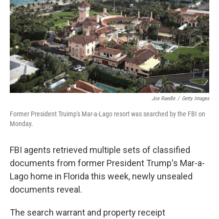
o
r
I
k
n
Joe Raedle
/
Getty Images
Former President Truimp's Mar-a-Lago resort was searched by the FBI on
Monday.
FBI agents retrieved multiple sets of classified
documents from former President Trump's Mar-a-
Lago home in Florida this week, newly unsealed
documents reveal.
The search warrant and property receipt