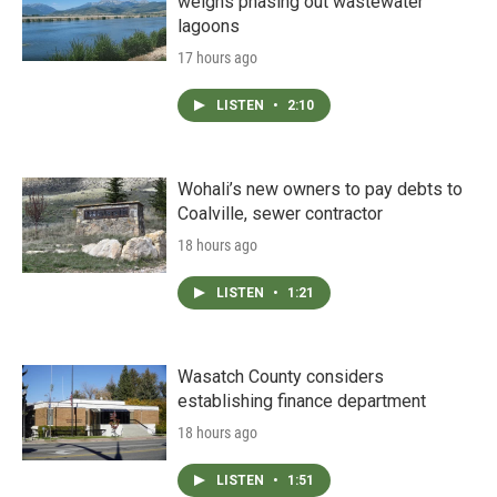
weighs phasing out wastewater
lagoons
17 hours ago
LISTEN
•
2:10
Wohali’s new owners to pay debts to
Coalville, sewer contractor
18 hours ago
LISTEN
•
1:21
Wasatch County considers
establishing finance department
18 hours ago
LISTEN
•
1:51