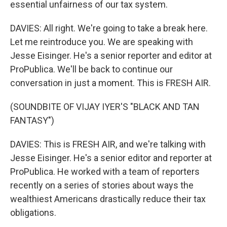
essential unfairness of our tax system.
DAVIES: All right. We're going to take a break here.
Let me reintroduce you. We are speaking with
Jesse Eisinger. He's a senior reporter and editor at
ProPublica. We'll be back to continue our
conversation in just a moment. This is FRESH AIR.
(SOUNDBITE OF VIJAY IYER'S "BLACK AND TAN
FANTASY")
DAVIES: This is FRESH AIR, and we're talking with
Jesse Eisinger. He's a senior editor and reporter at
ProPublica. He worked with a team of reporters
recently on a series of stories about ways the
wealthiest Americans drastically reduce their tax
obligations.