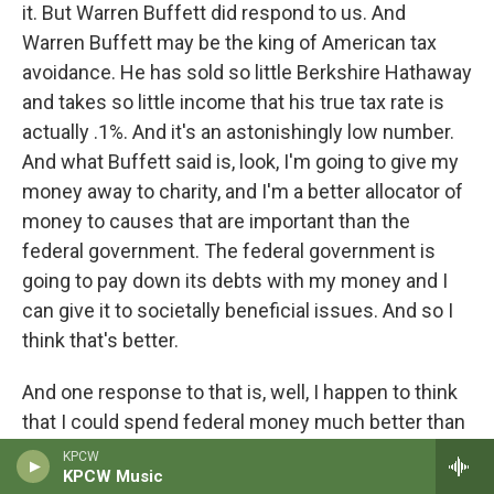
it. But Warren Buffett did respond to us. And
Warren Buffett may be the king of American tax
avoidance. He has sold so little Berkshire Hathaway
and takes so little income that his true tax rate is
actually .1%. And it's an astonishingly low number.
And what Buffett said is, look, I'm going to give my
money away to charity, and I'm a better allocator of
money to causes that are important than the
federal government. The federal government is
going to pay down its debts with my money and I
can give it to societally beneficial issues. And so I
think that's better.
And one response to that is, well, I happen to think
that I could spend federal money much better than
the federal government and even probably better
KPCW
KPCW Music
than Warren Buffett. And probably every listener