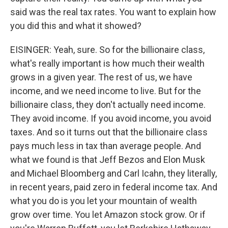
said was the real tax rates. You want to explain how
you did this and what it showed?
EISINGER: Yeah, sure. So for the billionaire class,
what's really important is how much their wealth
grows in a given year. The rest of us, we have
income, and we need income to live. But for the
billionaire class, they don't actually need income.
They avoid income. If you avoid income, you avoid
taxes. And so it turns out that the billionaire class
pays much less in tax than average people. And
what we found is that Jeff Bezos and Elon Musk
and Michael Bloomberg and Carl Icahn, they literally,
in recent years, paid zero in federal income tax. And
what you do is you let your mountain of wealth
grow over time. You let Amazon stock grow. Or if