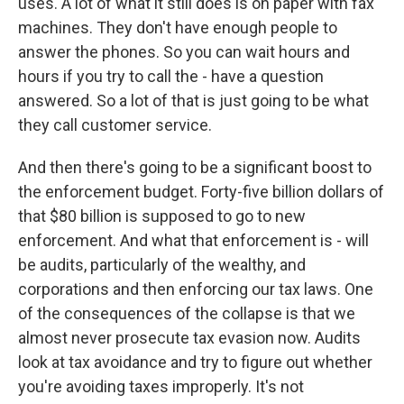
uses. A lot of what it still does is on paper with fax
machines. They don't have enough people to
answer the phones. So you can wait hours and
hours if you try to call the - have a question
answered. So a lot of that is just going to be what
they call customer service.
And then there's going to be a significant boost to
the enforcement budget. Forty-five billion dollars of
that $80 billion is supposed to go to new
enforcement. And what that enforcement is - will
be audits, particularly of the wealthy, and
corporations and then enforcing our tax laws. One
of the consequences of the collapse is that we
almost never prosecute tax evasion now. Audits
look at tax avoidance and try to figure out whether
you're avoiding taxes improperly. It's not