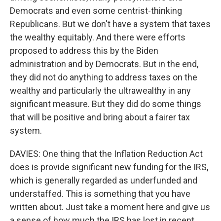
Democrats and even some centrist-thinking
Republicans. But we don't have a system that taxes
the wealthy equitably. And there were efforts
proposed to address this by the Biden
administration and by Democrats. But in the end,
they did not do anything to address taxes on the
wealthy and particularly the ultrawealthy in any
significant measure. But they did do some things
that will be positive and bring about a fairer tax
system.
DAVIES: One thing that the Inflation Reduction Act
does is provide significant new funding for the IRS,
which is generally regarded as underfunded and
understaffed. This is something that you have
written about. Just take a moment here and give us
a sense of how much the IRS has lost in recent