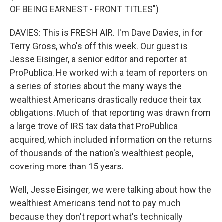
OF BEING EARNEST - FRONT TITLES")
DAVIES: This is FRESH AIR. I'm Dave Davies, in for
Terry Gross, who's off this week. Our guest is
Jesse Eisinger, a senior editor and reporter at
ProPublica. He worked with a team of reporters on
a series of stories about the many ways the
wealthiest Americans drastically reduce their tax
obligations. Much of that reporting was drawn from
a large trove of IRS tax data that ProPublica
acquired, which included information on the returns
of thousands of the nation's wealthiest people,
covering more than 15 years.
Well, Jesse Eisinger, we were talking about how the
wealthiest Americans tend not to pay much
because they don't report what's technically