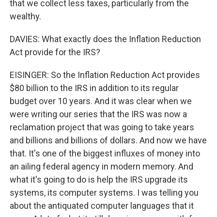
that we collect less taxes, particularly from the
wealthy.
DAVIES: What exactly does the Inflation Reduction
Act provide for the IRS?
EISINGER: So the Inflation Reduction Act provides
$80 billion to the IRS in addition to its regular
budget over 10 years. And it was clear when we
were writing our series that the IRS was now a
reclamation project that was going to take years
and billions and billions of dollars. And now we have
that. It's one of the biggest influxes of money into
an ailing federal agency in modern memory. And
what it's going to do is help the IRS upgrade its
systems, its computer systems. I was telling you
about the antiquated computer languages that it