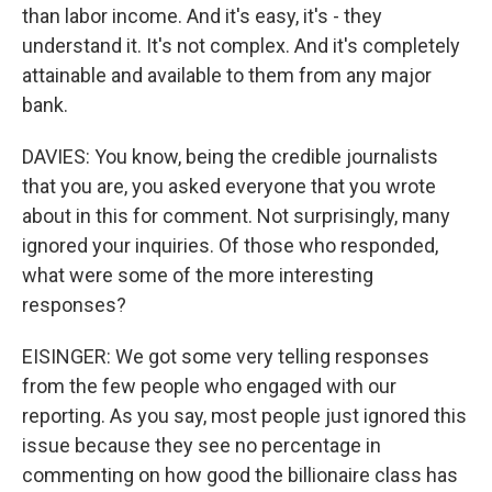
than labor income. And it's easy, it's - they
understand it. It's not complex. And it's completely
attainable and available to them from any major
bank.
DAVIES: You know, being the credible journalists
that you are, you asked everyone that you wrote
about in this for comment. Not surprisingly, many
ignored your inquiries. Of those who responded,
what were some of the more interesting
responses?
EISINGER: We got some very telling responses
from the few people who engaged with our
reporting. As you say, most people just ignored this
issue because they see no percentage in
commenting on how good the billionaire class has