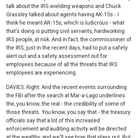
talk about the IRS wielding weapons and Chuck
Grassley talked about agents having AK-15s - I
think he meant AR-15s, which is ludicrous - what
that's doing is putting civil servants, hardworking
IRS people, at risk. And in fact, the commissioner of
the IRS, just in the recent days, had to put a safety
alert out and a safety assessment out for
employees because of all the threats that IRS
employees are experiencing.
DAVIES: Right. And the recent events surrounding
the FBI after the search at Mar-a-Lago underlines
the, you know, the real - the credibility of some of
those threats. You know, you say that - the treasury
officials say that a lot of this increased
enforcement and auditing activity will be directed
at the wealthy, and we'll see how that plays out. But