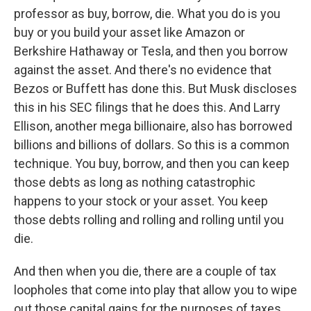
professor as buy, borrow, die. What you do is you
buy or you build your asset like Amazon or
Berkshire Hathaway or Tesla, and then you borrow
against the asset. And there's no evidence that
Bezos or Buffett has done this. But Musk discloses
this in his SEC filings that he does this. And Larry
Ellison, another mega billionaire, also has borrowed
billions and billions of dollars. So this is a common
technique. You buy, borrow, and then you can keep
those debts as long as nothing catastrophic
happens to your stock or your asset. You keep
those debts rolling and rolling and rolling until you
die.
And then when you die, there are a couple of tax
loopholes that come into play that allow you to wipe
out those capital gains for the purposes of taxes.