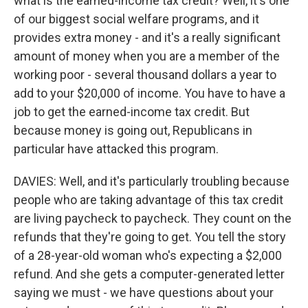
what is the earned-income tax credit? Well, it's one
of our biggest social welfare programs, and it
provides extra money - and it's a really significant
amount of money when you are a member of the
working poor - several thousand dollars a year to
add to your $20,000 of income. You have to have a
job to get the earned-income tax credit. But
because money is going out, Republicans in
particular have attacked this program.
DAVIES: Well, and it's particularly troubling because
people who are taking advantage of this tax credit
are living paycheck to paycheck. They count on the
refunds that they're going to get. You tell the story
of a 28-year-old woman who's expecting a $2,000
refund. And she gets a computer-generated letter
saying we must - we have questions about your