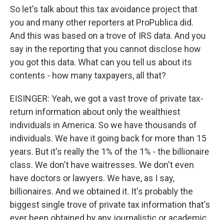
So let's talk about this tax avoidance project that
you and many other reporters at ProPublica did.
And this was based on a trove of IRS data. And you
say in the reporting that you cannot disclose how
you got this data. What can you tell us about its
contents - how many taxpayers, all that?
EISINGER: Yeah, we got a vast trove of private tax-
return information about only the wealthiest
individuals in America. So we have thousands of
individuals. We have it going back for more than 15
years. But it's really the 1% of the 1% - the billionaire
class. We don't have waitresses. We don't even
have doctors or lawyers. We have, as I say,
billionaires. And we obtained it. It's probably the
biggest single trove of private tax information that's
ever been obtained by any journalistic or academic