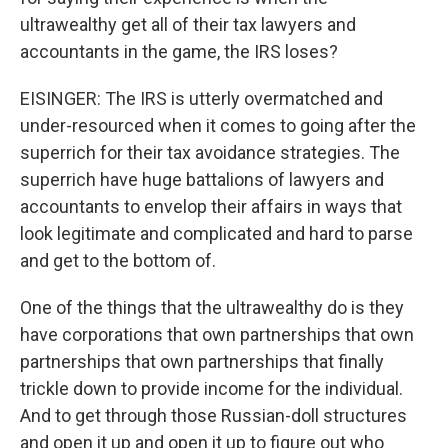
ultrawealthy get all of their tax lawyers and
accountants in the game, the IRS loses?
EISINGER: The IRS is utterly overmatched and
under-resourced when it comes to going after the
superrich for their tax avoidance strategies. The
superrich have huge battalions of lawyers and
accountants to envelop their affairs in ways that
look legitimate and complicated and hard to parse
and get to the bottom of.
One of the things that the ultrawealthy do is they
have corporations that own partnerships that own
partnerships that own partnerships that finally
trickle down to provide income for the individual.
And to get through those Russian-doll structures
and open it up and open it up to figure out who