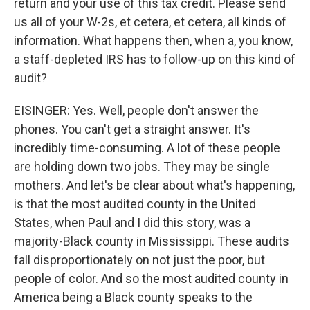
return and your use of this tax credit. Please send
us all of your W-2s, et cetera, et cetera, all kinds of
information. What happens then, when a, you know,
a staff-depleted IRS has to follow-up on this kind of
audit?
EISINGER: Yes. Well, people don't answer the
phones. You can't get a straight answer. It's
incredibly time-consuming. A lot of these people
are holding down two jobs. They may be single
mothers. And let's be clear about what's happening,
is that the most audited county in the United
States, when Paul and I did this story, was a
majority-Black county in Mississippi. These audits
fall disproportionately on not just the poor, but
people of color. And so the most audited county in
America being a Black county speaks to the