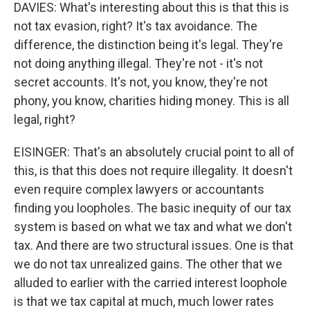
DAVIES: What's interesting about this is that this is
not tax evasion, right? It's tax avoidance. The
difference, the distinction being it's legal. They're
not doing anything illegal. They're not - it's not
secret accounts. It's not, you know, they're not
phony, you know, charities hiding money. This is all
legal, right?
EISINGER: That's an absolutely crucial point to all of
this, is that this does not require illegality. It doesn't
even require complex lawyers or accountants
finding you loopholes. The basic inequity of our tax
system is based on what we tax and what we don't
tax. And there are two structural issues. One is that
we do not tax unrealized gains. The other that we
alluded to earlier with the carried interest loophole
is that we tax capital at much, much lower rates