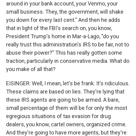
around in your bank account, your Venmo, your
small business. They, the government, will shake
you down for every last cent." And then he adds
that in light of the FBI's search on, you know,
President Trump's home in Mar-a-Lago, "do you
really trust this administration's IRS to be fair, not to
abuse their power?" This has really gotten some
traction, particularly in conservative media. What do
you make of all that?
EISINGER: Well, I mean, let's be frank. It's ridiculous.
These claims are based on lies. They're lying that
these IRS agents are going to be armed. A bare,
small percentage of them will be for only the most
egregious situations of tax evasion for drug
dealers, you know, cartel owners, organized crime.
And they're going to have more agents, but they're