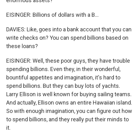
enormous assets?
EISINGER: Billions of dollars with a B...
DAVIES: Like, goes into a bank account that you can
write checks on? You can spend billions based on
these loans?
EISINGER: Well, these poor guys, they have trouble
spending billions. Even they, in their wonderful,
bountiful appetites and imagination, it's hard to
spend billions. But they can buy lots of yachts.
Larry Ellison is well known for buying sailing teams.
And actually, Ellison owns an entire Hawaiian island.
So with enough imagination, you can figure out how
to spend billions, and they really put their minds to
it.