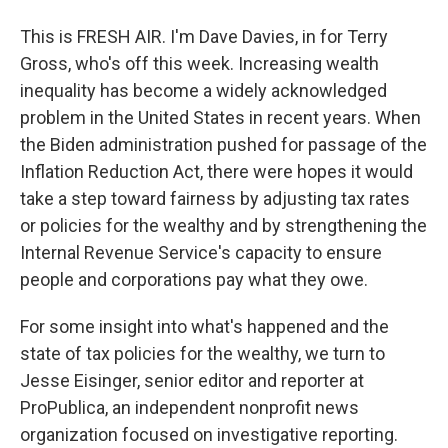
This is FRESH AIR. I'm Dave Davies, in for Terry
Gross, who's off this week. Increasing wealth
inequality has become a widely acknowledged
problem in the United States in recent years. When
the Biden administration pushed for passage of the
Inflation Reduction Act, there were hopes it would
take a step toward fairness by adjusting tax rates
or policies for the wealthy and by strengthening the
Internal Revenue Service's capacity to ensure
people and corporations pay what they owe.
For some insight into what's happened and the
state of tax policies for the wealthy, we turn to
Jesse Eisinger, senior editor and reporter at
ProPublica, an independent nonprofit news
organization focused on investigative reporting.