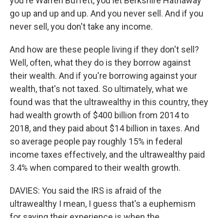
you're Warren Buffett, you let Berkshire Hathaway
go up and up and up. And you never sell. And if you
never sell, you don't take any income.
And how are these people living if they don't sell?
Well, often, what they do is they borrow against
their wealth. And if you're borrowing against your
wealth, that's not taxed. So ultimately, what we
found was that the ultrawealthy in this country, they
had wealth growth of $400 billion from 2014 to
2018, and they paid about $14 billion in taxes. And
so average people pay roughly 15% in federal
income taxes effectively, and the ultrawealthy paid
3.4% when compared to their wealth growth.
DAVIES: You said the IRS is afraid of the
ultrawealthy I mean, I guess that's a euphemism
for saying their experience is when the