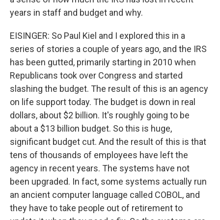
years in staff and budget and why.
EISINGER: So Paul Kiel and I explored this in a
series of stories a couple of years ago, and the IRS
has been gutted, primarily starting in 2010 when
Republicans took over Congress and started
slashing the budget. The result of this is an agency
on life support today. The budget is down in real
dollars, about $2 billion. It's roughly going to be
about a $13 billion budget. So this is huge,
significant budget cut. And the result of this is that
tens of thousands of employees have left the
agency in recent years. The systems have not
been upgraded. In fact, some systems actually run
an ancient computer language called COBOL, and
they have to take people out of retirement to