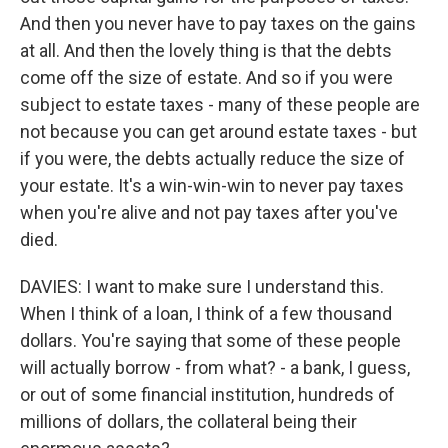
And then you never have to pay taxes on the gains
at all. And then the lovely thing is that the debts
come off the size of estate. And so if you were
subject to estate taxes - many of these people are
not because you can get around estate taxes - but
if you were, the debts actually reduce the size of
your estate. It's a win-win-win to never pay taxes
when you're alive and not pay taxes after you've
died.
DAVIES: I want to make sure I understand this.
When I think of a loan, I think of a few thousand
dollars. You're saying that some of these people
will actually borrow - from what? - a bank, I guess,
or out of some financial institution, hundreds of
millions of dollars, the collateral being their