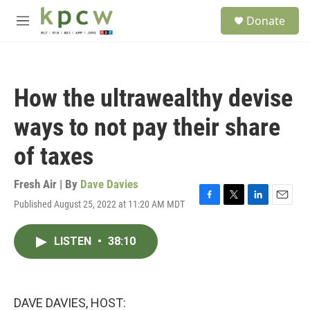
Skip to main content
S
Donate
e
M
a
e
r
n
c
u
h
How the ultrawealthy devise
u
e
ways to not pay their share
r
y
of taxes
Fresh Air | By
Dave Davies
Published August 25, 2022 at 11:20 AM MDT
F
T
L
E
a
w
i
m
c
i
n
a
LISTEN
•
38:10
e
t
k
i
b
t
e
l
o
e
d
o
r
I
k
n
DAVE DAVIES, HOST: