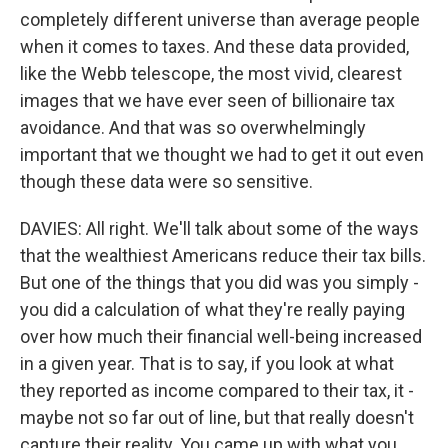
completely different universe than average people
when it comes to taxes. And these data provided,
like the Webb telescope, the most vivid, clearest
images that we have ever seen of billionaire tax
avoidance. And that was so overwhelmingly
important that we thought we had to get it out even
though these data were so sensitive.
DAVIES: All right. We'll talk about some of the ways
that the wealthiest Americans reduce their tax bills.
But one of the things that you did was you simply -
you did a calculation of what they're really paying
over how much their financial well-being increased
in a given year. That is to say, if you look at what
they reported as income compared to their tax, it -
maybe not so far out of line, but that really doesn't
capture their reality. You came up with what you