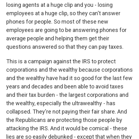
losing agents at a huge clip and you - losing
employees at a huge clip, so they can't answer
phones for people. So most of these new
employees are going to be answering phones for
average people and helping them get their
questions answered so that they can pay taxes.
This is a campaign against the IRS to protect
corporations and the wealthy because corporations
and the wealthy have had it so good for the last few
years and decades and been able to avoid taxes
and their tax burden - the largest corporations and
the wealthy, especially the ultrawealthy - has
collapsed. They're not paying their fair share. And
the Republicans are protecting those people by
attacking the IRS. And it would be comical - these
lies are so easily debunked - except that when they