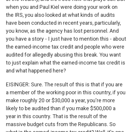
when you and Paul Kiel were doing your work on
the IRS, you also looked at what kinds of audits
have been conducted in recent years, particularly,
you know, as the agency has lost personnel. And
you have a story - I just have to mention this - about
the earned-income tax credit and people who were
audited for allegedly abusing this break. You want
to just explain what the earned-income tax credit is
and what happened here?
EISINGER: Sure. The result of this is that if you are
a member of the working poor in this country, if you
make roughly 20 or $30,000 a year, you're more
likely to be audited than if you make $500,000 a
year in this country. That is the result of the
massive budget cuts from the Republicans. So