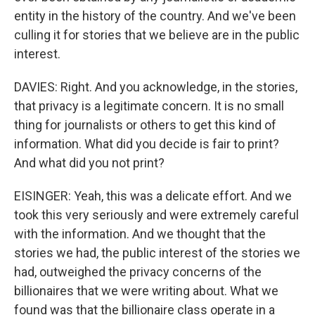
entity in the history of the country. And we've been
culling it for stories that we believe are in the public
interest.
DAVIES: Right. And you acknowledge, in the stories,
that privacy is a legitimate concern. It is no small
thing for journalists or others to get this kind of
information. What did you decide is fair to print?
And what did you not print?
EISINGER: Yeah, this was a delicate effort. And we
took this very seriously and were extremely careful
with the information. And we thought that the
stories we had, the public interest of the stories we
had, outweighed the privacy concerns of the
billionaires that we were writing about. What we
found was that the billionaire class operate in a