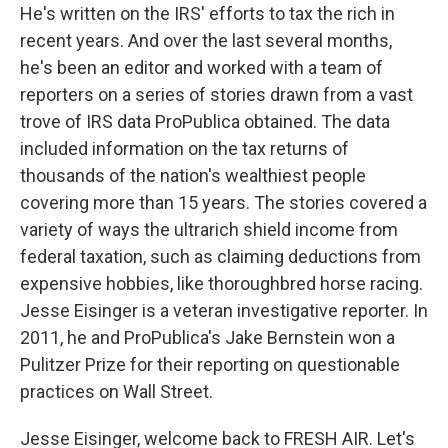
He's written on the IRS' efforts to tax the rich in
recent years. And over the last several months,
he's been an editor and worked with a team of
reporters on a series of stories drawn from a vast
trove of IRS data ProPublica obtained. The data
included information on the tax returns of
thousands of the nation's wealthiest people
covering more than 15 years. The stories covered a
variety of ways the ultrarich shield income from
federal taxation, such as claiming deductions from
expensive hobbies, like thoroughbred horse racing.
Jesse Eisinger is a veteran investigative reporter. In
2011, he and ProPublica's Jake Bernstein won a
Pulitzer Prize for their reporting on questionable
practices on Wall Street.
Jesse Eisinger, welcome back to FRESH AIR. Let's