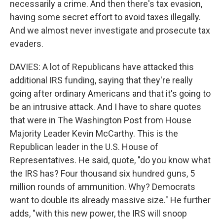
necessarily a crime. And then there's tax evasion,
having some secret effort to avoid taxes illegally.
And we almost never investigate and prosecute tax
evaders.
DAVIES: A lot of Republicans have attacked this
additional IRS funding, saying that they're really
going after ordinary Americans and that it's going to
be an intrusive attack. And I have to share quotes
that were in The Washington Post from House
Majority Leader Kevin McCarthy. This is the
Republican leader in the U.S. House of
Representatives. He said, quote, "do you know what
the IRS has? Four thousand six hundred guns, 5
million rounds of ammunition. Why? Democrats
want to double its already massive size." He further
adds, "with this new power, the IRS will snoop