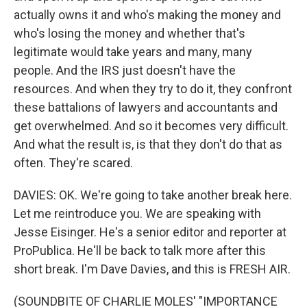
actually owns it and who's making the money and
who's losing the money and whether that's
legitimate would take years and many, many
people. And the IRS just doesn't have the
resources. And when they try to do it, they confront
these battalions of lawyers and accountants and
get overwhelmed. And so it becomes very difficult.
And what the result is, is that they don't do that as
often. They're scared.
DAVIES: OK. We're going to take another break here.
Let me reintroduce you. We are speaking with
Jesse Eisinger. He's a senior editor and reporter at
ProPublica. He'll be back to talk more after this
short break. I'm Dave Davies, and this is FRESH AIR.
(SOUNDBITE OF CHARLIE MOLES' "IMPORTANCE