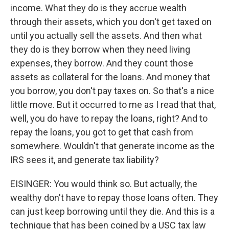
income. What they do is they accrue wealth
through their assets, which you don't get taxed on
until you actually sell the assets. And then what
they do is they borrow when they need living
expenses, they borrow. And they count those
assets as collateral for the loans. And money that
you borrow, you don't pay taxes on. So that's a nice
little move. But it occurred to me as I read that that,
well, you do have to repay the loans, right? And to
repay the loans, you got to get that cash from
somewhere. Wouldn't that generate income as the
IRS sees it, and generate tax liability?
EISINGER: You would think so. But actually, the
wealthy don't have to repay those loans often. They
can just keep borrowing until they die. And this is a
technique that has been coined by a USC tax law