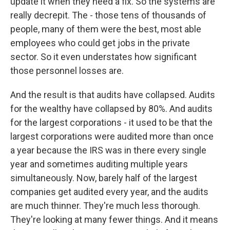
update it when they need a fix. So the systems are
really decrepit. The - those tens of thousands of
people, many of them were the best, most able
employees who could get jobs in the private
sector. So it even understates how significant
those personnel losses are.
And the result is that audits have collapsed. Audits
for the wealthy have collapsed by 80%. And audits
for the largest corporations - it used to be that the
largest corporations were audited more than once
a year because the IRS was in there every single
year and sometimes auditing multiple years
simultaneously. Now, barely half of the largest
companies get audited every year, and the audits
are much thinner. They're much less thorough.
They're looking at many fewer things. And it means