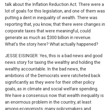
talk about the Inflation Reduction Act. There were a
lot of goals for this legislation, and one of them was
putting a dent in inequality of wealth. There was
reporting that, you know, that there were changes in
corporate taxes that were meaningful, could
generate as much as $300 billion in revenue.
What's the story here? What actually happened?
JESSE EISINGER: Yes, this is a bad news and good
news story for taxing the wealthy and holding the
wealthy accountable. In the bad news, the
ambitions of the Democrats were ratcheted back
significantly as they were for their other policy
goals, as in climate and social welfare spending.
We have a consensus now that wealth inequality is
an enormous problem in the country, at least
among economists, many policymakers and