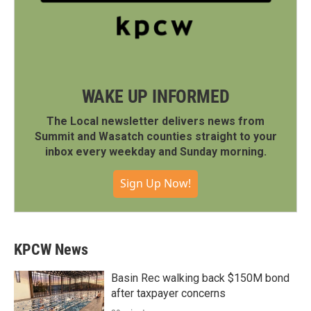
WAKE UP INFORMED
The Local newsletter delivers news from
Summit and Wasatch counties straight to your
inbox every weekday and Sunday morning.
Sign Up Now!
KPCW News
Basin Rec walking back $150M bond
after taxpayer concerns