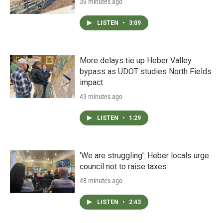
39 minutes ago
LISTEN
•
3:09
More delays tie up Heber Valley
bypass as UDOT studies North Fields
impact
43 minutes ago
LISTEN
•
1:29
‘We are struggling’: Heber locals urge
council not to raise taxes
48 minutes ago
LISTEN
•
2:43