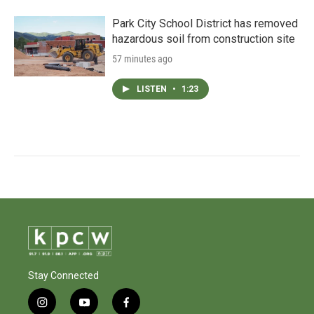
Park City School District has removed
hazardous soil from construction site
57 minutes ago
LISTEN
•
1:23
Stay Connected
i
y
f