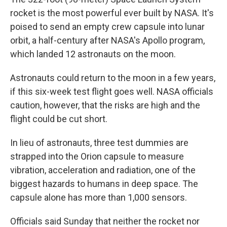
rocket is the most powerful ever built by NASA. It's
poised to send an empty crew capsule into lunar
orbit, a half-century after NASA's Apollo program,
which landed 12 astronauts on the moon.
Astronauts could return to the moon in a few years,
if this six-week test flight goes well. NASA officials
caution, however, that the risks are high and the
flight could be cut short.
In lieu of astronauts, three test dummies are
strapped into the Orion capsule to measure
vibration, acceleration and radiation, one of the
biggest hazards to humans in deep space. The
capsule alone has more than 1,000 sensors.
Officials said Sunday that neither the rocket nor