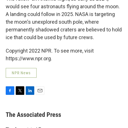
would see four astronauts flying around the moon.
A landing could follow in 2025. NASA is targeting
the moon's unexplored south pole, where
permanently shadowed craters are believed to hold
ice that could be used by future crews.
Copyright 2022 NPR. To see more, visit
https://www.npr.org.
NPR News
F
T
L
E
a
w
i
m
c
i
n
a
e
t
k
i
The Associated Press
b
t
e
l
o
e
d