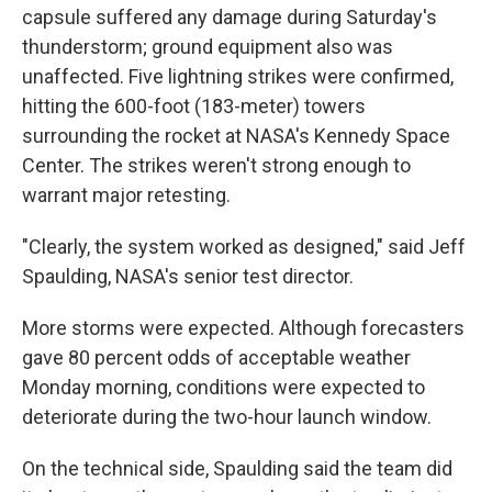
capsule suffered any damage during Saturday's
thunderstorm; ground equipment also was
unaffected. Five lightning strikes were confirmed,
hitting the 600-foot (183-meter) towers
surrounding the rocket at NASA's Kennedy Space
Center. The strikes weren't strong enough to
warrant major retesting.
"Clearly, the system worked as designed," said Jeff
Spaulding, NASA's senior test director.
More storms were expected. Although forecasters
gave 80 percent odds of acceptable weather
Monday morning, conditions were expected to
deteriorate during the two-hour launch window.
On the technical side, Spaulding said the team did