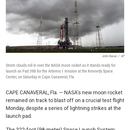
John Raoux
/
AP
Storm clouds roll in over the NASA moon rocket as it stands ready for
launch on Pad 39B for the Artemis 1 mission at the Kennedy Space
Center, on Saturday in Cape Canaveral, Fla.
CAPE CANAVERAL, Fla. — NASA's new moon rocket
remained on track to blast off on a crucial test flight
Monday, despite a series of lightning strikes at the
launch pad.
The 322-foot (98-meter) Space Launch System