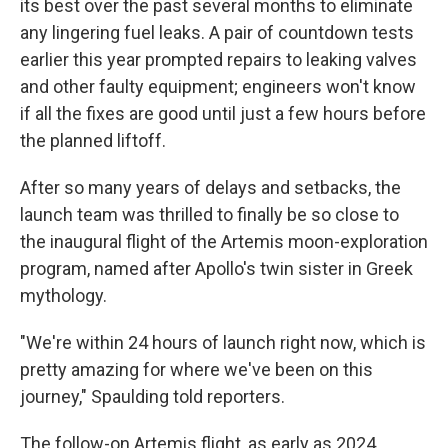
its best over the past several months to eliminate
any lingering fuel leaks. A pair of countdown tests
earlier this year prompted repairs to leaking valves
and other faulty equipment; engineers won't know
if all the fixes are good until just a few hours before
the planned liftoff.
After so many years of delays and setbacks, the
launch team was thrilled to finally be so close to
the inaugural flight of the Artemis moon-exploration
program, named after Apollo's twin sister in Greek
mythology.
"We're within 24 hours of launch right now, which is
pretty amazing for where we've been on this
journey," Spaulding told reporters.
The follow-on Artemis flight, as early as 2024,