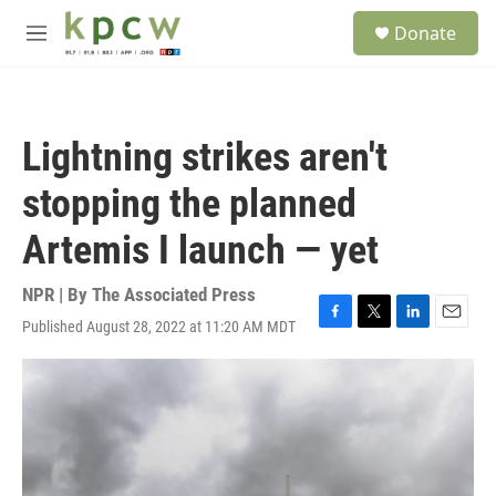
Skip to main content
S
Donate
e
M
a
e
r
n
c
u
h
Lightning strikes aren't
u
e
stopping the planned
r
y
Artemis I launch — yet
NPR | By
The Associated Press
Published August 28, 2022 at 11:20 AM MDT
F
T
L
E
a
w
i
m
c
i
n
a
e
t
k
i
b
t
e
l
o
e
d
o
r
I
k
n