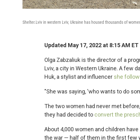
Shelter.Lviv in western Lviv, Ukraine has housed thousands of wom
Updated May 17, 2022 at 8:15 AM ET
Olga Zabzaliuk is the director of a prog
Lviv, a city in Western Ukraine. A few 
Huk, a stylist and influencer
she follo
"She was saying, 'who wants to do som
The two women had never met before, 
they had decided to
convert the presch
About 4,000 women and children have sp
the war — half of them in the first fe