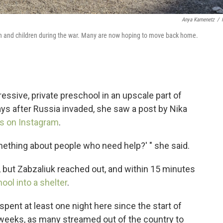
Anya Kamenetz
/
en and children during the war. Many are now hoping to move back home.
ressive, private preschool in an upscale part of
days after Russia invaded, she saw a post by Nika
ws on Instagram
.
ething about people who need help?' " she said.
but Zabzaliuk reached out, and within 15 minutes
ool into a shelter
.
ent at least one night here since the start of
w weeks, as many streamed out of the country to