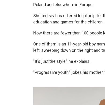
Poland and elsewhere in Europe.
Shelter.Lviv has offered legal help for
education and games for the children.
Now there are fewer than 100 people le
One of them is an 11-year-old boy name
left, sweeping down on the right and ti
"It's just the style," he explains.
"Progressive youth," jokes his mother, 