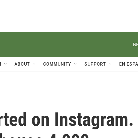
NE
N
ABOUT
COMMUNITY
SUPPORT
EN ESP
arted on Instagram.