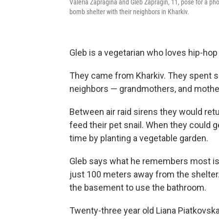
Valeria Zapragina and Gleb Zapragin, 11, pose for a phot
bomb shelter with their neighbors in Kharkiv.
Gleb is a vegetarian who loves hip-hop
They came from Kharkiv. They spent si
neighbors — grandmothers, and mother
Between air raid sirens they would retu
feed their pet snail. When they could g
time by planting a vegetable garden.
Gleb says what he remembers most is t
just 100 meters away from the shelter. 
the basement to use the bathroom.
Twenty-three year old Liana Piatkovskaya