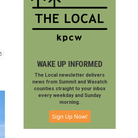
WAKE UP INFORMED
The Local newsletter delivers
news from Summit and Wasatch
counties straight to your inbox
every weekday and Sunday
morning.
Sign Up Now!