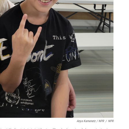
Anya Kamenetz / NPR
/
NPR