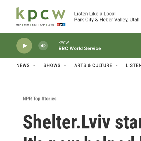
Skip to main content
Listen Like a Local

Park City & Heber Valley, Utah
KPCW
BBC World Service
NEWS
SHOWS
ARTS & CULTURE
LISTE
NPR Top Stories
Shelter.Lviv st