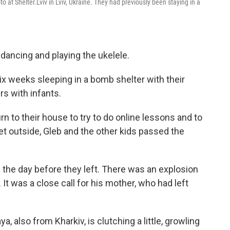
o at Shelter.Lviv in Lviv, Ukraine. They had previously been staying in a
 dancing and playing the ukelele.
x weeks sleeping in a bomb shelter with their
s with infants.
rn to their house to try to do online lessons and to
et outside, Gleb and the other kids passed the
he day before they left. There was an explosion
It was a close call for his mother, who had left
, also from Kharkiv, is clutching a little, growling