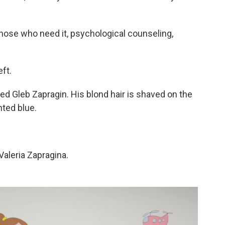
 those who need it, psychological counseling,
ft.
d Gleb Zapragin. His blond hair is shaved on the
nted blue.
Valeria Zapragina.