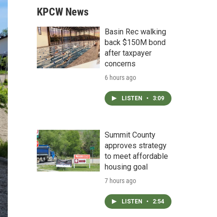
KPCW News
Basin Rec walking
back $150M bond
after taxpayer
concerns
6 hours ago
LISTEN
•
3:09
Summit County
approves strategy
to meet affordable
housing goal
7 hours ago
LISTEN
•
2:54