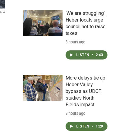
NPR
‘We are struggling’:
Heber locals urge
council not to raise
taxes
8 hours ago
LISTEN
•
2:43
More delays tie up
Heber Valley
bypass as UDOT
studies North
Fields impact
9 hours ago
LISTEN
•
1:29