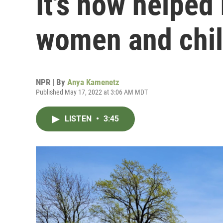
It's now helped
women and chi
NPR | By
Anya Kamenetz
Published May 17, 2022 at 3:06 AM MDT
LISTEN
•
3:45