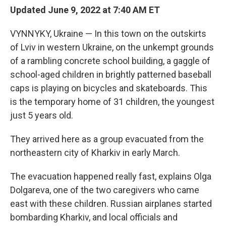
Updated June 9, 2022 at 7:40 AM ET
VYNNYKY, Ukraine — In this town on the outskirts
of Lviv in western Ukraine, on the unkempt grounds
of a rambling concrete school building, a gaggle of
school-aged children in brightly patterned baseball
caps is playing on bicycles and skateboards. This
is the temporary home of 31 children, the youngest
just 5 years old.
They arrived here as a group evacuated from the
northeastern city of Kharkiv in early March.
The evacuation happened really fast, explains Olga
Dolgareva, one of the two caregivers who came
east with these children. Russian airplanes started
bombarding Kharkiv, and local officials and