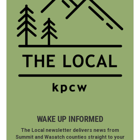
WAKE UP INFORMED
The Local newsletter delivers news from
Summit and Wasatch counties straight to your