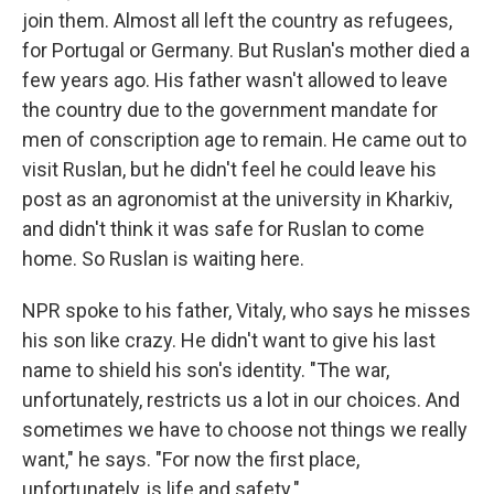
join them. Almost all left the country as refugees,
for Portugal or Germany. But Ruslan's mother died a
few years ago. His father wasn't allowed to leave
the country due to the government mandate for
men of conscription age to remain. He came out to
visit Ruslan, but he didn't feel he could leave his
post as an agronomist at the university in Kharkiv,
and didn't think it was safe for Ruslan to come
home. So Ruslan is waiting here.
NPR spoke to his father, Vitaly, who says he misses
his son like crazy. He didn't want to give his last
name to shield his son's identity. "The war,
unfortunately, restricts us a lot in our choices. And
sometimes we have to choose not things we really
want," he says. "For now the first place,
unfortunately, is life and safety."