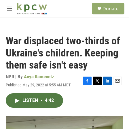
Skip to main content
S
Donate
e
M
a
e
r
n
c
u
h
War displaced two-thirds of
u
e
Ukraine's children. Keeping
r
y
them safe isn't easy
NPR | By
Anya Kamenetz
Published May 29, 2022 at 5:55 AM MDT
F
T
L
E
a
w
i
m
c
i
n
a
LISTEN
•
4:42
e
t
k
i
b
t
e
l
o
e
d
o
r
I
k
n