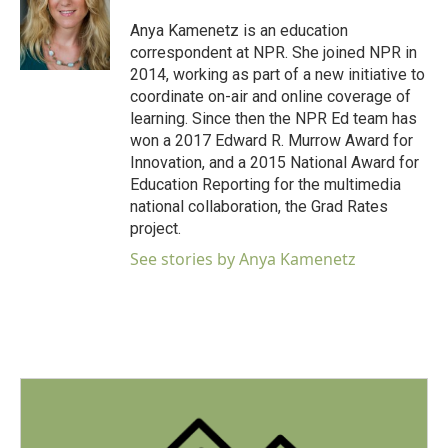
o
e
d
o
r
I
Anya Kamenetz is an education
k
n
correspondent at NPR. She joined NPR in
2014, working as part of a new initiative to
coordinate on-air and online coverage of
learning. Since then the NPR Ed team has
won a 2017 Edward R. Murrow Award for
Innovation, and a 2015 National Award for
Education Reporting for the multimedia
national collaboration, the Grad Rates
project.
See stories by Anya Kamenetz