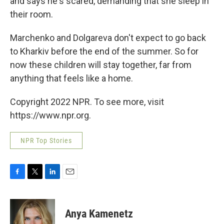
and says he's scared, demanding that she sleep in
their room.
Marchenko and Dolgareva don't expect to go back
to Kharkiv before the end of the summer. So for
now these children will stay together, far from
anything that feels like a home.
Copyright 2022 NPR. To see more, visit
https://www.npr.org.
NPR Top Stories
F
T
L
E
a
w
i
m
c
i
n
a
e
t
k
i
Anya Kamenetz
b
t
e
l