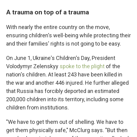
A trauma on top of a trauma
With nearly the entire country on the move,
ensuring children's well-being while protecting their
and their families' rights is not going to be easy.
On June 1, Ukraine's Children's Day, President
Volodymyr Zelenskyy
spoke to the plight
of the
nation's children. At least 243 have been killed in
the war and another 446 injured. He further alleged
that Russia has forcibly deported an estimated
200,000 children into its territory, including some
children from institutions.
"We have to get them out of shelling. We have to
get them physically safe," McClurg says. "But then