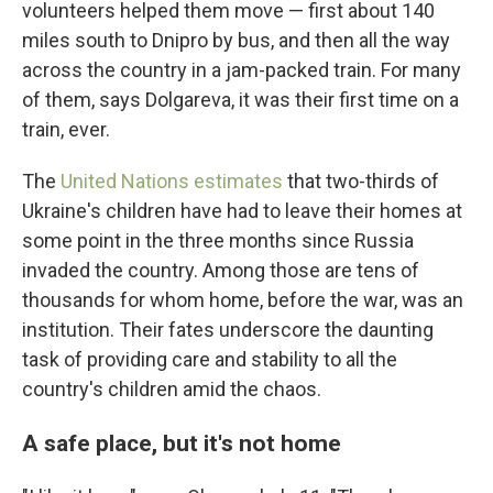
volunteers helped them move — first about 140
miles south to Dnipro by bus, and then all the way
across the country in a jam-packed train. For many
of them, says Dolgareva, it was their first time on a
train, ever.
The
United Nations estimates
that two-thirds of
Ukraine's children have had to leave their homes at
some point in the three months since Russia
invaded the country. Among those are tens of
thousands for whom home, before the war, was an
institution. Their fates underscore the daunting
task of providing care and stability to all the
country's children amid the chaos.
A safe place, but it's not home