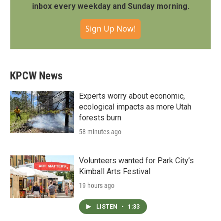
inbox every weekday and Sunday morning.
Sign Up Now!
KPCW News
Experts worry about economic,
ecological impacts as more Utah
forests burn
58 minutes ago
Volunteers wanted for Park City’s
Kimball Arts Festival
19 hours ago
LISTEN
•
1:33