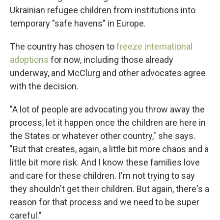
Ukrainian refugee children from institutions into
temporary "safe havens" in Europe.
The country has chosen to
freeze international
adoptions
for now, including those already
underway, and McClurg and other advocates agree
with the decision.
"A lot of people are advocating you throw away the
process, let it happen once the children are here in
the States or whatever other country," she says.
"But that creates, again, a little bit more chaos and a
little bit more risk. And I know these families love
and care for these children. I'm not trying to say
they shouldn't get their children. But again, there's a
reason for that process and we need to be super
careful."