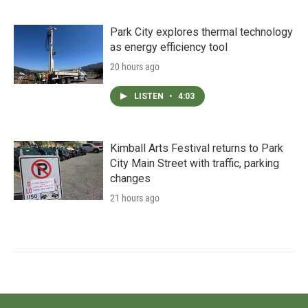
Park City explores thermal technology
as energy efficiency tool
20 hours ago
LISTEN
•
4:03
Kimball Arts Festival returns to Park
City Main Street with traffic, parking
changes
21 hours ago