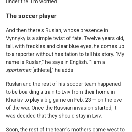
under fire. I'm worried."
The soccer player
And then there's Ruslan, whose presence in
Vynnyky is a simple twist of fate. Twelve years old,
tall, with freckles and clear blue eyes, he comes up
to a reporter without hesitation to tell his story. "My
name is Ruslan," he says in English. "I am a
sportsmen
[athlete]," he adds.
Ruslan and the rest of his soccer team happened
to be boarding a train to Lviv from their home in
Kharkiv to play a big game on Feb. 23 — on the eve
of the war. Once the Russian invasion started, it
was decided that they should stay in Lviv.
Soon, the rest of the team's mothers came west to