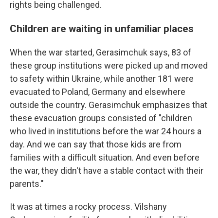
rights being challenged.
Children are waiting in unfamiliar places
When the war started, Gerasimchuk says, 83 of
these group institutions were picked up and moved
to safety within Ukraine, while another 181 were
evacuated to Poland, Germany and elsewhere
outside the country. Gerasimchuk emphasizes that
these evacuation groups consisted of "children
who lived in institutions before the war 24 hours a
day. And we can say that those kids are from
families with a difficult situation. And even before
the war, they didn't have a stable contact with their
parents."
It was at times a rocky process. Vilshany