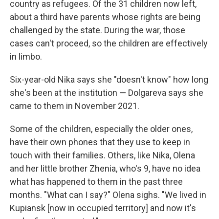
country as refugees. Of the 31 children now left,
about a third have parents whose rights are being
challenged by the state. During the war, those
cases can't proceed, so the children are effectively
in limbo.
Six-year-old Nika says she "doesn't know" how long
she's been at the institution — Dolgareva says she
came to them in November 2021.
Some of the children, especially the older ones,
have their own phones that they use to keep in
touch with their families. Others, like Nika, Olena
and her little brother Zhenia, who's 9, have no idea
what has happened to them in the past three
months. "What can I say?" Olena sighs. "We lived in
Kupiansk [now in occupied territory] and now it's