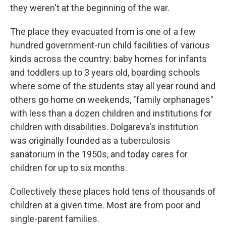
they weren't at the beginning of the war.
The place they evacuated from is one of a few
hundred government-run child facilities of various
kinds across the country: baby homes for infants
and toddlers up to 3 years old, boarding schools
where some of the students stay all year round and
others go home on weekends, "family orphanages"
with less than a dozen children and institutions for
children with disabilities. Dolgareva's institution
was originally founded as a tuberculosis
sanatorium in the 1950s, and today cares for
children for up to six months.
Collectively these places hold tens of thousands of
children at a given time. Most are from poor and
single-parent families.