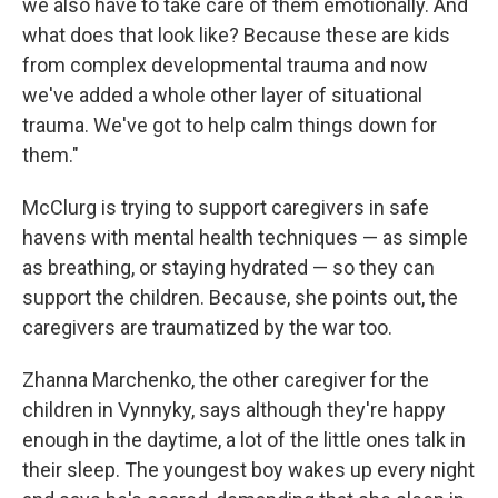
we also have to take care of them emotionally. And
what does that look like? Because these are kids
from complex developmental trauma and now
we've added a whole other layer of situational
trauma. We've got to help calm things down for
them."
McClurg is trying to support caregivers in safe
havens with mental health techniques — as simple
as breathing, or staying hydrated — so they can
support the children. Because, she points out, the
caregivers are traumatized by the war too.
Zhanna Marchenko, the other caregiver for the
children in Vynnyky, says although they're happy
enough in the daytime, a lot of the little ones talk in
their sleep. The youngest boy wakes up every night