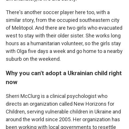
There's another soccer player here too, with a
similar story, from the occupied southeastern city
of Melitopol. And there are two girls who evacuated
west to stay with their older sister. She works long
hours as a humanitarian volunteer, so the girls stay
with Olga five days a week and go home to a nearby
suburb on the weekend.
Why you can't adopt a Ukrainian child right
now
Sherri McClurg is a clinical psychologist who
directs an organization called New Horizons for
Children, serving vulnerable children in Ukraine and
around the world since 2005. Her organization has
been working with local governments to resettle