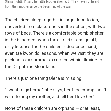
Olena (right), 11, and her little brother Zhenia, 9. They have not heard
from their mother since the beginning of the war.
The children sleep together in large dormitories,
converted from classrooms in the school, with two
rows of beds. There's a comfortable bomb shelter
in the basement when the air raid sirens go off,
daily lessons for the children, a doctor on hand,
even tae kwon do lessons. When we visit, they are
packing for a summer excursion within Ukraine to
the Carpathian Mountains.
There's just one thing Olena is missing.
"I want to go home," she says, her face crumpling. "I
want to hug my mother, and tell her I love her."
None of these children are orphans — or at least,