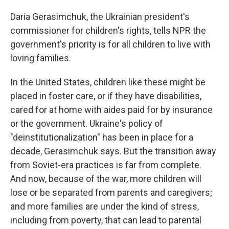
Daria Gerasimchuk, the Ukrainian president's
commissioner for children's rights, tells NPR the
government's priority is for all children to live with
loving families.
In the United States, children like these might be
placed in foster care, or if they have disabilities,
cared for at home with aides paid for by insurance
or the government. Ukraine's policy of
"deinstitutionalization" has been in place for a
decade, Gerasimchuk says. But the transition away
from Soviet-era practices is far from complete.
And now, because of the war, more children will
lose or be separated from parents and caregivers;
and more families are under the kind of stress,
including from poverty, that can lead to parental