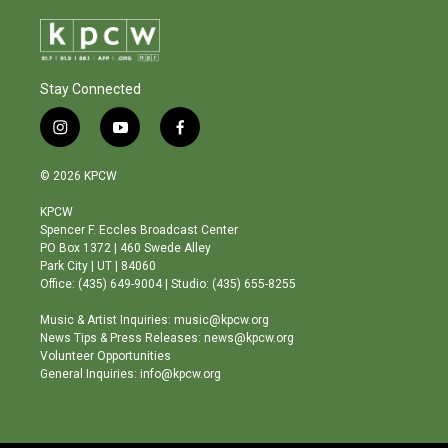
Stay Connected
i
y
f
n
o
a
s
u
c
© 2026 KPCW
t
t
e
a
u
b
KPCW
g
b
o
Spencer F. Eccles Broadcast Center
r
e
o
PO Box 1372 | 460 Swede Alley
a
k
Park City | UT | 84060
m
Office: (435) 649-9004 | Studio: (435) 655-8255
Music & Artist Inquiries: music@kpcw.org
News Tips & Press Releases: news@kpcw.org
Volunteer Opportunities
General Inquiries: info@kpcw.org