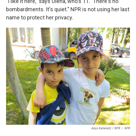
"I like it here," says Olena, who's 11. "There's no
bombardments. It's quiet." NPR is not using her last
name to protect her privacy.
Anya Kamenetz / NPR
/
NPR