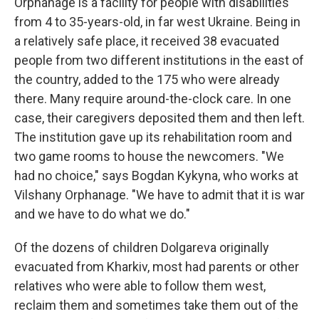
Orphanage is a facility for people with disabilities
from 4 to 35-years-old, in far west Ukraine. Being in
a relatively safe place, it received 38 evacuated
people from two different institutions in the east of
the country, added to the 175 who were already
there. Many require around-the-clock care. In one
case, their caregivers deposited them and then left.
The institution gave up its rehabilitation room and
two game rooms to house the newcomers. "We
had no choice," says Bogdan Kykyna, who works at
Vilshany Orphanage. "We have to admit that it is war
and we have to do what we do."
Of the dozens of children Dolgareva originally
evacuated from Kharkiv, most had parents or other
relatives who were able to follow them west,
reclaim them and sometimes take them out of the