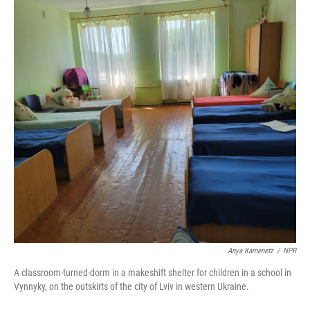
Anya Kamenetz
/
NPR
A classroom-turned-dorm in a makeshift shelter for children in a school in
Vynnyky, on the outskirts of the city of Lviv in western Ukraine.