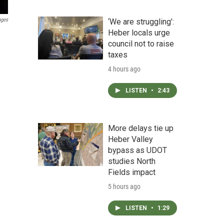
ages
‘We are struggling’:
Heber locals urge
council not to raise
taxes
4 hours ago
LISTEN
•
2:43
More delays tie up
Heber Valley
bypass as UDOT
studies North
Fields impact
5 hours ago
LISTEN
•
1:29