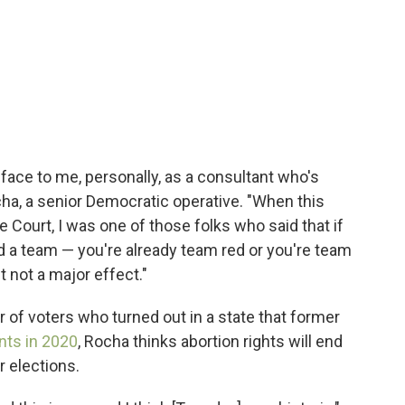
e face to me, personally, as a consultant who's
cha, a senior Democratic operative. "When this
ourt, I was one of those folks who said that if
ed a team — you're already team red or you're team
t not a major effect."
 of voters who turned out in a state that former
nts in 2020
, Rocha thinks abortion rights will end
r elections.