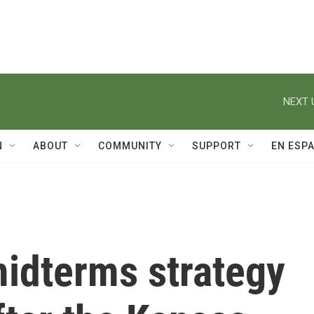
NEXT 
N
ABOUT
COMMUNITY
SUPPORT
EN ESP
idterms strategy