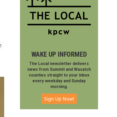
WAKE UP INFORMED
The Local newsletter delivers
news from Summit and Wasatch
counties straight to your inbox
every weekday and Sunday
morning.
Sign Up Now!