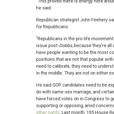
"This proved there is energy here aroun
he said.
Republican strategist John Feehery sa
for Republicans.
"Republicans in the pro-life movement 
issue post-
Dobbs
, because they're all
have people wanting to be the most con
positions that are not that popular with
need to calibrate, they need to under
in the middle. They are not on either e
He said GOP candidates need to be expl
do with same-sex marriage, and certai
have forced votes on in Congress to ge
supporting or opposing, amid concerns
other rights
. Last month, 195 House R