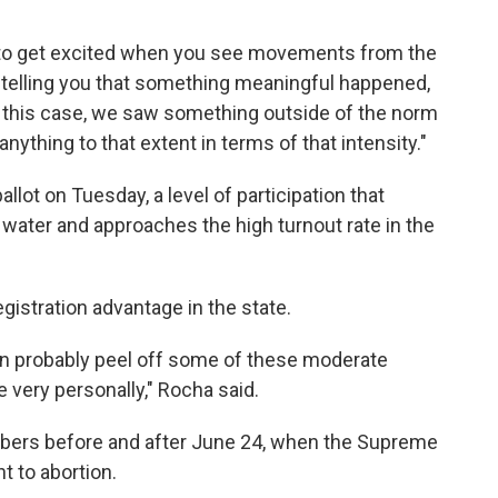
 to get excited when you see movements from the
s telling you that something meaningful happened,
 this case, we saw something outside of the norm
anything to that extent in terms of that intensity."
llot on Tuesday, a level of participation that
 water and approaches the high turnout rate in the
gistration advantage in the state.
an probably peel off some of these moderate
very personally," Rocha said.
mbers before and after June 24, when the Supreme
t to abortion.