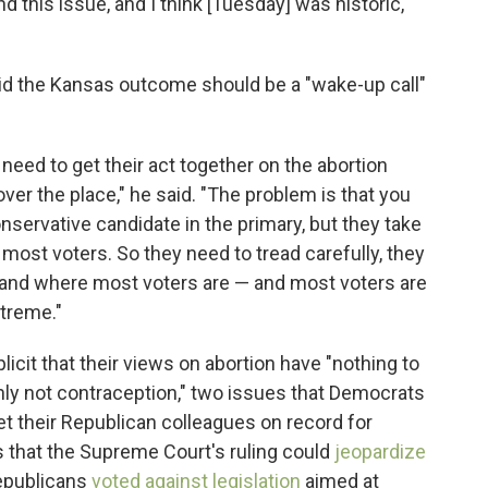
d this issue, and I think [Tuesday] was historic,"
id the Kansas outcome should be a "wake-up call"
need to get their act together on the abortion
 over the place," he said. "The problem is that you
servative candidate in the primary, but they take
 most voters. So they need to tread carefully, they
stand where most voters are — and most voters are
xtreme."
icit that their views on abortion have "nothing to
nly not contraception," two issues that Democrats
t their Republican colleagues on record for
 that the Supreme Court's ruling could
jeopardize
epublicans
voted against legislation
aimed at