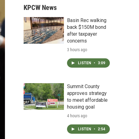
KPCW News
Basin Rec walking
back $150M bond
after taxpayer
concerns
3 hours ago
LISTEN
•
3:09
Summit County
approves strategy
to meet affordable
housing goal
4 hours ago
LISTEN
•
2:54