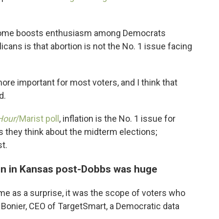
tcome boosts enthusiasm among Democrats
licans is that abortion is not the No. 1 issue facing
re important for most voters, and I think that
d.
Hour
/Marist poll
, inflation is the No. 1 issue for
 they think about the midterm elections;
t.
n in Kansas post-Dobbs was huge
me as a surprise, it was the scope of voters who
 Bonier, CEO of TargetSmart, a Democratic data