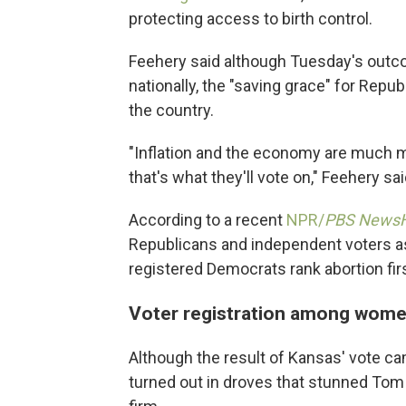
protecting access to birth control.
Feehery said although Tuesday's ou
nationally, the "saving grace" for Repub
the country.
"Inflation and the economy are much mo
that's what they'll vote on," Feehery sai
According to a recent
NPR/
PBS News
Republicans and independent voters as
registered Democrats rank abortion firs
Voter registration among wome
Although the result of Kansas' vote ca
turned out in droves that stunned Tom