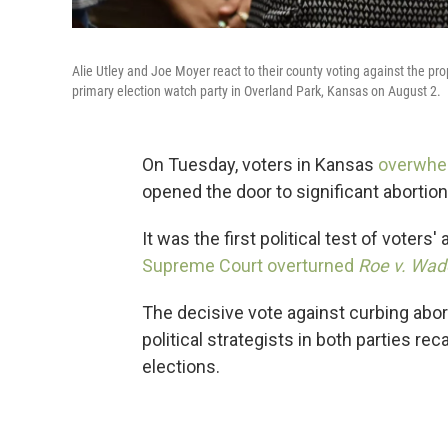
Alie Utley and Joe Moyer react to their county voting against the 
primary election watch party in Overland Park, Kansas on August 2.
On Tuesday, voters in Kansas
overwhel
opened the door to significant abortion 
It was the first political test of voters
Supreme Court overturned
Roe v. Wad
The decisive vote against curbing abort
political strategists in both parties r
elections.