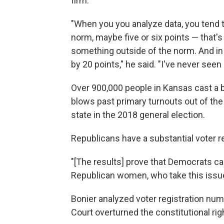
firm.
"When you you analyze data, you tend
norm, maybe five or six points — that'
something outside of the norm. And in
by 20 points," he said. "I've never seen 
Over 900,000 people in Kansas cast a ba
blows past primary turnouts out of the
state in the 2018 general election.
Republicans have a substantial voter re
"[The results] prove that Democrats c
Republican women, who take this issue 
Bonier analyzed voter registration nu
Court overturned the constitutional righ