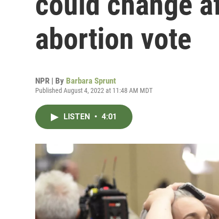
could change a
abortion vote
NPR | By
Barbara Sprunt
Published August 4, 2022 at 11:48 AM MDT
LISTEN
•
4:01