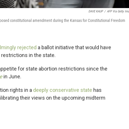
DAVE KAUP
/
AFP Via Getty Im
proposed constitutional amendment during the Kansas for Constitutional Freedom
mingly rejected
a ballot initiative that would have
restrictions in the state.
' appetite for state abortion restrictions since the
e
in June.
ion rights in a
deeply conservative state
has
ecalibrating their views on the upcoming midterm