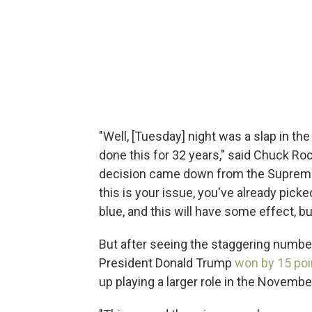
"Well, [Tuesday] night was a slap in th
done this for 32 years," said Chuck Ro
decision came down from the Supreme C
this is your issue, you've already pick
blue, and this will have some effect, bu
But after seeing the staggering number
President Donald Trump
won by 15 poi
up playing a larger role in the Novembe