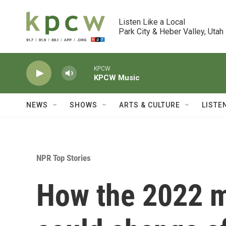
Skip to main content
Listen Like a Local

Park City & Heber Valley, Utah
KPCW
KPCW Music
NEWS
SHOWS
ARTS & CULTURE
LISTE
NPR Top Stories
How the 2022 m