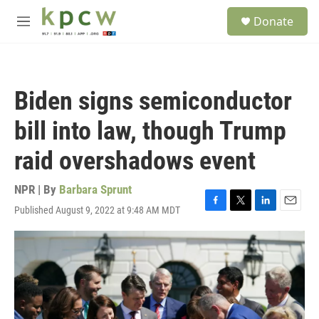
Skip to main content
S
Donate
e
M
a
e
r
n
c
u
h
Biden signs semiconductor
u
e
bill into law, though Trump
r
y
raid overshadows event
NPR | By
Barbara Sprunt
Published August 9, 2022 at 9:48 AM MDT
F
T
L
E
a
w
i
m
c
i
n
a
e
t
k
i
b
t
e
l
o
e
d
o
r
I
k
n