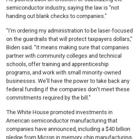
semiconductor industry, saying the law is "not
handing out blank checks to companies."
"I'm ordering my administration to be laser-focused
on the guardrails that will protect taxpayers dollars,"
Biden said. "It means making sure that companies
partner with community colleges and technical
schools, offer training and apprenticeship
programs, and work with small minority-owned
businesses. We'll have the power to take back any
federal funding if the companies don't meet these
commitments required by the bill."
The White House promoted investments in
American semiconductor manufacturing that
companies have announced, including a $40 billion
pledge from Micron in memory chip manufacturing,