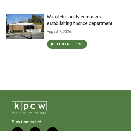
Wasatch County considers
establishing finance department
August 7, 2026
LISTEN
•
1:51
Stay Connected