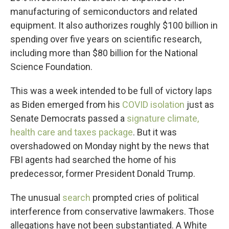
manufacturing of semiconductors and related
equipment. It also authorizes roughly $100 billion in
spending over five years on scientific research,
including more than $80 billion for the National
Science Foundation.
This was a week intended to be full of victory laps
as Biden emerged from his
COVID isolation
just as
Senate Democrats passed a
signature climate,
health care and taxes package
. But it was
overshadowed on Monday night by the news that
FBI agents had searched the home of his
predecessor, former President Donald Trump.
The unusual
search
prompted cries of political
interference from conservative lawmakers. Those
allegations have not been substantiated. A White