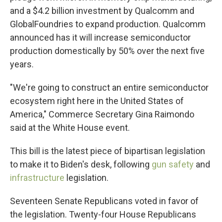
and a $4.2 billion investment by Qualcomm and
GlobalFoundries to expand production. Qualcomm
announced has it will increase semiconductor
production domestically by 50% over the next five
years.
"We're going to construct an entire semiconductor
ecosystem right here in the United States of
America," Commerce Secretary Gina Raimondo
said at the White House event.
This bill is the latest piece of bipartisan legislation
to make it to Biden's desk, following
gun safety
and
infrastructure
legislation.
Seventeen Senate Republicans voted in favor of
the legislation. Twenty-four House Republicans