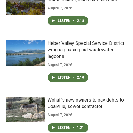
August 7, 2026
LISTEN
•
2:18
Heber Valley Special Service District
weighs phasing out wastewater
lagoons
August 7, 2026
LISTEN
•
2:10
Wohali’s new owners to pay debts to
Coalville, sewer contractor
August 7, 2026
LISTEN
•
1:21