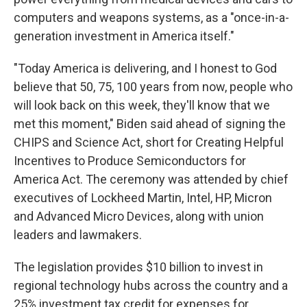
computers and weapons systems, as a "once-in-a-
generation investment in America itself."
"Today America is delivering, and I honest to God
believe that 50, 75, 100 years from now, people who
will look back on this week, they'll know that we
met this moment," Biden said ahead of signing the
CHIPS and Science Act, short for Creating Helpful
Incentives to Produce Semiconductors for
America Act. The ceremony was attended by chief
executives of Lockheed Martin, Intel, HP, Micron
and Advanced Micro Devices, along with union
leaders and lawmakers.
The legislation provides $10 billion to invest in
regional technology hubs across the country and a
25% investment tax credit for expenses for