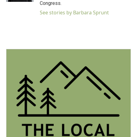
Congress.
See stories by Barbara Sprunt