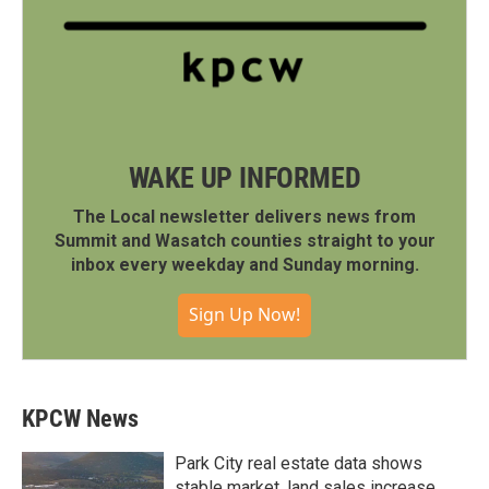
WAKE UP INFORMED
The Local newsletter delivers news from
Summit and Wasatch counties straight to your
inbox every weekday and Sunday morning.
Sign Up Now!
KPCW News
Park City real estate data shows
stable market, land sales increase