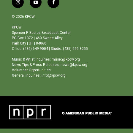
i
y
f
n
o
a
s
u
c
© 2026 KPCW
t
t
e
a
u
b
KPCW
g
b
o
Spencer F. Eccles Broadcast Center
r
e
o
PO Box 1372 | 460 Swede Alley
a
k
Park City | UT | 84060
m
Office: (435) 649-9004 | Studio: (435) 655-8255
Music & Artist Inquiries: music@kpcw.org
News Tips & Press Releases: news@kpcw.org
Volunteer Opportunities
General Inquiries: info@kpcw.org