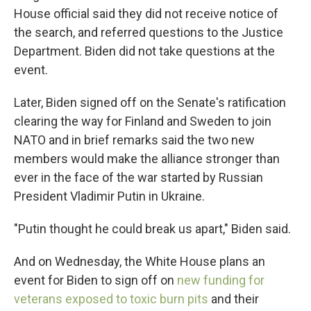
House official said they did not receive notice of
the search, and referred questions to the Justice
Department. Biden did not take questions at the
event.
Later, Biden signed off on the Senate's ratification
clearing the way for Finland and Sweden to join
NATO and in brief remarks said the two new
members would make the alliance stronger than
ever in the face of the war started by Russian
President Vladimir Putin in Ukraine.
"Putin thought he could break us apart," Biden said.
And on Wednesday, the White House plans an
event for Biden to sign off on
new funding for
veterans exposed to toxic burn pits
and their