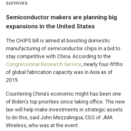
survivors.
Semiconductor makers are planning big
expansions in the United States
The CHIPS bill is aimed at boosting domestic
manufacturing of semiconductor chips in a bid to
stay competitive with China. According to the
Congressional Research Service
, nearly four-fifths
of global fabrication capacity was in Asia as of
2019.
Countering China's economic might has been one
of Biden's top priorities since taking office. The new
law will help make investments in strategic assets
to do this, said John Mezzalingua, CEO of JMA
Wireless, who was at the event.