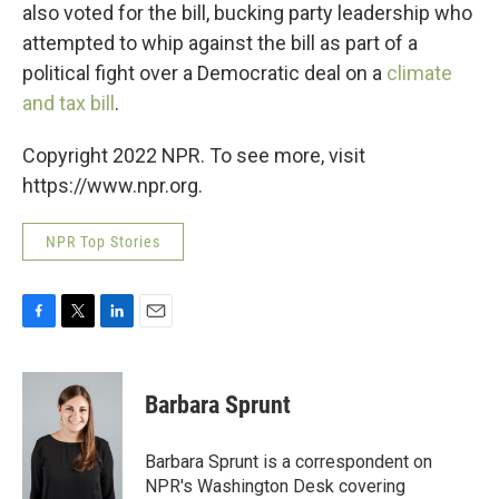
also voted for the bill, bucking party leadership who
attempted to whip against the bill as part of a
political fight over a Democratic deal on a
climate
and tax bill
.
Copyright 2022 NPR. To see more, visit
https://www.npr.org.
NPR Top Stories
F
T
L
E
a
w
i
m
c
i
n
a
e
t
k
i
Barbara Sprunt
b
t
e
l
o
e
d
o
r
I
Barbara Sprunt is a correspondent on
k
n
NPR's Washington Desk covering