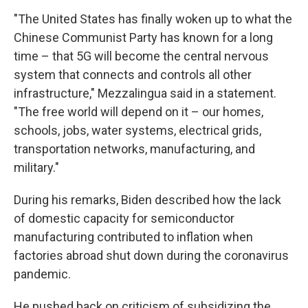
"The United States has finally woken up to what the
Chinese Communist Party has known for a long
time – that 5G will become the central nervous
system that connects and controls all other
infrastructure," Mezzalingua said in a statement.
"The free world will depend on it – our homes,
schools, jobs, water systems, electrical grids,
transportation networks, manufacturing, and
military."
During his remarks, Biden described how the lack
of domestic capacity for semiconductor
manufacturing contributed to inflation when
factories abroad shut down during the coronavirus
pandemic.
He pushed back on criticism of subsidizing the