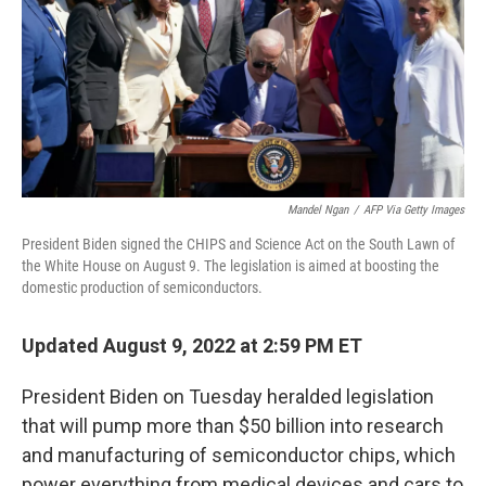
Mandel Ngan
/
AFP Via Getty Images
President Biden signed the CHIPS and Science Act on the South Lawn of
the White House on August 9. The legislation is aimed at boosting the
domestic production of semiconductors.
Updated August 9, 2022 at 2:59 PM ET
President Biden on Tuesday heralded legislation
that will pump more than $50 billion into research
and manufacturing of semiconductor chips, which
power everything from medical devices and cars to