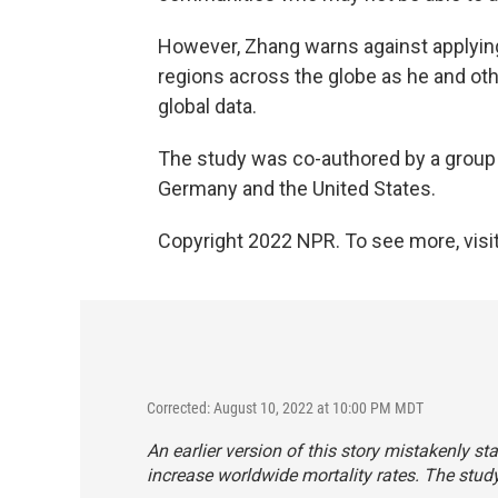
However, Zhang warns against applying 
regions across the globe as he and oth
global data.
The study was co-authored by a group 
Germany and the United States.
Copyright 2022 NPR. To see more, visit
Corrected: August 10, 2022 at 10:00 PM MDT
An earlier version of this story mistakenly s
increase worldwide mortality rates. The stud