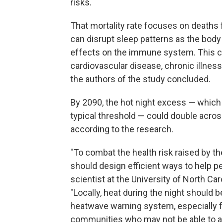
risks.
That mortality rate focuses on deaths 
can disrupt sleep patterns as the body
effects on the immune system. This cou
cardiovascular disease, chronic illnes
the authors of the study concluded.
By 2090, the hot night excess — whic
typical threshold — could double acros
according to the research.
"To combat the health risk raised by 
should design efficient ways to help pe
scientist at the University of North Car
"Locally, heat during the night should
heatwave warning system, especially 
communities who may not be able to aff