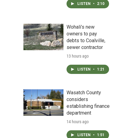
LISTEN
•
2:10
Wohali’s new
owners to pay
debts to Coalville,
sewer contractor
13 hours ago
LISTEN
•
1:21
Wasatch County
considers
establishing finance
department
14 hours ago
LISTEN
•
1:51