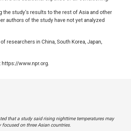
the study's results to the rest of Asia and other
er authors of the study have not yet analyzed
of researchers in China, South Korea, Japan,
 https://www.npr.org.
tated that a study said rising nighttime temperatures may
y focused on three Asian countries.