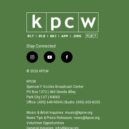
Stay Connected
i
y
f
n
o
a
s
u
c
© 2026 KPCW
t
t
e
a
u
b
KPCW
Spencer F. Eccles Broadcast Center
g
b
o
PO Box 1372 | 460 Swede Alley
r
e
o
Park City | UT | 84060
a
k
Office: (435) 649-9004 | Studio: (435) 655-8255
m
Music & Artist Inquiries: music@kpcw.org
News Tips & Press Releases: news@kpcw.org
Volunteer Opportunities
General Inquiries: info@kpcw.org