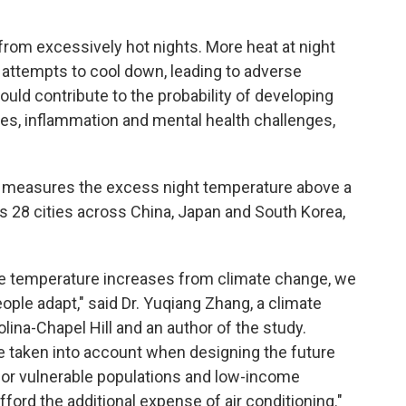
from excessively hot nights. More heat at night
 attempts to cool down, leading to adverse
ld contribute to the probability of developing
ses, inflammation and mental health challenges,
h measures the excess night temperature above a
s 28 cities across China, Japan and South Korea,
the temperature increases from climate change, we
ople adapt," said Dr. Yuqiang Zhang, a climate
olina-Chapel Hill and an author of the study.
 be taken into account when designing the future
for vulnerable populations and low-income
ord the additional expense of air conditioning."