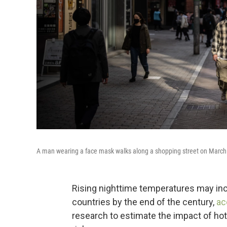
A man wearing a face mask walks along a shopping street on March 
Rising nighttime temperatures may inc
countries by the end of the century,
ac
research to estimate the impact of hot