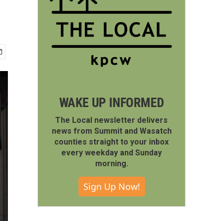
WAKE UP INFORMED
The Local newsletter delivers
news from Summit and Wasatch
counties straight to your inbox
every weekday and Sunday
morning.
Sign Up Now!