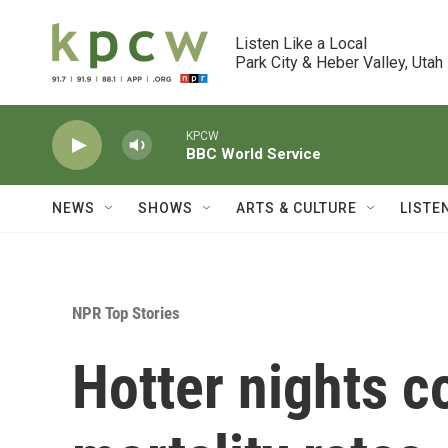
Skip to main content
Listen Like a Local

Park City & Heber Valley, Utah
KPCW
BBC World Service
NEWS
SHOWS
ARTS & CULTURE
LISTE
NPR Top Stories
Hotter nights c