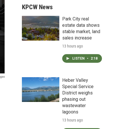
KPCW News
Park City real
estate data shows
stable market, land
sales increase
13 hours ago
LISTEN
•
2:18
ages
Heber Valley
Special Service
District weighs
phasing out
wastewater
lagoons
13 hours ago