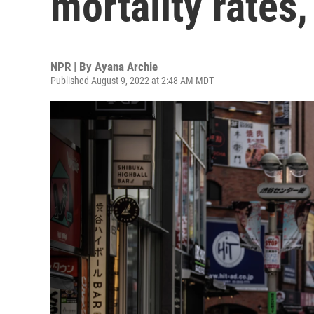
mortality rates
NPR | By
Ayana Archie
Published August 9, 2022 at 2:48 AM MDT