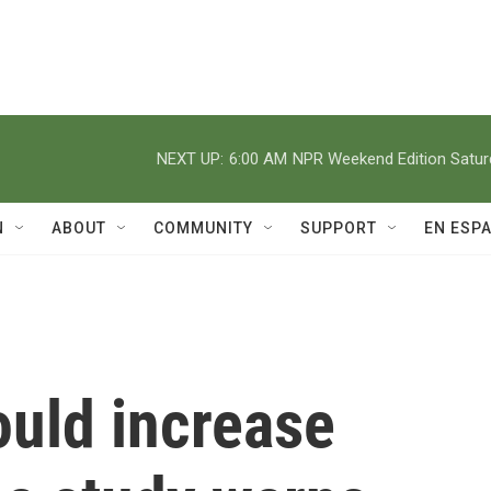
NEXT UP:
6:00 AM
NPR Weekend Edition Satu
N
ABOUT
COMMUNITY
SUPPORT
EN ESP
ould increase