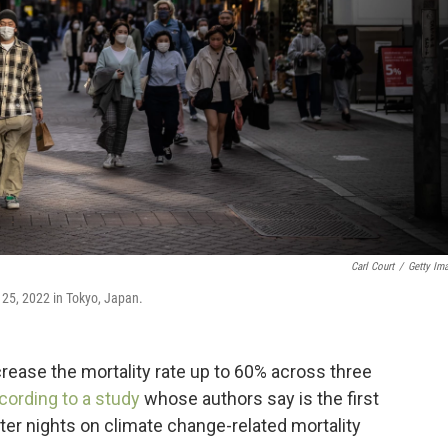
Carl Court
/
Getty Im
25, 2022 in Tokyo, Japan.
rease the mortality rate up to 60% across three
cording to a study
whose authors say is the first
ter nights on climate change-related mortality