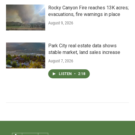
Rocky Canyon Fire reaches 13K acres;
evacuations, fire warnings in place
August 9, 2026
Park City real estate data shows
stable market, land sales increase
August 7, 2026
LISTEN
•
2:18