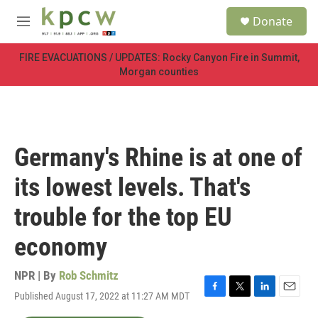
Skip to main content
S
Donate
e
M
a
e
r
n
FIRE EVACUATIONS / UPDATES: Rocky Canyon Fire in Summit,
c
u
Morgan counties
h
u
e
r
y
Germany's Rhine is at one of
its lowest levels. That's
trouble for the top EU
economy
NPR | By
Rob Schmitz
Published August 17, 2022 at 11:27 AM MDT
F
T
L
E
a
w
i
m