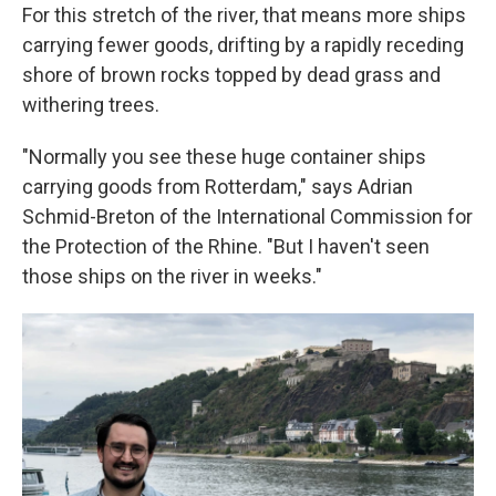
For this stretch of the river, that means more ships
carrying fewer goods, drifting by a rapidly receding
shore of brown rocks topped by dead grass and
withering trees.
"Normally you see these huge container ships
carrying goods from Rotterdam," says Adrian
Schmid-Breton of the International Commission for
the Protection of the Rhine. "But I haven't seen
those ships on the river in weeks."