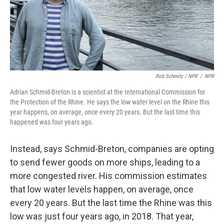
Rob Schmitz / NPR
/
NPR
Adrian Schmid-Breton is a scientist at the International Commission for
the Protection of the Rhine. He says the low water level on the Rhine this
year happens, on average, once every 20 years. But the last time this
happened was four years ago.
Instead, says Schmid-Breton, companies are opting
to send fewer goods on more ships, leading to a
more congested river. His commission estimates
that low water levels happen, on average, once
every 20 years. But the last time the Rhine was this
low was just four years ago, in 2018. That year,