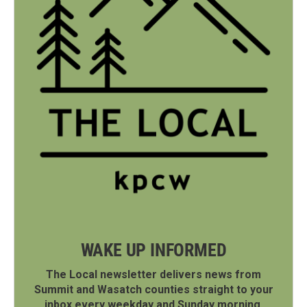
WAKE UP INFORMED
The Local newsletter delivers news from
Summit and Wasatch counties straight to your
inbox every weekday and Sunday morning.