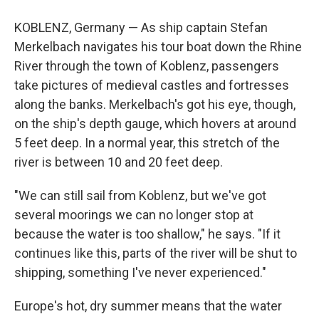
KOBLENZ, Germany — As ship captain Stefan
Merkelbach navigates his tour boat down the Rhine
River through the town of Koblenz, passengers
take pictures of medieval castles and fortresses
along the banks. Merkelbach's got his eye, though,
on the ship's depth gauge, which hovers at around
5 feet deep. In a normal year, this stretch of the
river is between 10 and 20 feet deep.
"We can still sail from Koblenz, but we've got
several moorings we can no longer stop at
because the water is too shallow," he says. "If it
continues like this, parts of the river will be shut to
shipping, something I've never experienced."
Europe's hot, dry summer means that the water