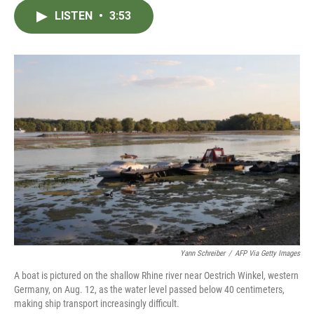
c
i
n
a
LISTEN
•
3:53
e
t
k
i
b
t
e
l
o
e
d
o
r
I
k
n
Yann Schreiber
/
AFP Via Getty Images
A boat is pictured on the shallow Rhine river near Oestrich Winkel, western
Germany, on Aug. 12, as the water level passed below 40 centimeters,
making ship transport increasingly difficult.