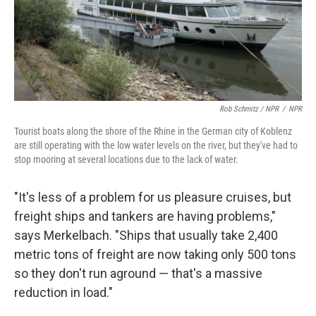
Rob Schmitz / NPR
/
NPR
Tourist boats along the shore of the Rhine in the German city of Koblenz
are still operating with the low water levels on the river, but they've had to
stop mooring at several locations due to the lack of water.
"It's less of a problem for us pleasure cruises, but
freight ships and tankers are having problems,"
says Merkelbach. "Ships that usually take 2,400
metric tons of freight are now taking only 500 tons
so they don't run aground — that's a massive
reduction in load."