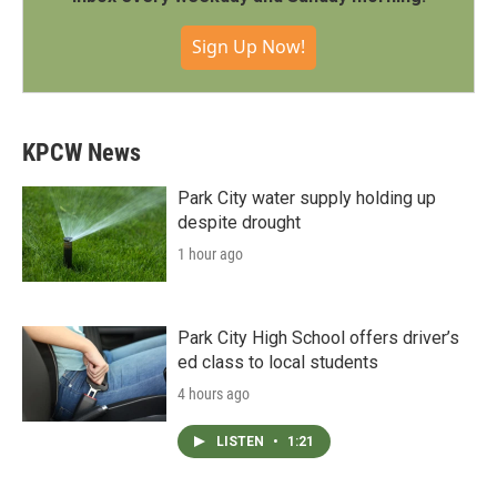
Sign Up Now!
KPCW News
Park City water supply holding up
despite drought
1 hour ago
Park City High School offers driver’s
ed class to local students
4 hours ago
LISTEN
•
1:21