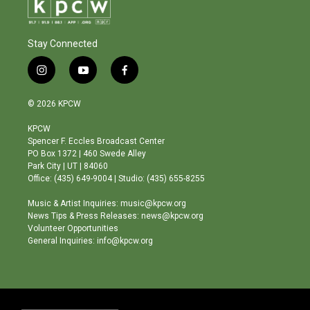
Stay Connected
i
y
f
n
o
a
s
u
c
© 2026 KPCW
t
t
e
a
u
b
KPCW
g
b
o
Spencer F. Eccles Broadcast Center
r
e
o
PO Box 1372 | 460 Swede Alley
a
k
Park City | UT | 84060
m
Office: (435) 649-9004 | Studio: (435) 655-8255
Music & Artist Inquiries: music@kpcw.org
News Tips & Press Releases: news@kpcw.org
Volunteer Opportunities
General Inquiries: info@kpcw.org