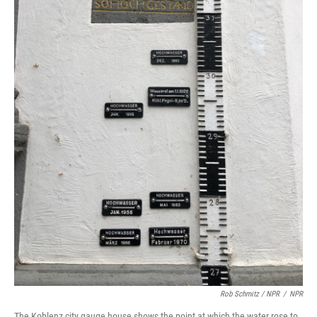
Rob Schmitz / NPR
/
NPR
The Koblenz city gauge house shows the point at which the water rose to