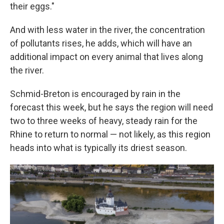
their eggs."
And with less water in the river, the concentration
of pollutants rises, he adds, which will have an
additional impact on every animal that lives along
the river.
Schmid-Breton is encouraged by rain in the
forecast this week, but he says the region will need
two to three weeks of heavy, steady rain for the
Rhine to return to normal — not likely, as this region
heads into what is typically its driest season.