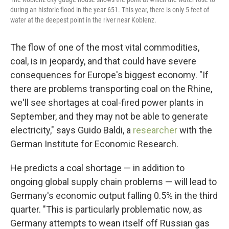
during an historic flood in the year 651. This year, there is only 5 feet of
water at the deepest point in the river near Koblenz.
The flow of one of the most vital commodities,
coal, is in jeopardy, and that could have severe
consequences for Europe's biggest economy. "If
there are problems transporting coal on the Rhine,
we'll see shortages at coal-fired power plants in
September, and they may not be able to generate
electricity," says Guido Baldi, a
researcher
with the
German Institute for Economic Research.
He predicts a coal shortage — in addition to
ongoing global supply chain problems — will lead to
Germany's economic output falling 0.5% in the third
quarter. "This is particularly problematic now, as
Germany attempts to wean itself off Russian gas