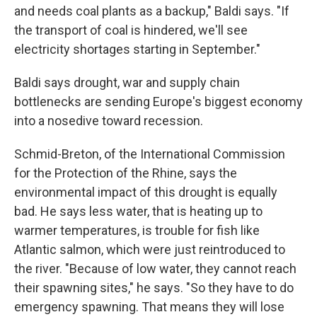
and needs coal plants as a backup," Baldi says. "If
the transport of coal is hindered, we'll see
electricity shortages starting in September."
Baldi says drought, war and supply chain
bottlenecks are sending Europe's biggest economy
into a nosedive toward recession.
Schmid-Breton, of the International Commission
for the Protection of the Rhine, says the
environmental impact of this drought is equally
bad. He says less water, that is heating up to
warmer temperatures, is trouble for fish like
Atlantic salmon, which were just reintroduced to
the river. "Because of low water, they cannot reach
their spawning sites," he says. "So they have to do
emergency spawning. That means they will lose