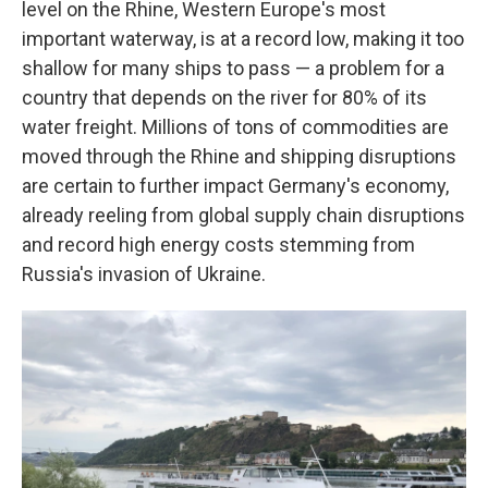
level on the Rhine, Western Europe's most
important waterway, is at a record low, making it too
shallow for many ships to pass — a problem for a
country that depends on the river for 80% of its
water freight. Millions of tons of commodities are
moved through the Rhine and shipping disruptions
are certain to further impact Germany's economy,
already reeling from global supply chain disruptions
and record high energy costs stemming from
Russia's invasion of Ukraine.