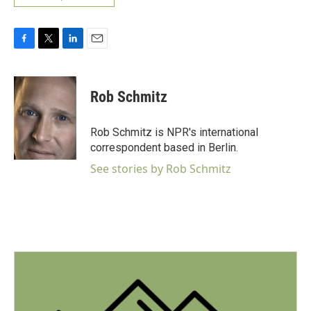
F
T
L
E
a
w
i
m
c
i
n
a
e
t
k
i
Rob Schmitz
b
t
e
l
o
e
d
o
r
I
Rob Schmitz is NPR's international
k
n
correspondent based in Berlin.
See stories by Rob Schmitz