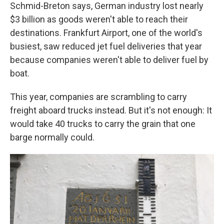
Schmid-Breton says, German industry lost nearly
$3 billion
as goods weren't able to reach their
destinations. Frankfurt Airport, one of the world's
busiest, saw reduced jet fuel deliveries that year
because companies weren't able to deliver fuel by
boat.
This year, companies are scrambling to carry
freight aboard trucks instead. But it's not enough: It
would take 40 trucks to carry the grain that one
barge normally could.