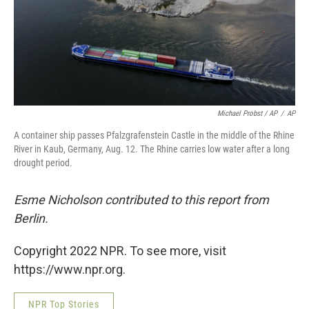
Michael Probst / AP
/
AP
A container ship passes Pfalzgrafenstein Castle in the middle of the Rhine
River in Kaub, Germany, Aug. 12. The Rhine carries low water after a long
drought period.
Esme Nicholson contributed to this report from
Berlin.
Copyright 2022 NPR. To see more, visit
https://www.npr.org.
NPR Top Stories