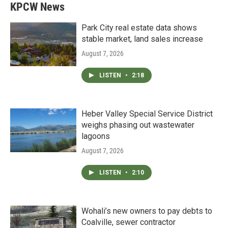
KPCW News
Park City real estate data shows
stable market, land sales increase
August 7, 2026
LISTEN
•
2:18
Heber Valley Special Service District
weighs phasing out wastewater
lagoons
August 7, 2026
LISTEN
•
2:10
Wohali’s new owners to pay debts to
Coalville, sewer contractor