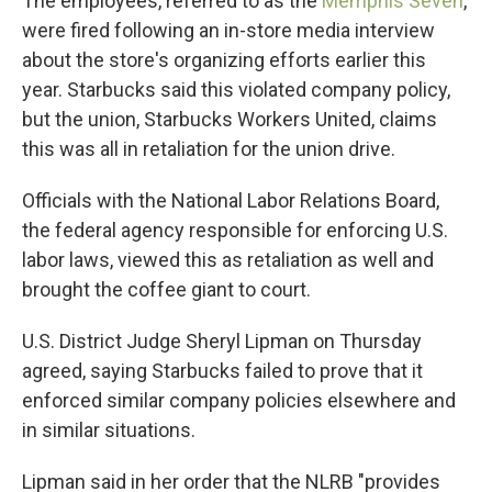
The employees, referred to as the
Memphis Seven
,
were fired following an in-store media interview
about the store's organizing efforts earlier this
year. Starbucks said this violated company policy,
but the union, Starbucks Workers United, claims
this was all in retaliation for the union drive.
Officials with the National Labor Relations Board,
the federal agency responsible for enforcing U.S.
labor laws, viewed this as retaliation as well and
brought the coffee giant to court.
U.S. District Judge Sheryl Lipman on Thursday
agreed, saying Starbucks failed to prove that it
enforced similar company policies elsewhere and
in similar situations.
Lipman said in her order that the NLRB "provides