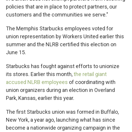
policies that are in place to protect partners, our
customers and the communities we serve."
The Memphis Starbucks employees voted for
union representation by Workers United earlier this
summer and the NLRB certified this election on
June 15.
Starbucks has fought against efforts to unionize
its stores. Earlier this month,
the retail giant
accused NLRB employees
of coordinating with
union organizers during an election in Overland
Park, Kansas, earlier this year.
The first Starbucks union was formed in Buffalo,
New York, a year ago, launching what has since
become a nationwide organizing campaign in the