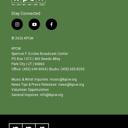
Stay Connected
i
y
f
n
o
a
s
u
c
© 2026 KPCW
t
t
e
a
u
b
KPCW
g
b
o
Spencer F. Eccles Broadcast Center
r
e
o
PO Box 1372 | 460 Swede Alley
a
k
Park City | UT | 84060
m
Office: (435) 649-9004 | Studio: (435) 655-8255
Music & Artist Inquiries: music@kpcw.org
News Tips & Press Releases: news@kpcw.org
Volunteer Opportunities
General Inquiries: info@kpcw.org