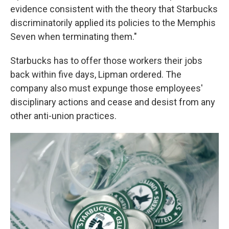
evidence consistent with the theory that Starbucks
discriminatorily applied its policies to the Memphis
Seven when terminating them."
Starbucks has to offer those workers their jobs
back within five days, Lipman ordered. The
company also must expunge those employees'
disciplinary actions and cease and desist from any
other anti-union practices.