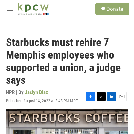
Skip to main content
S
Donate
e
M
a
e
r
n
c
u
h
Starbucks must rehire 7
u
e
Memphis employees who
r
y
supported a union, a judge
says
NPR | By
Jaclyn Diaz
Published August 18, 2022 at 5:45 PM MDT
F
T
L
E
a
w
i
m
c
i
n
a
e
t
k
i
b
t
e
l
o
e
d