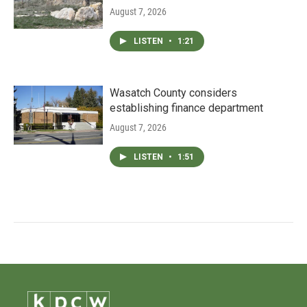
August 7, 2026
LISTEN
•
1:21
Wasatch County considers
establishing finance department
August 7, 2026
LISTEN
•
1:51