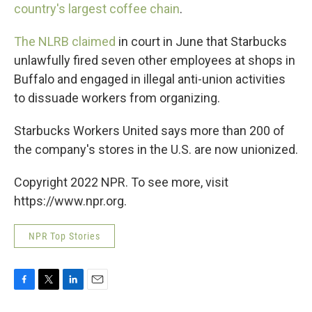
country's largest coffee chain
.
The NLRB claimed
in court in June that Starbucks
unlawfully fired seven other employees at shops in
Buffalo and engaged in illegal anti-union activities
to dissuade workers from organizing.
Starbucks Workers United says more than 200 of
the company's stores in the U.S. are now unionized.
Copyright 2022 NPR. To see more, visit
https://www.npr.org.
NPR Top Stories
F
T
L
E
a
w
i
m