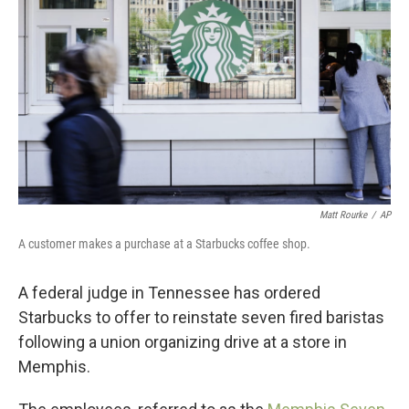
o
r
I
k
n
Matt Rourke
/
AP
A customer makes a purchase at a Starbucks coffee shop.
A federal judge in Tennessee has ordered
Starbucks to offer to reinstate seven fired baristas
following a union organizing drive at a store in
Memphis.