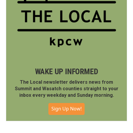
WAKE UP INFORMED
The Local newsletter delivers news from
Summit and Wasatch counties straight to your
inbox every weekday and Sunday morning.
Sign Up Now!