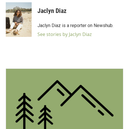
c
i
n
a
e
t
k
i
Jaclyn Diaz
b
t
e
l
o
e
d
o
r
I
Jaclyn Diaz is a reporter on Newshub.
k
n
See stories by Jaclyn Diaz