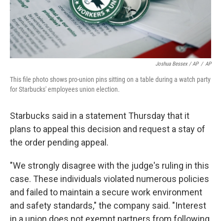
Joshua Bessex / AP
/
AP
This file photo shows pro-union pins sitting on a table during a watch party
for Starbucks' employees union election.
Starbucks said in a statement Thursday that it
plans to appeal this decision and request a stay of
the order pending appeal.
"We strongly disagree with the judge's ruling in this
case. These individuals violated numerous policies
and failed to maintain a secure work environment
and safety standards," the company said. "Interest
in a union does not exempt partners from following