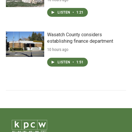
LISTEN
•
1:21
Wasatch County considers
establishing finance department
10 hours ago
LISTEN
•
1:51