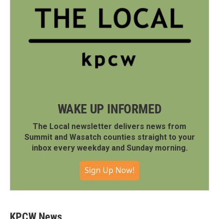
WAKE UP INFORMED
The Local newsletter delivers news from
Summit and Wasatch counties straight to your
inbox every weekday and Sunday morning.
Sign Up Now!
KPCW News