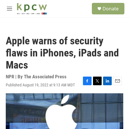
Skip to main content
S
Donate
e
M
a
e
r
n
c
u
h
Apple warns of security
u
e
flaws in iPhones, iPads and
r
y
Macs
NPR | By
The Associated Press
Published August 19, 2022 at 9:13 AM MDT
F
T
L
E
a
w
i
m
c
i
n
a
e
t
k
i
b
t
e
l
o
e
d
o
r
I
k
n