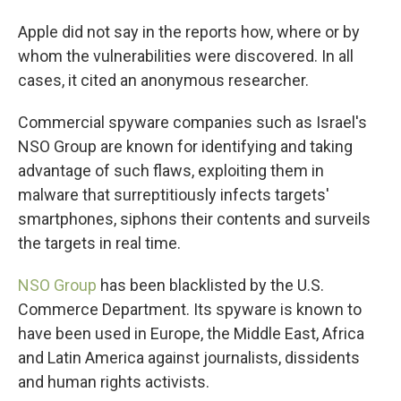
Apple did not say in the reports how, where or by
whom the vulnerabilities were discovered. In all
cases, it cited an anonymous researcher.
Commercial spyware companies such as Israel's
NSO Group are known for identifying and taking
advantage of such flaws, exploiting them in
malware that surreptitiously infects targets'
smartphones, siphons their contents and surveils
the targets in real time.
NSO Group
has been blacklisted by the U.S.
Commerce Department. Its spyware is known to
have been used in Europe, the Middle East, Africa
and Latin America against journalists, dissidents
and human rights activists.