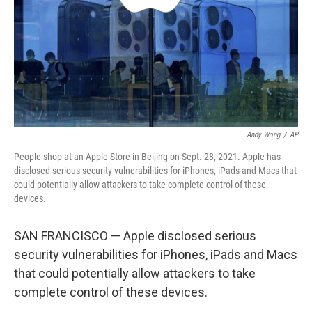
Andy Wong
/
AP
People shop at an Apple Store in Beijing on Sept. 28, 2021. Apple has
disclosed serious security vulnerabilities for iPhones, iPads and Macs that
could potentially allow attackers to take complete control of these
devices.
SAN FRANCISCO — Apple disclosed serious
security vulnerabilities for iPhones, iPads and Macs
that could potentially allow attackers to take
complete control of these devices.