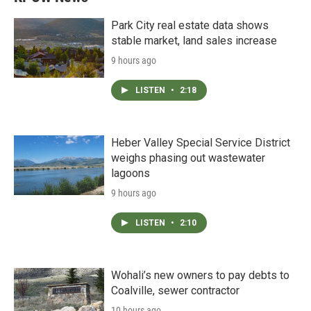
Park City real estate data shows
stable market, land sales increase
9 hours ago
LISTEN
•
2:18
Heber Valley Special Service District
weighs phasing out wastewater
lagoons
9 hours ago
LISTEN
•
2:10
Wohali’s new owners to pay debts to
Coalville, sewer contractor
10 hours ago