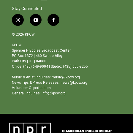
Stay Connected
i
y
f
n
o
a
s
u
c
© 2026 KPCW
t
t
e
a
u
b
KPCW
g
b
o
Spencer F. Eccles Broadcast Center
r
e
o
PO Box 1372 | 460 Swede Alley
a
k
Park City | UT | 84060
m
Office: (435) 649-9004 | Studio: (435) 655-8255
Music & Artist Inquiries: music@kpcw.org
News Tips & Press Releases: news@kpcw.org
Volunteer Opportunities
General Inquiries: info@kpcw.org