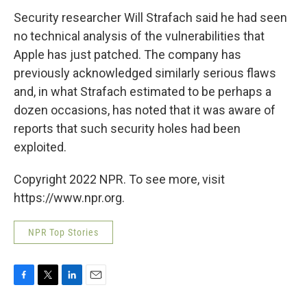
Security researcher Will Strafach said he had seen
no technical analysis of the vulnerabilities that
Apple has just patched. The company has
previously acknowledged similarly serious flaws
and, in what Strafach estimated to be perhaps a
dozen occasions, has noted that it was aware of
reports that such security holes had been
exploited.
Copyright 2022 NPR. To see more, visit
https://www.npr.org.
NPR Top Stories
F
T
L
E
a
w
i
m