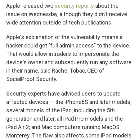
Apple released two
security
reports
about the
issue on Wednesday, although they didn't receive
wide attention outside of tech publications.
Apple's explanation of the vulnerability means a
hacker could get "full admin access" to the device.
That would allow intruders to impersonate the
device's owner and subsequently run any software
in their name, said Rachel Tobac, CEO of
SocialProof Security.
Security experts have advised users to update
affected devices — the iPhone6S and later models;
several models of the iPad, including the 5th
generation and later, all iPad Pro models and the
iPad Air 2; and Mac computers running MacOS
Monterey. The flaw also affects some iPod models.