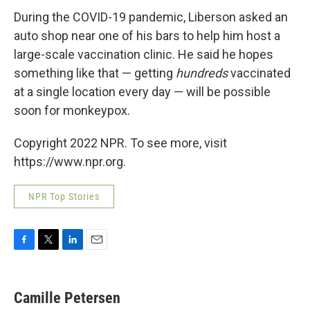
During the COVID-19 pandemic, Liberson asked an
auto shop near one of his bars to help him host a
large-scale vaccination clinic. He said he hopes
something like that — getting
hundreds
vaccinated
at a single location every day — will be possible
soon for monkeypox.
Copyright 2022 NPR. To see more, visit
https://www.npr.org.
NPR Top Stories
F
T
L
E
a
w
i
m
c
i
n
a
e
t
k
i
Camille Petersen
b
t
e
l