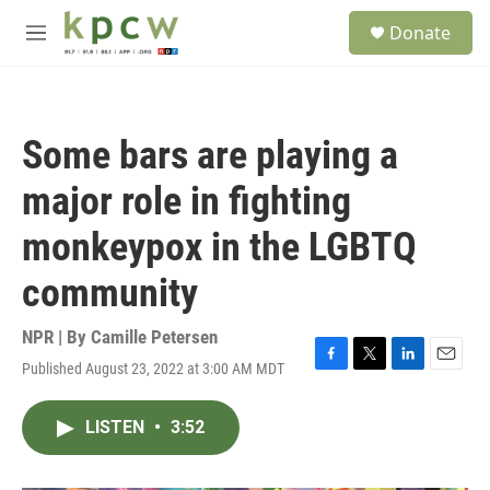
Skip to main content
S
Donate
e
M
a
e
r
n
c
u
h
Some bars are playing a
u
e
major role in fighting
r
y
monkeypox in the LGBTQ
community
NPR | By
Camille Petersen
Published August 23, 2022 at 3:00 AM MDT
F
T
L
E
a
w
i
m
c
i
n
a
LISTEN
•
3:52
e
t
k
i
b
t
e
l
o
e
d