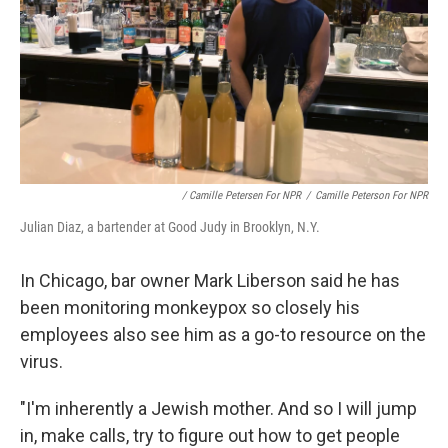
/ Camille Petersen For NPR
/
Camille Peterson For NPR
Julian Diaz, a bartender at Good Judy in Brooklyn, N.Y.
In Chicago, bar owner Mark Liberson said he has
been monitoring monkeypox so closely his
employees also see him as a go-to resource on the
virus.
"I'm inherently a Jewish mother. And so I will jump
in, make calls, try to figure out how to get people