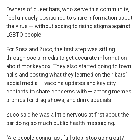
Owners of queer bars, who serve this community,
feel uniquely positioned to share information about
the virus — without adding to rising stigma against
LGBTQ people.
For Sosa and Zuco, the first step was sifting
through social media to get accurate information
about monkeypox. They also started going to town
halls and posting what they learned on their bars'
social media — vaccine updates and key city
contacts to share concerns with — among memes,
promos for drag shows, and drink specials.
Zuco said he was a little nervous at first about the
bar doing so much public health messaging.
"Are people gonna just full stop, stop going out?