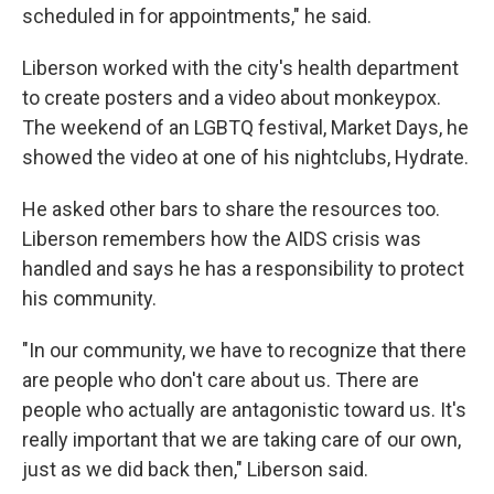
scheduled in for appointments," he said.
Liberson worked with the city's health department
to create posters and a video about monkeypox.
The weekend of an LGBTQ festival, Market Days, he
showed the video at one of his nightclubs, Hydrate.
He asked other bars to share the resources too.
Liberson remembers how the AIDS crisis was
handled and says he has a responsibility to protect
his community.
"In our community, we have to recognize that there
are people who don't care about us. There are
people who actually are antagonistic toward us. It's
really important that we are taking care of our own,
just as we did back then," Liberson said.