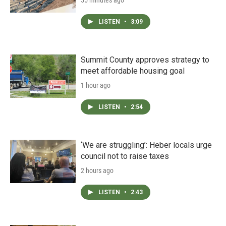
55 minutes ago
LISTEN
•
3:09
Summit County approves strategy to
meet affordable housing goal
1 hour ago
LISTEN
•
2:54
‘We are struggling’: Heber locals urge
council not to raise taxes
2 hours ago
LISTEN
•
2:43