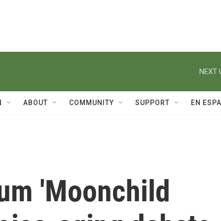
NEXT 
N
ABOUT
COMMUNITY
SUPPORT
EN ESP
um 'Moonchild