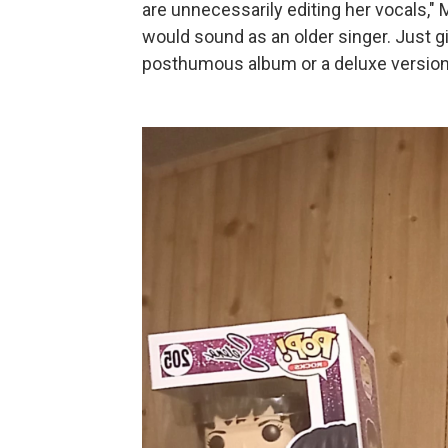
are unnecessarily editing her vocals,"
would sound as an older singer. Just g
posthumous album or a deluxe version 