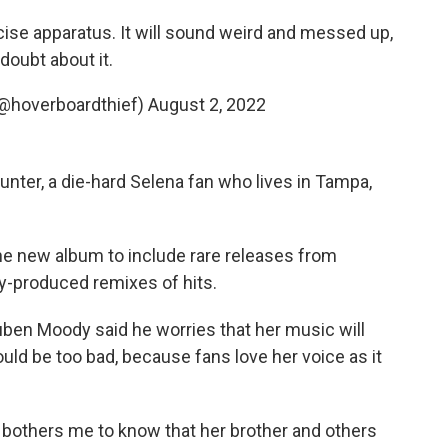
ise apparatus. It will sound weird and messed up,
doubt about it.
@hoverboardthief)
August 2, 2022
unter, a die-hard Selena fan who lives in Tampa,
he new album to include rare releases from
ly-produced remixes of hits.
uben Moody said he worries that her music will
ld be too bad, because fans love her voice as it
 bothers me to know that her brother and others