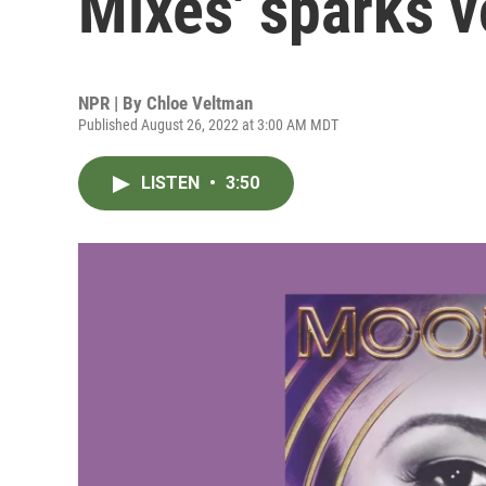
Mixes' sparks 
NPR | By
Chloe Veltman
Published August 26, 2022 at 3:00 AM MDT
LISTEN
•
3:50