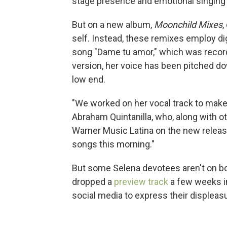
stage presence and emotional singing 
But on a new album,
Moonchild Mixes
,
self. Instead, these remixes employ di
song "Dame tu amor," which was recor
version, her voice has been pitched down
low end.
"We worked on her vocal track to make 
Abraham Quintanilla, who, along with o
Warner Music Latina on the new release
songs this morning."
But some Selena devotees aren't on bo
dropped a
preview track
a few weeks in
social media to express their displeas