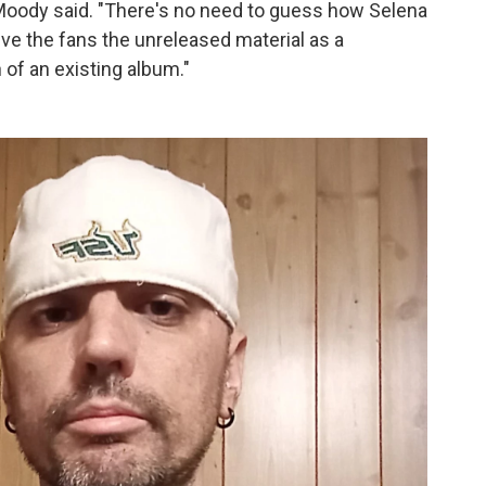
 Moody said. "There's no need to guess how Selena
ive the fans the unreleased material as a
of an existing album."