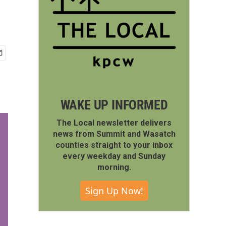
WAKE UP INFORMED
The Local newsletter delivers
news from Summit and Wasatch
counties straight to your inbox
every weekday and Sunday
morning.
Sign Up Now!