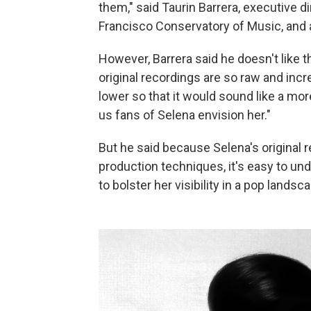
them," said
Taurin Barrera, executive d
Francisco Conservatory of Music, and 
However, Barrera said he doesn't like t
original recordings are so raw and incre
lower so that it would sound like a mor
us fans of Selena envision her."
But he said because Selena's original
production techniques, it's easy to u
to bolster her visibility in a pop land