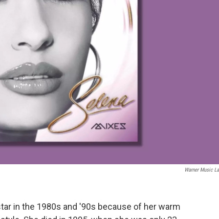
Warner Music La
tar in the 1980s and '90s because of her warm