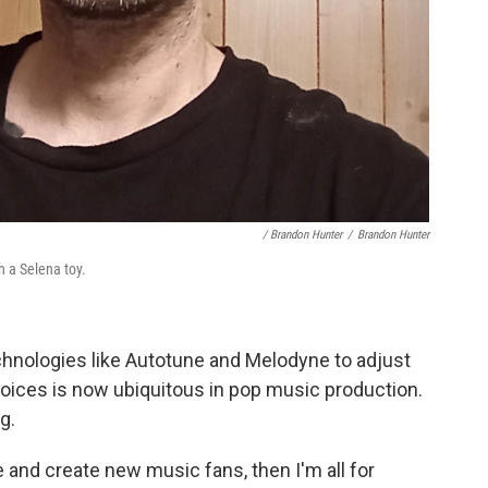
/ Brandon Hunter
/
Brandon Hunter
 a Selena toy.
chnologies like Autotune and Melodyne to adjust
voices is now ubiquitous in pop music production.
g.
and create new music fans, then I'm all for