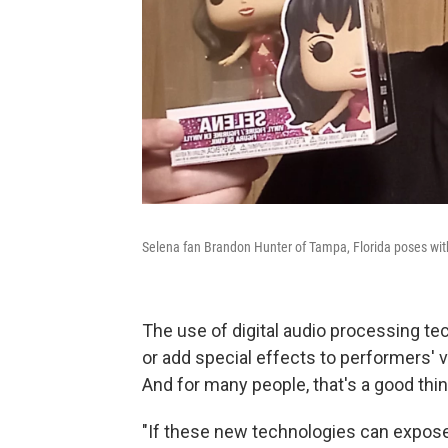
Selena fan Brandon Hunter of Tampa, Florida poses with
The use of digital audio processing te
or add special effects to performers' 
And for many people, that's a good thin
"If these new technologies can expose 