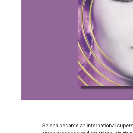
Selena became an international supers