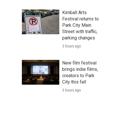
Kimball Arts
Festival returns to
Park City Main
Street with traffic,
parking changes
3 hours ago
New film festival
brings indie films,
creators to Park
City this fall
3 hours ago