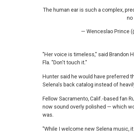
The human ear is such a complex, prec
no 
— Wenceslao Prince (
"Her voice is timeless," said Brandon H
Fla. "Don't touch it."
Hunter said he would have preferred t
Selena's back catalog instead of heavi
Fellow Sacramento, Calif.-based fan R
now sound overly polished — which wou
was.
"While I welcome new Selena music, it