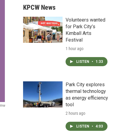
KPCW News
Volunteers wanted
for Park City’s
Kimball Arts
Festival
1 hour ago
LISTEN
•
1:33
Park City explores
thermal technology
as energy efficiency
tool
tina
2 hours ago
LISTEN
•
4:03