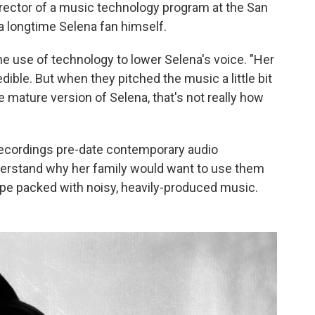
irector of a music technology program at the San
a longtime Selena fan himself.
he use of technology to lower Selena's voice. "Her
dible. But when they pitched the music a little bit
e mature version of Selena, that's not really how
 recordings pre-date contemporary audio
nderstand why her family would want to use them
scape packed with noisy, heavily-produced music.