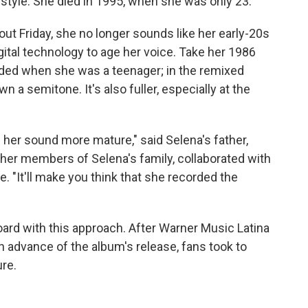
style. She died in 1995, when she was only 23.
 out Friday, she no longer sounds like her early-20s
gital technology to age her voice. Take her 1986
ded when she was a teenager; in the remixed
 a semitone. It's also fuller, especially at the
her sound more mature," said Selena's father,
ther members of Selena's family, collaborated with
. "It'll make you think that she recorded the
ard with this approach. After Warner Music Latina
 advance of the album's release, fans took to
ure.