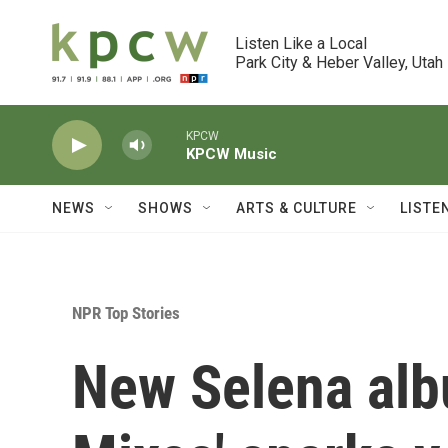
Skip to main content
Listen Like a Local

Park City & Heber Valley, Utah
KPCW
KPCW Music
NEWS
SHOWS
ARTS & CULTURE
LISTE
NPR Top Stories
New Selena alb