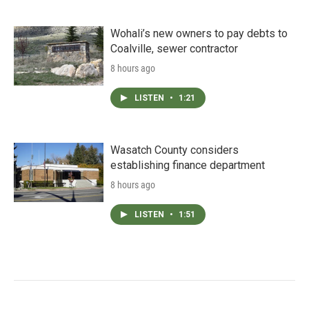
Wohali’s new owners to pay debts to
Coalville, sewer contractor
8 hours ago
LISTEN
•
1:21
Wasatch County considers
establishing finance department
8 hours ago
LISTEN
•
1:51