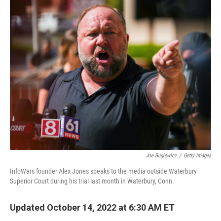
o
r
I
k
n
Joe Buglewicz
/
Getty Images
InfoWars founder Alex Jones speaks to the media outside Waterbury
Superior Court during his trial last month in Waterbury, Conn.
Updated October 14, 2022 at 6:30 AM ET