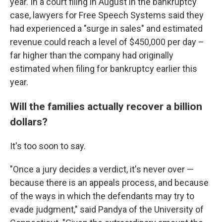
year. In a court filing in August in the bankruptcy
case, lawyers for Free Speech Systems said they
had experienced a "surge in sales" and estimated
revenue could reach a level of $450,000 per day –
far higher than the company had originally
estimated when filing for bankruptcy earlier this
year.
Will the families actually recover a billion
dollars?
It's too soon to say.
"Once a jury decides a verdict, it's never over —
because there is an appeals process, and because
of the ways in which the defendants may try to
evade judgment," said Pandya of the University of