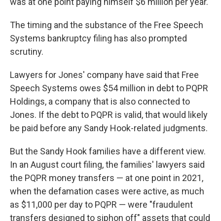
was at one point paying himself $6 million per year.
The timing and the substance of the Free Speech
Systems bankruptcy filing has also prompted
scrutiny.
Lawyers for Jones' company have said that Free
Speech Systems owes $54 million in debt to PQPR
Holdings, a company that is also connected to
Jones. If the debt to PQPR is valid, that would likely
be paid before any Sandy Hook-related judgments.
But the Sandy Hook families have a different view.
In an August court filing, the families' lawyers said
the PQPR money transfers — at one point in 2021,
when the defamation cases were active, as much
as $11,000 per day to PQPR — were "fraudulent
transfers designed to siphon off" assets that could