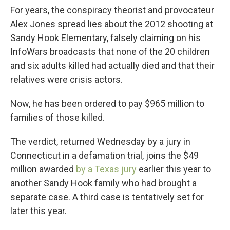
For years, the conspiracy theorist and provocateur
Alex Jones spread lies about the 2012 shooting at
Sandy Hook Elementary, falsely claiming on his
InfoWars broadcasts that none of the 20 children
and six adults killed had actually died and that their
relatives were crisis actors.
Now, he has been ordered to pay $965 million to
families of those killed.
The verdict, returned Wednesday by a jury in
Connecticut in a defamation trial, joins the $49
million awarded
by a Texas jury
earlier this year to
another Sandy Hook family who had brought a
separate case. A third case is tentatively set for
later this year.