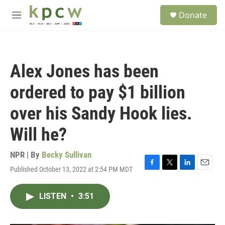
Skip to main content
S
Donate
e
M
a
e
r
n
c
u
h
Alex Jones has been
u
e
ordered to pay $1 billion
r
y
over his Sandy Hook lies.
Will he?
NPR | By
Becky Sullivan
Published October 13, 2022 at 2:54 PM MDT
F
T
L
E
a
w
i
m
c
i
n
a
LISTEN
•
3:51
e
t
k
i
b
t
e
l
o
e
d