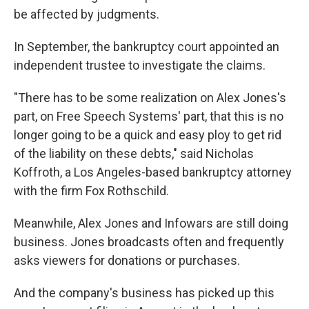
be affected by judgments.
In September, the bankruptcy court appointed an
independent trustee to investigate the claims.
"There has to be some realization on Alex Jones's
part, on Free Speech Systems' part, that this is no
longer going to be a quick and easy ploy to get rid
of the liability on these debts," said Nicholas
Koffroth, a Los Angeles-based bankruptcy attorney
with the firm Fox Rothschild.
Meanwhile, Alex Jones and Infowars are still doing
business. Jones broadcasts often and frequently
asks viewers for donations or purchases.
And the company's business has picked up this