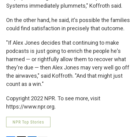
Systems immediately plummets," Koffroth said.
On the other hand, he said, it's possible the families
could find satisfaction in precisely that outcome.
"If Alex Jones decides that continuing to make
podcasts is just going to enrich the people he's
harmed — or rightfully allow them to recover what
they're due — then Alex Jones may very well go off
the airwaves," said Koffroth. "And that might just
count as a win."
Copyright 2022 NPR. To see more, visit
https://www.npr.org.
NPR Top Stories