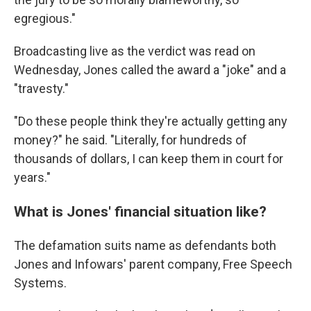
egregious."
Broadcasting live as the verdict was read on
Wednesday, Jones called the award a "joke" and a
"travesty."
"Do these people think they're actually getting any
money?" he said. "Literally, for hundreds of
thousands of dollars, I can keep them in court for
years."
What is Jones' financial situation like?
The defamation suits name as defendants both
Jones and Infowars' parent company, Free Speech
Systems.