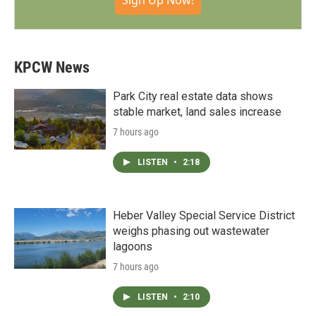
Sign Up Now!
KPCW News
Park City real estate data shows
stable market, land sales increase
7 hours ago
LISTEN
•
2:18
Heber Valley Special Service District
weighs phasing out wastewater
lagoons
7 hours ago
LISTEN
•
2:10