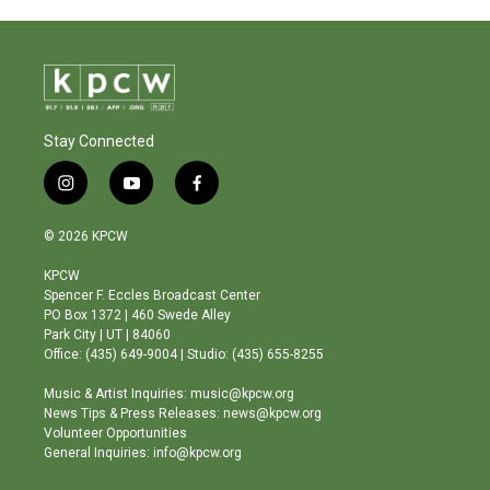
Stay Connected
i
y
f
n
o
a
s
u
c
© 2026 KPCW
t
t
e
a
u
b
KPCW
g
b
o
Spencer F. Eccles Broadcast Center
r
e
o
PO Box 1372 | 460 Swede Alley
a
k
Park City | UT | 84060
m
Office: (435) 649-9004 | Studio: (435) 655-8255
Music & Artist Inquiries: music@kpcw.org
News Tips & Press Releases: news@kpcw.org
Volunteer Opportunities
General Inquiries: info@kpcw.org