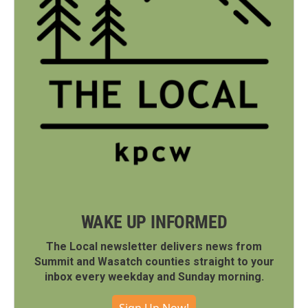
WAKE UP INFORMED
The Local newsletter delivers news from
Summit and Wasatch counties straight to your
inbox every weekday and Sunday morning.