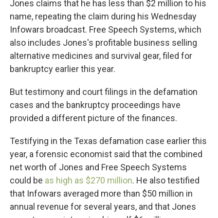
Jones claims that he has less than $2 million to his
name, repeating the claim during his Wednesday
Infowars broadcast. Free Speech Systems, which
also includes Jones's profitable business selling
alternative medicines and survival gear, filed for
bankruptcy earlier this year.
But testimony and court filings in the defamation
cases and the bankruptcy proceedings have
provided a different picture of the finances.
Testifying in the Texas defamation case earlier this
year, a forensic economist said that the combined
net worth of Jones and Free Speech Systems
could be
as high as $270 million
. He also testified
that Infowars averaged more than $50 million in
annual revenue for several years, and that Jones