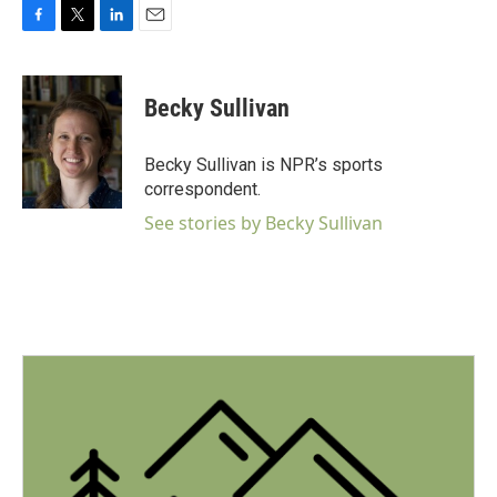
F
T
L
E
a
w
i
m
c
i
n
a
e
t
k
i
Becky Sullivan
b
t
e
l
o
e
d
o
r
I
Becky Sullivan is NPR’s sports
k
n
correspondent.
See stories by Becky Sullivan