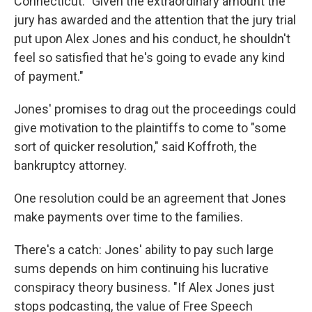
Connecticut. "Given the extraordinary amount the
jury has awarded and the attention that the jury trial
put upon Alex Jones and his conduct, he shouldn't
feel so satisfied that he's going to evade any kind
of payment."
Jones' promises to drag out the proceedings could
give motivation to the plaintiffs to come to "some
sort of quicker resolution," said Koffroth, the
bankruptcy attorney.
One resolution could be an agreement that Jones
make payments over time to the families.
There's a catch: Jones' ability to pay such large
sums depends on him continuing his lucrative
conspiracy theory business. "If Alex Jones just
stops podcasting, the value of Free Speech