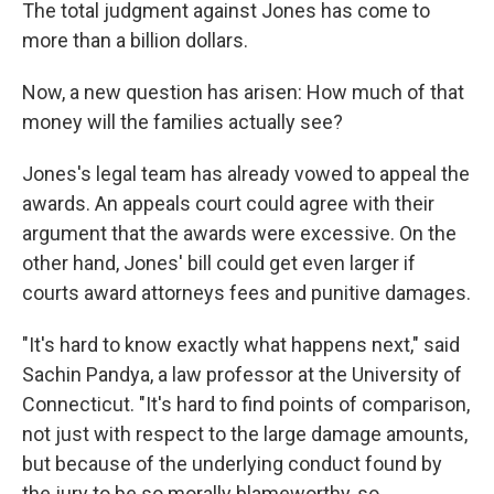
The total judgment against Jones has come to
more than a billion dollars.
Now, a new question has arisen: How much of that
money will the families actually see?
Jones's legal team has already vowed to appeal the
awards. An appeals court could agree with their
argument that the awards were excessive. On the
other hand, Jones' bill could get even larger if
courts award attorneys fees and punitive damages.
"It's hard to know exactly what happens next," said
Sachin Pandya, a law professor at the University of
Connecticut. "It's hard to find points of comparison,
not just with respect to the large damage amounts,
but because of the underlying conduct found by
the jury to be so morally blameworthy, so