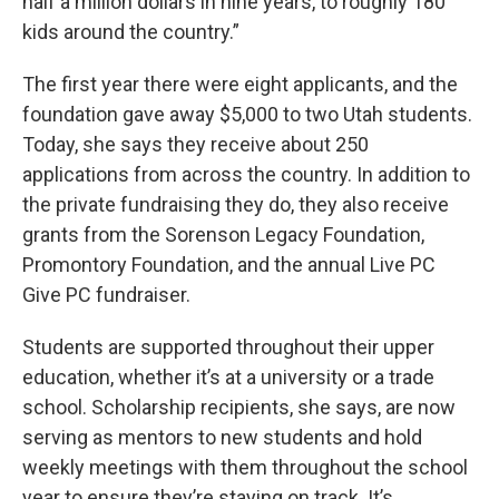
half a million dollars in nine years, to roughly 180
kids around the country.”
The first year there were eight applicants, and the
foundation gave away $5,000 to two Utah students.
Today, she says they receive about 250
applications from across the country. In addition to
the private fundraising they do, they also receive
grants from the Sorenson Legacy Foundation,
Promontory Foundation, and the annual Live PC
Give PC fundraiser.
Students are supported throughout their upper
education, whether it’s at a university or a trade
school. Scholarship recipients, she says, are now
serving as mentors to new students and hold
weekly meetings with them throughout the school
year to ensure they’re staying on track. It’s