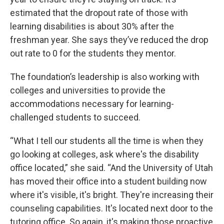
estimated that the dropout rate of those with
learning disabilities is about 30% after the
freshman year. She says they’ve reduced the drop
out rate to 0 for the students they mentor.
The foundation’s leadership is also working with
colleges and universities to provide the
accommodations necessary for learning-
challenged students to succeed.
“What I tell our students all the time is when they
go looking at colleges, ask where's the disability
office located,” she said. “And the University of Utah
has moved their office into a student building now
where it's visible, it's bright. They're increasing their
counseling capabilities. It's located next door to the
tutoring office. So again, it's making those proactive