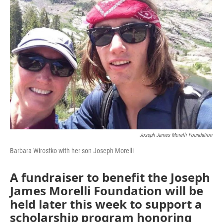
Joseph James Morelli Foundation
Barbara Wirostko with her son Joseph Morelli
A fundraiser to benefit the Joseph
James Morelli Foundation will be
held later this week to support a
scholarship program honoring