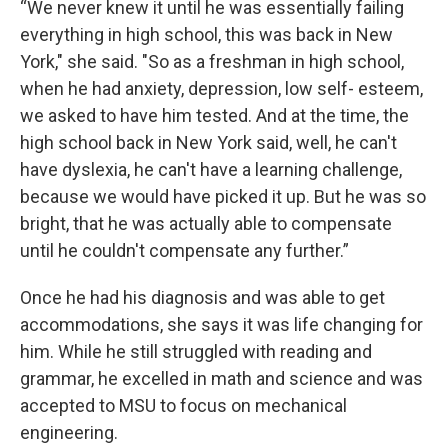
“We never knew it until he was essentially failing
everything in high school, this was back in New
York," she said. "So as a freshman in high school,
when he had anxiety, depression, low self- esteem,
we asked to have him tested. And at the time, the
high school back in New York said, well, he can't
have dyslexia, he can't have a learning challenge,
because we would have picked it up. But he was so
bright, that he was actually able to compensate
until he couldn't compensate any further.”
Once he had his diagnosis and was able to get
accommodations, she says it was life changing for
him. While he still struggled with reading and
grammar, he excelled in math and science and was
accepted to MSU to focus on mechanical
engineering.