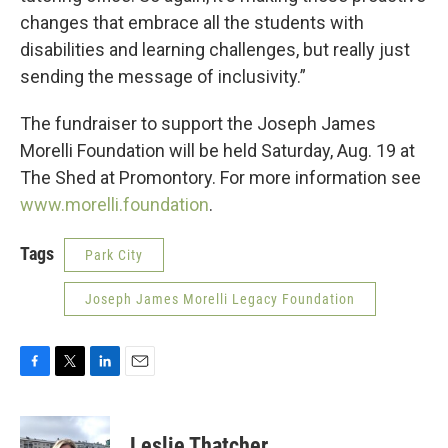
changes that embrace all the students with
disabilities and learning challenges, but really just
sending the message of inclusivity.”
The fundraiser to support the Joseph James
Morelli Foundation will be held Saturday, Aug. 19 at
The Shed at Promontory. For more information see
www.morelli.foundation
.
Tags
Park City
Joseph James Morelli Legacy Foundation
F
T
L
E
a
w
i
m
c
i
n
a
e
t
k
i
Leslie Thatcher