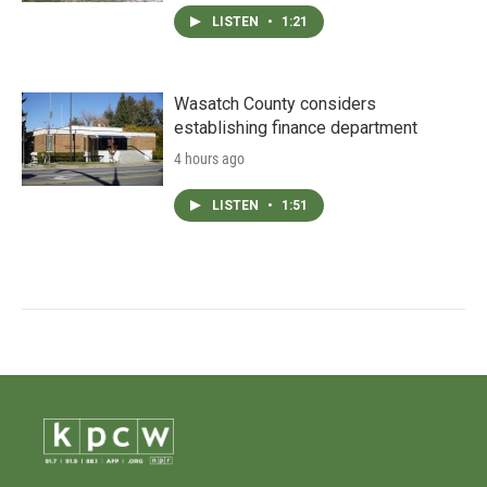
LISTEN
•
1:21
Wasatch County considers
establishing finance department
4 hours ago
LISTEN
•
1:51