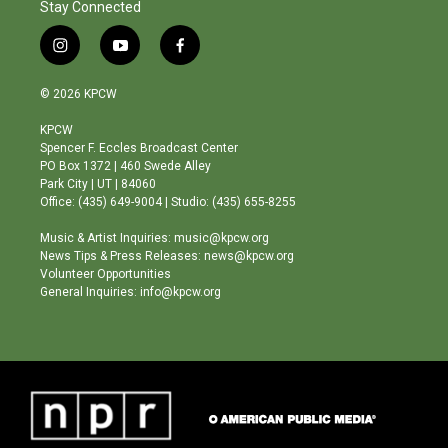
Stay Connected
i
y
f
n
o
a
s
u
c
© 2026 KPCW
t
t
e
a
u
b
KPCW
g
b
o
Spencer F. Eccles Broadcast Center
r
e
o
PO Box 1372 | 460 Swede Alley
a
k
Park City | UT | 84060
m
Office: (435) 649-9004 | Studio: (435) 655-8255
Music & Artist Inquiries: music@kpcw.org
News Tips & Press Releases: news@kpcw.org
Volunteer Opportunities
General Inquiries: info@kpcw.org