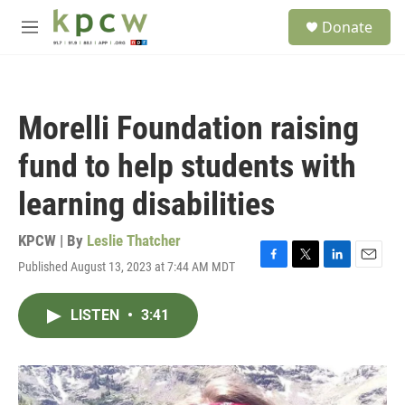
Skip to main content
S
Donate
e
M
a
e
r
n
c
u
h
Morelli Foundation raising
u
e
fund to help students with
r
y
learning disabilities
KPCW | By
Leslie Thatcher
Published August 13, 2023 at 7:44 AM MDT
F
T
L
E
a
w
i
m
c
i
n
a
LISTEN
•
3:41
e
t
k
i
b
t
e
l
o
e
d
o
r
I
k
n