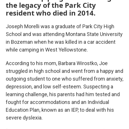
the legacy of the Park City
resident who died in 2014.
Joseph Morelli was a graduate of Park City High
School and was attending Montana State University
in Bozeman when he was killed in a car accident
while camping in West Yellowstone.
According to his mom, Barbara Wirostko, Joe
struggled in high school and went from a happy and
outgoing student to one who suffered from anxiety,
depression, and low self-esteem. Suspecting a
learning challenge, his parents had him tested and
fought for accommodations and an Individual
Education Plan, known as an IEP, to deal with his
severe dyslexia.