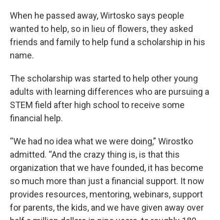
When he passed away, Wirtosko says people
wanted to help, so in lieu of flowers, they asked
friends and family to help fund a scholarship in his
name.
The scholarship was started to help other young
adults with learning differences who are pursuing a
STEM field after high school to receive some
financial help.
“We had no idea what we were doing,” Wirostko
admitted. “And the crazy thing is, is that this
organization that we have founded, it has become
so much more than just a financial support. It now
provides resources, mentoring, webinars, support
for parents, the kids, and we have given away over