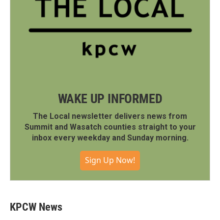
WAKE UP INFORMED
The Local newsletter delivers news from
Summit and Wasatch counties straight to your
inbox every weekday and Sunday morning.
Sign Up Now!
KPCW News