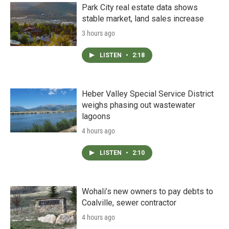
Park City real estate data shows
stable market, land sales increase
3 hours ago
LISTEN
•
2:18
Heber Valley Special Service District
weighs phasing out wastewater
lagoons
4 hours ago
LISTEN
•
2:10
Wohali’s new owners to pay debts to
Coalville, sewer contractor
4 hours ago