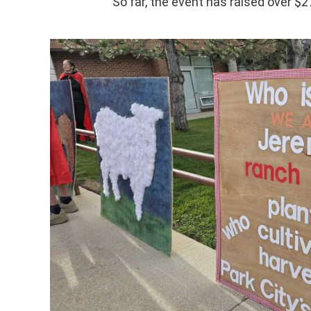
So far, the event has raised over $2