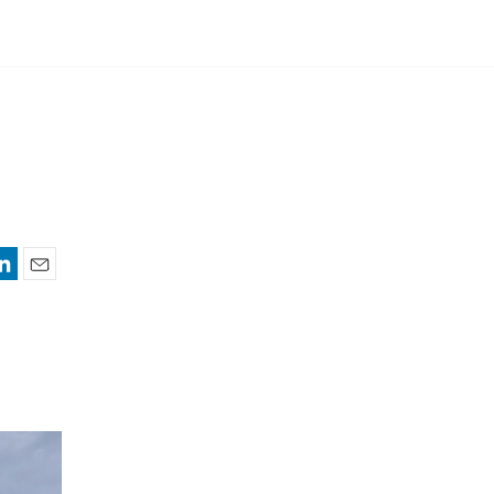
nkedIn
Email