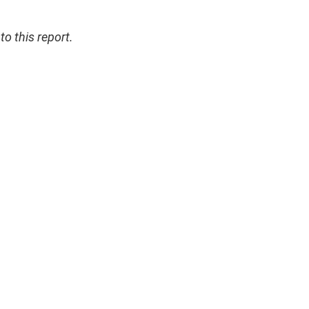
 this report.