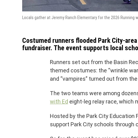
Locals gather at Jeremy Ranch Elementary for the 2026 Running wi
Costumed runners flooded Park City-area t
fundraiser. The event supports local scho
Runners set out from the Basin Recr
themed costumes: the “wrinkle warri
and “vampires” turned out from the 
The two teams were among dozens o
with Ed
eight-leg relay race, which 
Hosted by the Park City Education 
support Park City schools through 