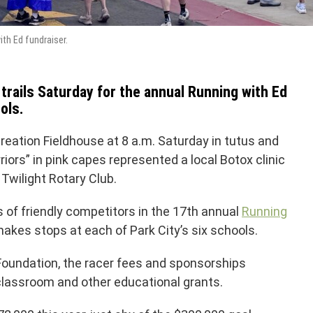
th Ed fundraiser.
rails Saturday for the annual Running with Ed
ols.
eation Fieldhouse at 8 a.m. Saturday in tutus and
ors” in pink capes represented a local Botox clinic
Twilight Rotary Club.
f friendly competitors in the 17th annual
Running
makes stops at each of Park City’s six schools.
Foundation, the racer fees and sponsorships
classroom and other educational grants.