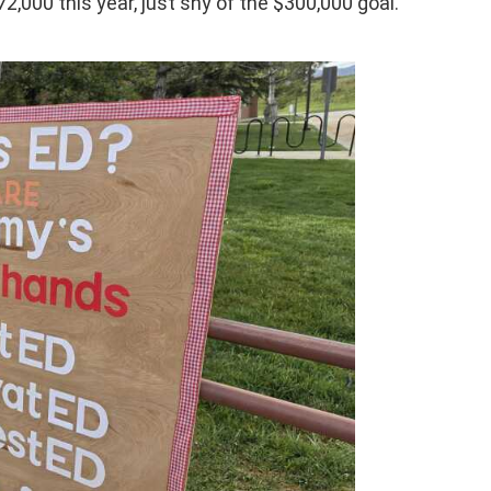
72,000 this year, just shy of the $300,000 goal.