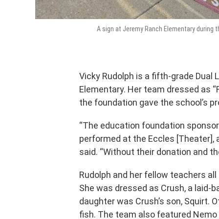
A sign at Jeremy Ranch Elementary during t
Vicky Rudolph is a fifth-grade Dua
Elementary. Her team dressed as “F
the foundation gave the school’s pr
“The education foundation sponsore
performed at the Eccles [Theater], 
said. “Without their donation and th
Rudolph and her fellow teachers all
She was dressed as Crush, a laid-ba
daughter was Crush’s son, Squirt. Ot
fish. The team also featured Nemo