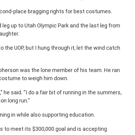
econd-place bragging rights for best costumes.
d leg up to Utah Olympic Park and the last leg from
daughter.
to the UOP, but I hung through it, let the wind catch
pherson was the lone member of his team. He ran
 costume to weigh him down.
” he said. “I do a fair bit of running in the summers,
son long run.”
ning in while also supporting education.
s to meet its $300,000 goal and is accepting