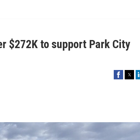
er $272K to support Park City
Facebook
Twitter
Li