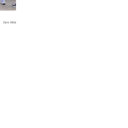
Dave Allely