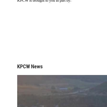
KPCW is brought to you in part by:
KPCW News