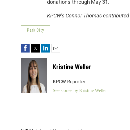
donations through May 31.
KPCW’s Connor Thomas contributed to
Park City
Facebook
Twitter
LinkedIn
Email
Kristine Weller
KPCW Reporter
See stories by Kristine Weller