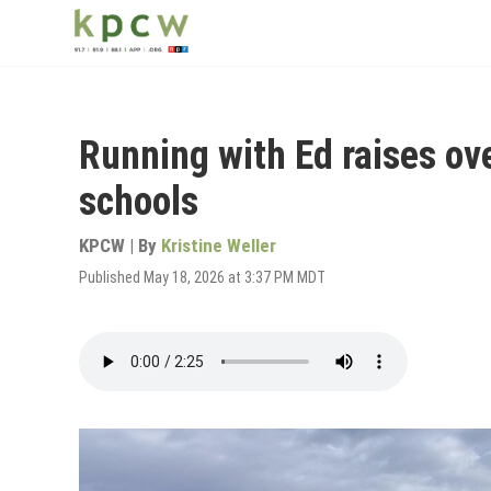
Skip
to
main
content
Running with Ed raises ov
schools
KPCW | By
Kristine Weller
Published May 18, 2026 at 3:37 PM MDT