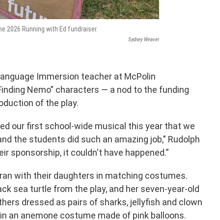
he 2026 Running with Ed fundraiser.
Sydney Weaver
l Language Immersion teacher at McPolin
inding Nemo” characters — a nod to the funding
oduction of the play.
d our first school-wide musical this year that we
and the students did such an amazing job,” Rudolph
eir sponsorship, it couldn't have happened.”
 ran with their daughters in matching costumes.
ck sea turtle from the play, and her seven-year-old
hers dressed as pairs of sharks, jellyfish and clown
 in an anemone costume made of pink balloons.