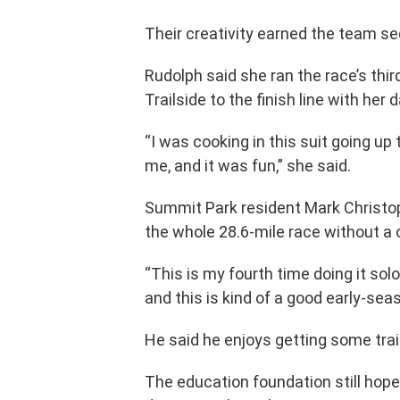
Their creativity earned the team s
Rudolph said she ran the race’s thir
Trailside to the finish line with her 
“I was cooking in this suit going up 
me, and it was fun,” she said.
Summit Park resident Mark Christo
the whole 28.6-mile race without a
“This is my fourth time doing it solo,
and this is kind of a good early-sea
He said he enjoys getting some trai
The education foundation still hope