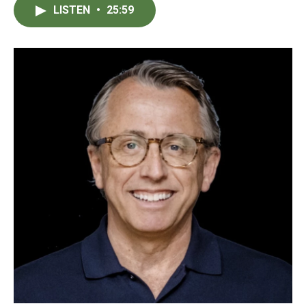
LISTEN
•
25:59