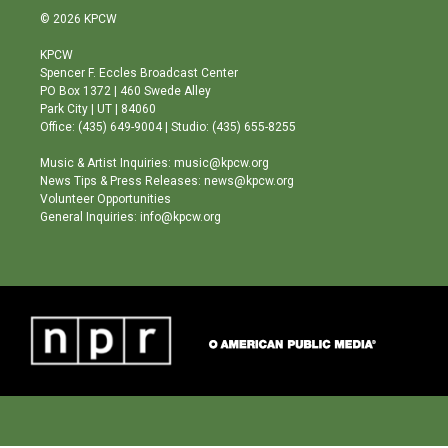
s
u
c
© 2026 KPCW
t
t
e
a
u
b
KPCW
g
b
o
Spencer F. Eccles Broadcast Center
r
e
o
PO Box 1372 | 460 Swede Alley
a
k
Park City | UT | 84060
m
Office: (435) 649-9004 | Studio: (435) 655-8255
Music & Artist Inquiries: music@kpcw.org
News Tips & Press Releases: news@kpcw.org
Volunteer Opportunities
General Inquiries: info@kpcw.org