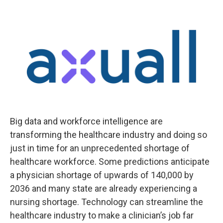
Big data and workforce intelligence are
transforming the healthcare industry and doing so
just in time for an unprecedented shortage of
healthcare workforce. Some predictions anticipate
a physician shortage of upwards of 140,000 by
2036 and many state are already experiencing a
nursing shortage. Technology can streamline the
healthcare industry to make a clinician’s job far