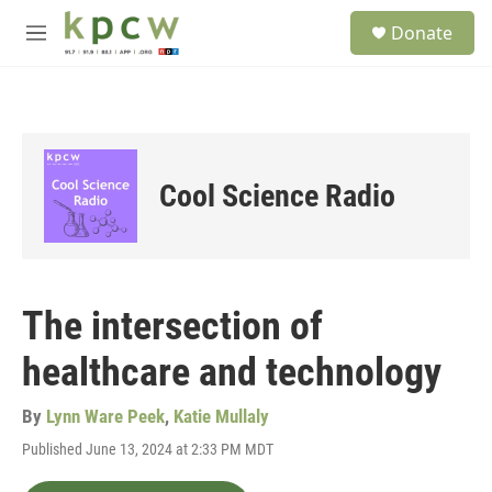
Skip to main content
S
Donate
e
M
a
e
r
n
c
u
h
u
e
Cool Science Radio
r
y
The intersection of
healthcare and technology
By
Lynn Ware Peek
,
Katie Mullaly
Published June 13, 2024 at 2:33 PM MDT