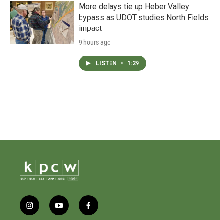
More delays tie up Heber Valley
bypass as UDOT studies North Fields
impact
9 hours ago
LISTEN
•
1:29
i
y
f
n
o
a