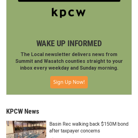
WAKE UP INFORMED
The Local newsletter delivers news from
Summit and Wasatch counties straight to your
inbox every weekday and Sunday morning.
Sign Up Now!
KPCW News
Basin Rec walking back $150M bond
after taxpayer concerns