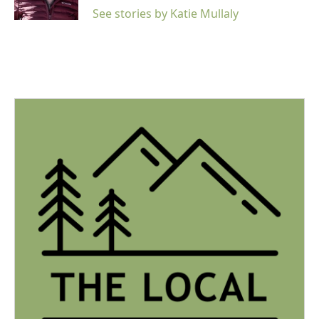
See stories by Katie Mullaly