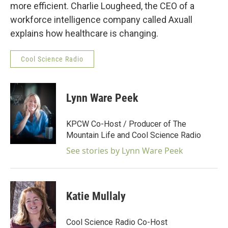
more efficient. Charlie Lougheed, the CEO of a
workforce intelligence company called Axuall
explains how healthcare is changing.
Cool Science Radio
Lynn Ware Peek
KPCW Co-Host / Producer of The
Mountain Life and Cool Science Radio
See stories by Lynn Ware Peek
Katie Mullaly
Cool Science Radio Co-Host