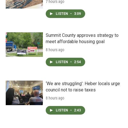
7 hours ago
LISTEN
•
3:09
Summit County approves strategy to
meet affordable housing goal
8 hours ago
LISTEN
•
2:54
‘We are struggling’: Heber locals urge
council not to raise taxes
8 hours ago
LISTEN
•
2:43