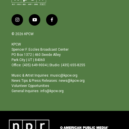
i
y
f
n
o
a
s
u
c
© 2026 KPCW
t
t
e
a
u
b
KPCW
g
b
o
Spencer F. Eccles Broadcast Center
r
e
o
PO Box 1372 | 460 Swede Alley
a
k
Park City | UT | 84060
m
Office: (435) 649-9004 | Studio: (435) 655-8255
Music & Artist Inquiries: music@kpcw.org
News Tips & Press Releases: news@kpcw.org
Volunteer Opportunities
General Inquiries: info@kpcw.org