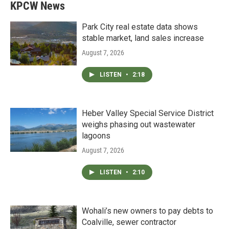
KPCW News
Park City real estate data shows
stable market, land sales increase
August 7, 2026
LISTEN
•
2:18
Heber Valley Special Service District
weighs phasing out wastewater
lagoons
August 7, 2026
LISTEN
•
2:10
Wohali’s new owners to pay debts to
Coalville, sewer contractor