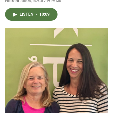
Published June 30, 2025 at 2:19 PM MDT
LISTEN
•
10:09