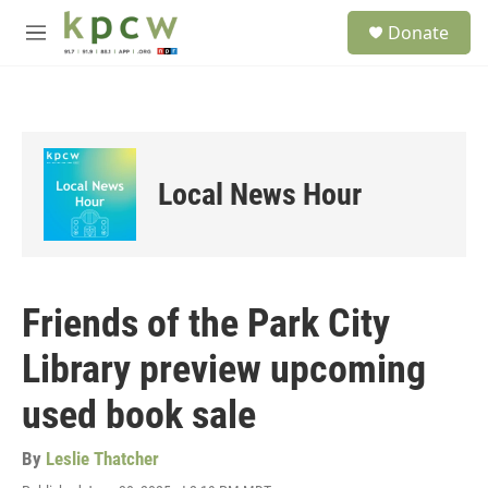
Skip to main content
S
Donate
e
M
a
e
r
n
c
u
h
u
e
Local News Hour
r
y
Friends of the Park City
Library preview upcoming
used book sale
By
Leslie Thatcher