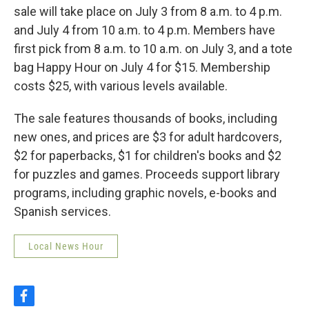
sale will take place on July 3 from 8 a.m. to 4 p.m.
and July 4 from 10 a.m. to 4 p.m. Members have
first pick from 8 a.m. to 10 a.m. on July 3, and a tote
bag Happy Hour on July 4 for $15. Membership
costs $25, with various levels available.
The sale features thousands of books, including
new ones, and prices are $3 for adult hardcovers,
$2 for paperbacks, $1 for children's books and $2
for puzzles and games. Proceeds support library
programs, including graphic novels, e-books and
Spanish services.
Local News Hour
f