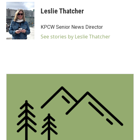
a
c
Leslie Thatcher
e
b
o
KPCW Senior News Director
o
k
See stories by Leslie Thatcher