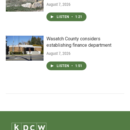
August 7, 2026
LISTEN
•
1:21
Wasatch County considers
establishing finance department
August 7, 2026
LISTEN
•
1:51