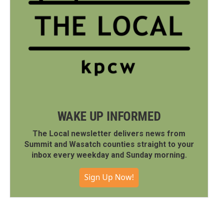
WAKE UP INFORMED
The Local newsletter delivers news from
Summit and Wasatch counties straight to your
inbox every weekday and Sunday morning.
Sign Up Now!