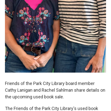
Friends of the Park City Library board member
Cathy Lanigan and Rachel Sahlman share details on
the upcoming used book sale.
The Friends of the Park City Library's used book