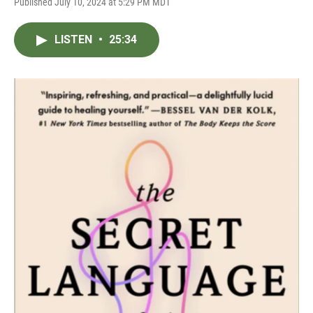
Published July 10, 2024 at 5:29 PM MDT
LISTEN
•
25:34