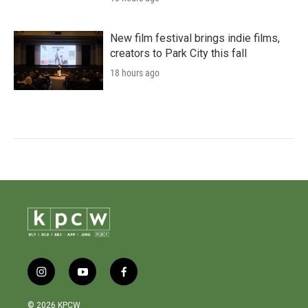
New film festival brings indie films,
creators to Park City this fall
18 hours ago
i
y
f
n
o
a
s
u
c
© 2026 KPCW