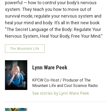
powerful — how to control your body’s nervous
system. They teach you how to move out of
survival mode, regulate your nervous system and
heal your mind and body. It’s all in their new book
"The Secret Language of the Body: Regulate Your
Nervous System, Heal Your Body, Free Your Mind."
The Mountain Life
Lynn Ware Peek
KPCW Co-Host / Producer of The
Mountain Life and Cool Science Radio
See stories by Lynn Ware Peek