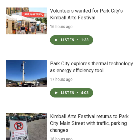
Volunteers wanted for Park City’s
Kimball Arts Festival
16 hours ago
LISTEN
•
1:33
Park City explores thermal technology
as energy efficiency tool
17 hours ago
LISTEN
•
4:03
Kimball Arts Festival returns to Park
City Main Street with traffic, parking
changes
18 hours ago