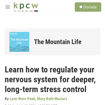
Skip to main content
S
Donate
e
M
a
e
r
n
c
u
h
u
e
The Mountain Life
r
y
Learn how to regulate your
nervous system for deeper,
long-term stress control
By
Lynn Ware Peek
,
Mary Beth Maziarz