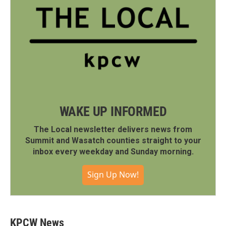
WAKE UP INFORMED
The Local newsletter delivers news from
Summit and Wasatch counties straight to your
inbox every weekday and Sunday morning.
Sign Up Now!
KPCW News