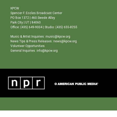
t
t
e
a
u
b
KPCW
g
b
o
Spencer F. Eccles Broadcast Center
r
e
o
PO Box 1372 | 460 Swede Alley
a
k
Park City | UT | 84060
m
Office: (435) 649-9004 | Studio: (435) 655-8255
Music & Artist Inquiries: music@kpcw.org
News Tips & Press Releases: news@kpcw.org
Volunteer Opportunities
General Inquiries: info@kpcw.org