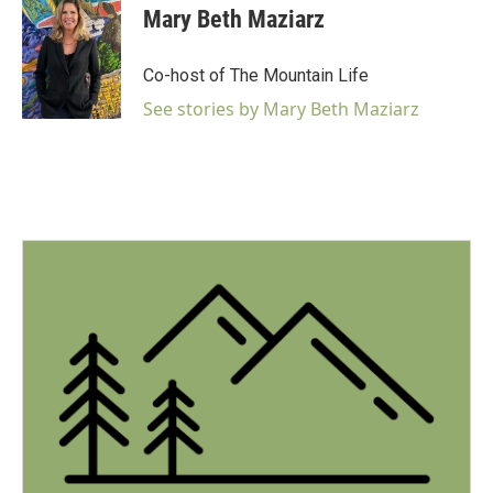
Mary Beth Maziarz
Co-host of The Mountain Life
See stories by Mary Beth Maziarz