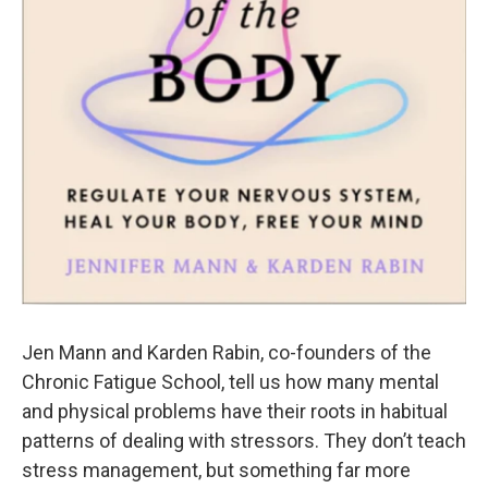
Jen Mann and Karden Rabin, co-founders of the
Chronic Fatigue School, tell us how many mental
and physical problems have their roots in habitual
patterns of dealing with stressors. They don’t teach
stress management, but something far more