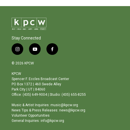
Stay Connected
i
y
f
n
o
a
s
u
c
© 2026 KPCW
t
t
e
a
u
b
KPCW
g
b
o
Spencer F. Eccles Broadcast Center
r
e
o
PO Box 1372 | 460 Swede Alley
a
k
Park City | UT | 84060
m
Office: (435) 649-9004 | Studio: (435) 655-8255
Music & Artist Inquiries: music@kpcw.org
News Tips & Press Releases: news@kpcw.org
Volunteer Opportunities
General Inquiries: info@kpcw.org