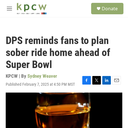
Skip to main content
S
Donate
e
M
a
e
r
n
c
u
h
DPS reminds fans to plan
u
e
sober ride home ahead of
r
y
Super Bowl
KPCW | By
Sydney Weaver
Published February 7, 2025 at 4:50 PM MST
F
T
L
E
a
w
i
m
c
i
n
a
e
t
k
i
b
t
e
l
o
e
d
o
r
I
k
n