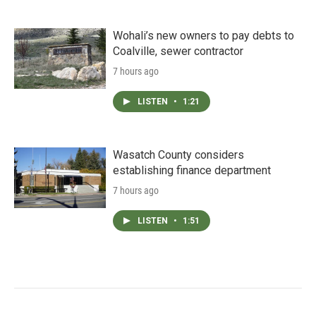
Wohali’s new owners to pay debts to
Coalville, sewer contractor
7 hours ago
LISTEN
•
1:21
Wasatch County considers
establishing finance department
7 hours ago
LISTEN
•
1:51