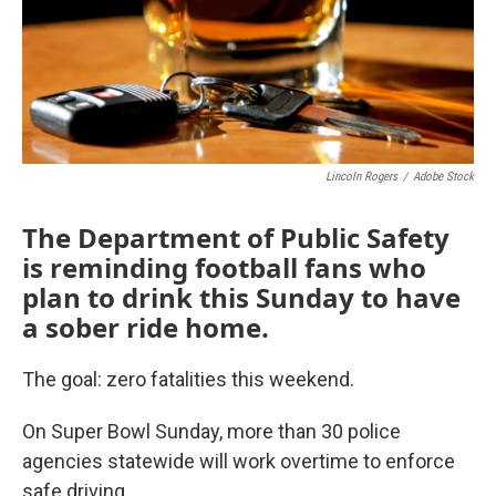
Lincoln Rogers
/
Adobe Stock
The Department of Public Safety
is reminding football fans who
plan to drink this Sunday to have
a sober ride home.
The goal: zero fatalities this weekend.
On Super Bowl Sunday, more than 30 police
agencies statewide will work overtime to enforce
safe driving.