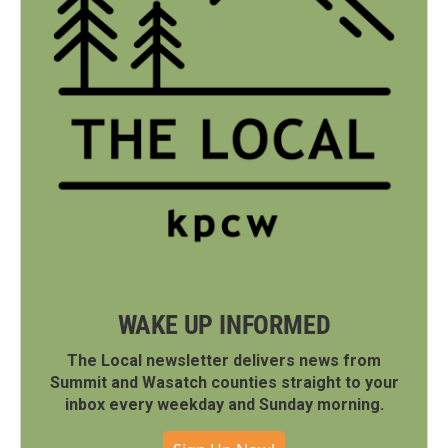
WAKE UP INFORMED
The Local newsletter delivers news from
Summit and Wasatch counties straight to your
inbox every weekday and Sunday morning.