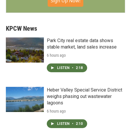
Sign Up Now!
KPCW News
Park City real estate data shows
stable market, land sales increase
6 hours ago
LISTEN
•
2:18
Heber Valley Special Service District
weighs phasing out wastewater
lagoons
6 hours ago
LISTEN
•
2:10