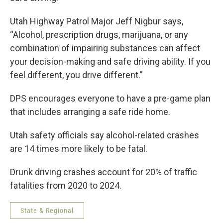
Utah Highway Patrol Major Jeff Nigbur says,
“Alcohol, prescription drugs, marijuana, or any
combination of impairing substances can affect
your decision-making and safe driving ability. If you
feel different, you drive different.”
DPS encourages everyone to have a pre-game plan
that includes arranging a safe ride home.
Utah safety officials say alcohol-related crashes
are 14 times more likely to be fatal.
Drunk driving crashes account for 20% of traffic
fatalities from 2020 to 2024.
State & Regional