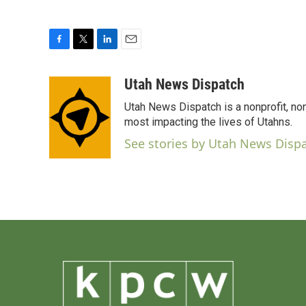
F
T
L
E
a
w
i
m
c
i
n
a
Utah News Dispatch
e
t
k
i
Utah News Dispatch is a nonprofit, no
b
t
e
l
o
e
d
most impacting the lives of Utahns.
o
r
I
See stories by Utah News Disp
k
n