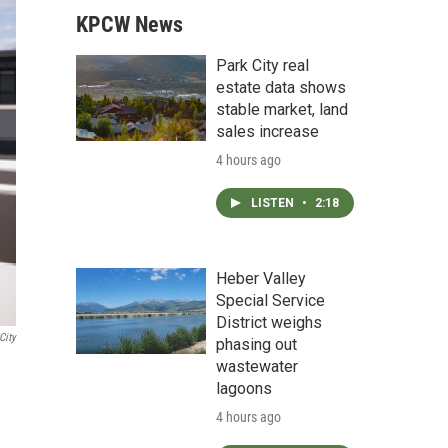
KPCW News
Park City real
estate data shows
stable market, land
sales increase
4 hours ago
LISTEN
•
2:18
Heber Valley
Special Service
District weighs
City
phasing out
wastewater
lagoons
4 hours ago