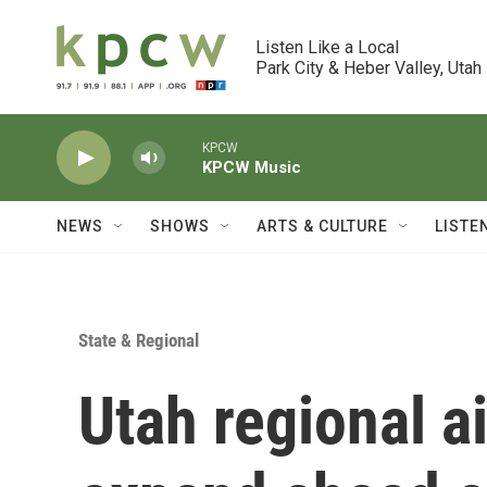
Skip to main content
Listen Like a Local

Park City & Heber Valley, Utah
KPCW
KPCW Music
NEWS
SHOWS
ARTS & CULTURE
LISTE
State & Regional
Utah regional ai