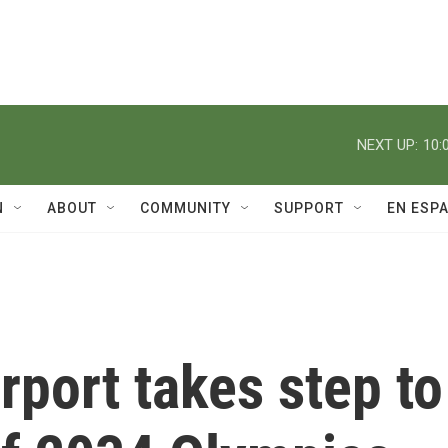
NEXT UP:
10:
N
ABOUT
COMMUNITY
SUPPORT
EN ESP
rport takes step to