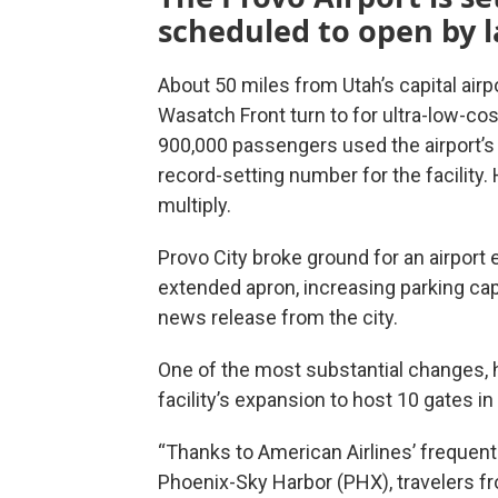
scheduled to open by l
About 50 miles from Utah’s capital airp
Wasatch Front turn to for ultra-low-cost
900,000 passengers used the airport’s 
record-setting number for the facility
multiply.
Provo City broke ground for an airport
extended apron, increasing parking cap
news release from the city.
One of the most substantial changes, 
facility’s expansion to host 10 gates in 
“Thanks to American Airlines’ frequent 
Phoenix-Sky Harbor (PHX), travelers f