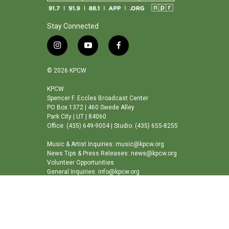
Stay Connected
i
y
f
n
o
a
s
u
c
© 2026 KPCW
t
t
e
a
u
b
KPCW
Spencer F. Eccles Broadcast Center
g
b
o
PO Box 1372 | 460 Swede Alley
r
e
o
Park City | UT | 84060
a
k
Office: (435) 649-9004 | Studio: (435) 655-8255
m
Music & Artist Inquiries: music@kpcw.org
News Tips & Press Releases: news@kpcw.org
Volunteer Opportunities
General Inquiries: info@kpcw.org