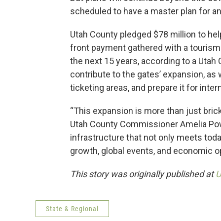
scheduled to have a master plan for a
Utah County pledged $78 million to help
front payment gathered with a tourism t
the next 15 years, according to a Uta
contribute to the gates’ expansion, as
ticketing areas, and prepare it for intern
“This expansion is more than just bricks
Utah County Commissioner Amelia Power
infrastructure that not only meets tod
growth, global events, and economic op
This story was originally published at
U
State & Regional