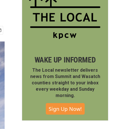
WAKE UP INFORMED
The Local newsletter delivers
news from Summit and Wasatch
counties straight to your inbox
every weekday and Sunday
morning.
Sign Up Now!