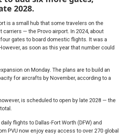
ate 2028.
ort is a small hub that some travelers on the
 carriers — the Provo airport. In 2024, about
four gates to board domestic flights. It was a
. However, as soon as this year that number could
 expansion on Monday. The plans are to build an
acity for aircrafts by November, according to a
however, is scheduled to open by late 2028 — the
total.
daily flights to Dallas-Fort Worth (DFW) and
rom PVU now enjoy easy access to over 270 global