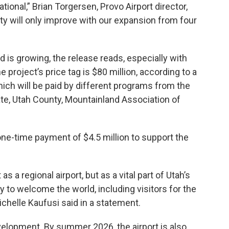
ional,” Brian Torgersen, Provo Airport director,
ity will only improve with our expansion from four
is growing, the release reads, especially with
 project’s price tag is $80 million, according to a
which will be paid by different programs from the
ate, Utah County, Mountainland Association of
ne-time payment of $4.5 million to support the
 a regional airport, but as a vital part of Utah’s
 to welcome the world, including visitors for the
chelle Kaufusi said in a statement.
velopment. By summer 2026, the airport is also