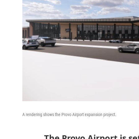
A rendering shows the Provo Airport expansion project.
The Provo Airport is se