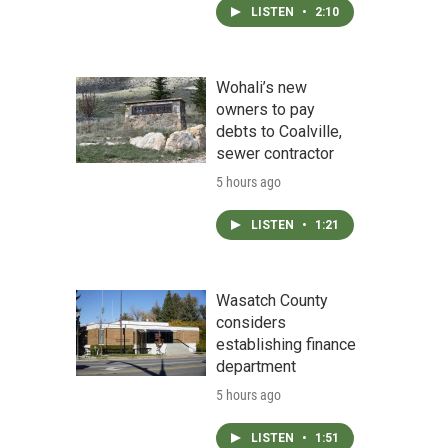
LISTEN
•
2:10
Wohali’s new
owners to pay
debts to Coalville,
sewer contractor
5 hours ago
LISTEN
•
1:21
Wasatch County
considers
establishing finance
department
5 hours ago
LISTEN
•
1:51