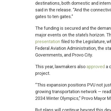
destinations, both domestic and internat
said in the release. “And the connectiv
gates to ten gates.”
The funding is secured and the demand 
major events on the state’s horizon. The
presentation
filed to the Legislature, 
Federal Aviation Administration, the st
Governments, and Provo City.
This year, lawmakers also
approved
a o
project.
“This expansion positions PVU not just as
growing transportation network — ready
2034 Winter Olympics,” Provo Mayor Mi
But plans will continue beyond this de