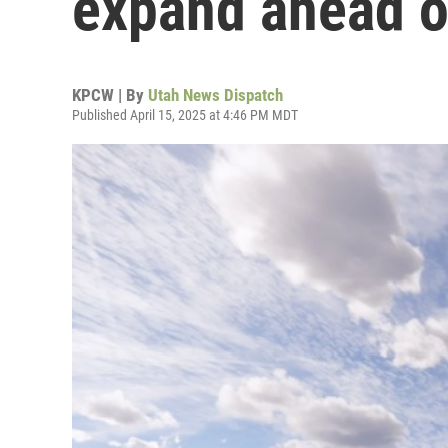
expand ahead o
KPCW | By
Utah News Dispatch
Published April 15, 2025 at 4:46 PM MDT