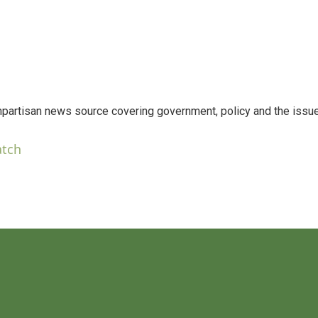
npartisan news source covering government, policy and the issu
atch