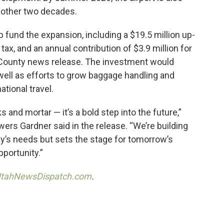
nother two decades.
 fund the expansion, including a $19.5 million up-
ax, and an annual contribution of $3.9 million for
h County news release. The investment would
 well as efforts to grow baggage handling and
ational travel.
 and mortar — it’s a bold step into the future,”
s Gardner said in the release. “We’re building
ay’s needs but sets the stage for tomorrow’s
portunity.”
tahNewsDispatch.com
.