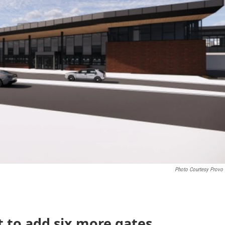
Photo Courtesy Provo 
t to add six more gates,