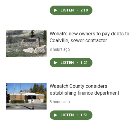
LISTEN
•
2:10
Wohali’s new owners to pay debts to
Coalville, sewer contractor
8 hours ago
LISTEN
•
1:21
Wasatch County considers
establishing finance department
8 hours ago
LISTEN
•
1:51