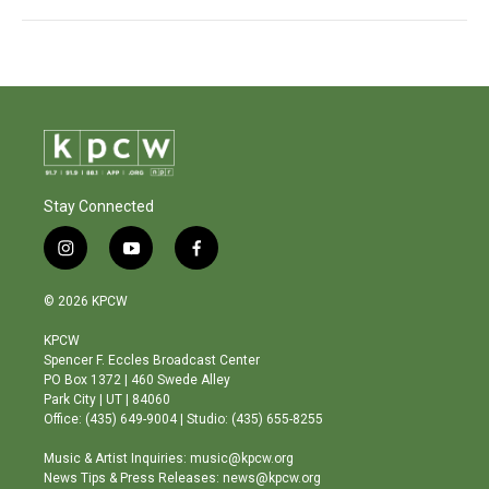
Stay Connected
i
y
f
n
o
a
s
u
c
© 2026 KPCW
t
t
e
a
u
b
KPCW
g
b
o
Spencer F. Eccles Broadcast Center
r
e
o
PO Box 1372 | 460 Swede Alley
a
k
Park City | UT | 84060
m
Office: (435) 649-9004 | Studio: (435) 655-8255
Music & Artist Inquiries: music@kpcw.org
News Tips & Press Releases: news@kpcw.org