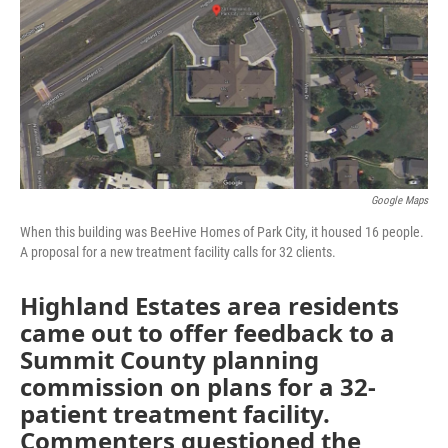
Google Maps
When this building was BeeHive Homes of Park City, it housed 16 people.
A proposal for a new treatment facility calls for 32 clients.
Highland Estates area residents
came out to offer feedback to a
Summit County planning
commission on plans for a 32-
patient treatment facility.
Commenters questioned the