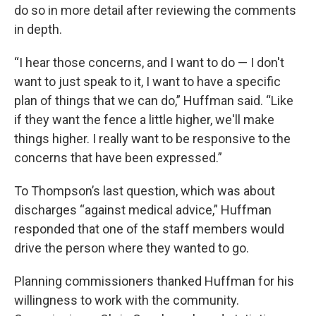
do so in more detail after reviewing the comments
in depth.
“I hear those concerns, and I want to do — I don't
want to just speak to it, I want to have a specific
plan of things that we can do,” Huffman said. “Like
if they want the fence a little higher, we'll make
things higher. I really want to be responsive to the
concerns that have been expressed.”
To Thompson’s last question, which was about
discharges “against medical advice,” Huffman
responded that one of the staff members would
drive the person where they wanted to go.
Planning commissioners thanked Huffman for his
willingness to work with the community.