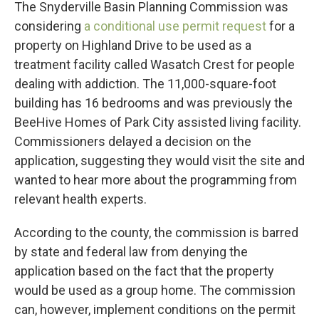
The Snyderville Basin Planning Commission was
considering
a conditional use permit request
for a
property on Highland Drive to be used as a
treatment facility called Wasatch Crest for people
dealing with addiction. The 11,000-square-foot
building has 16 bedrooms and was previously the
BeeHive Homes of Park City assisted living facility.
Commissioners delayed a decision on the
application, suggesting they would visit the site and
wanted to hear more about the programming from
relevant health experts.
According to the county, the commission is barred
by state and federal law from denying the
application based on the fact that the property
would be used as a group home. The commission
can, however, implement conditions on the permit