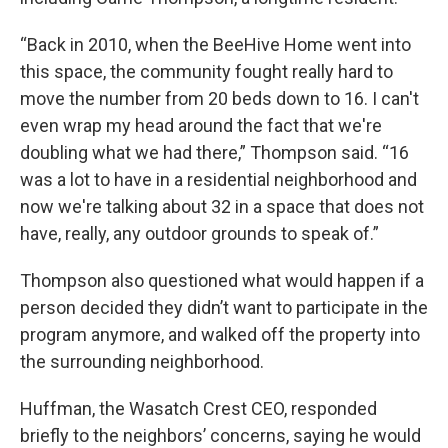
“Back in 2010, when the BeeHive Home went into
this space, the community fought really hard to
move the number from 20 beds down to 16. I can't
even wrap my head around the fact that we're
doubling what we had there,” Thompson said. “16
was a lot to have in a residential neighborhood and
now we're talking about 32 in a space that does not
have, really, any outdoor grounds to speak of.”
Thompson also questioned what would happen if a
person decided they didn’t want to participate in the
program anymore, and walked off the property into
the surrounding neighborhood.
Huffman, the Wasatch Crest CEO, responded
briefly to the neighbors’ concerns, saying he would