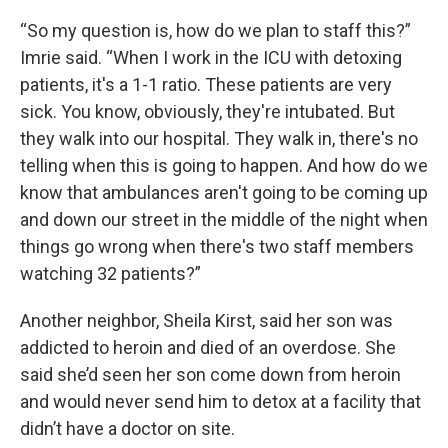
“So my question is, how do we plan to staff this?”
Imrie said. “When I work in the ICU with detoxing
patients, it's a 1-1 ratio. These patients are very
sick. You know, obviously, they're intubated. But
they walk into our hospital. They walk in, there's no
telling when this is going to happen. And how do we
know that ambulances aren't going to be coming up
and down our street in the middle of the night when
things go wrong when there's two staff members
watching 32 patients?”
Another neighbor, Sheila Kirst, said her son was
addicted to heroin and died of an overdose. She
said she’d seen her son come down from heroin
and would never send him to detox at a facility that
didn’t have a doctor on site.