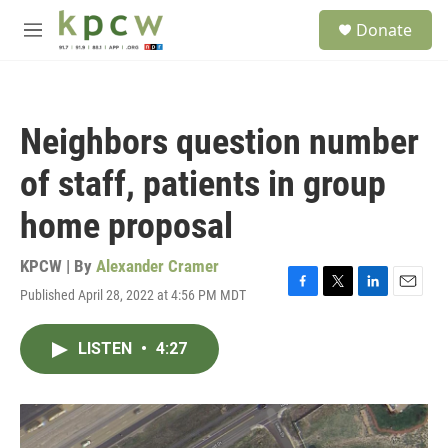
Skip to main content
S
Donate
e
M
a
e
r
n
c
u
h
Neighbors question number
u
e
of staff, patients in group
r
y
home proposal
KPCW | By
Alexander Cramer
Published April 28, 2022 at 4:56 PM MDT
F
T
L
E
a
w
i
m
c
i
n
a
LISTEN
•
4:27
e
t
k
i
b
t
e
l
o
e
d
o
r
I
k
n