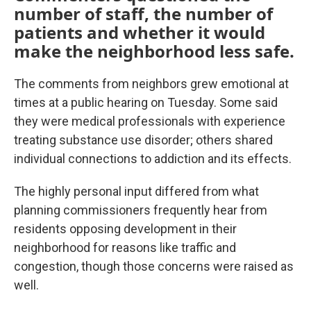
number of staff, the number of
patients and whether it would
make the neighborhood less safe.
The comments from neighbors grew emotional at
times at a public hearing on Tuesday. Some said
they were medical professionals with experience
treating substance use disorder; others shared
individual connections to addiction and its effects.
The highly personal input differed from what
planning commissioners frequently hear from
residents opposing development in their
neighborhood for reasons like traffic and
congestion, though those concerns were raised as
well.