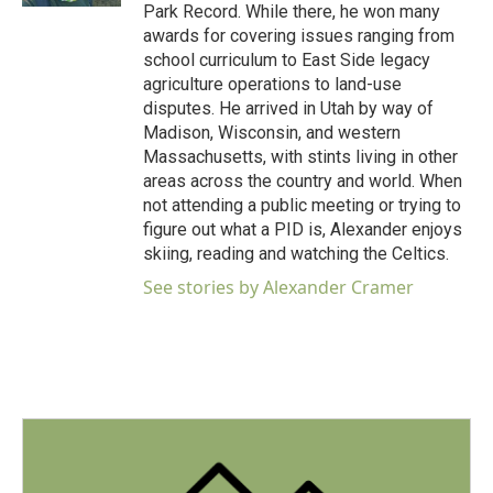
Park Record. While there, he won many
awards for covering issues ranging from
school curriculum to East Side legacy
agriculture operations to land-use
disputes. He arrived in Utah by way of
Madison, Wisconsin, and western
Massachusetts, with stints living in other
areas across the country and world. When
not attending a public meeting or trying to
figure out what a PID is, Alexander enjoys
skiing, reading and watching the Celtics.
See stories by Alexander Cramer