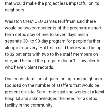
that would make the project less impactful on its
neighbors.
Wasatch Crest CEO James Huffman said there
would be two components of the program: a short-
term detox stay of one to seven days and a
separate 30- to 90-day program for people further
along in recovery. Huffman said there would be up
to 32 patients with two to five staff members on
site, and he said the program doesn’t allow clients
who have violent records.
One consistent line of questioning from neighbors
focused on the number of staffers that would be
present on-site. Sam Imrie said she works at a local
hospital and acknowledged the need for a detox
facility in the community.