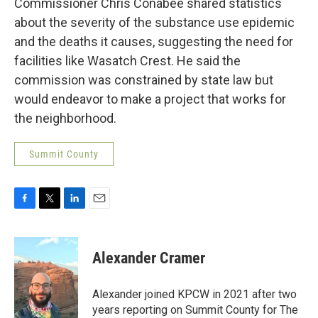
Commissioner Chris Conabee shared statistics
about the severity of the substance use epidemic
and the deaths it causes, suggesting the need for
facilities like Wasatch Crest. He said the
commission was constrained by state law but
would endeavor to make a project that works for
the neighborhood.
Summit County
F
T
L
E
a
w
i
m
c
i
n
a
e
t
k
i
Alexander Cramer
b
t
e
l
o
e
d
o
r
I
Alexander joined KPCW in 2021 after two
k
n
years reporting on Summit County for The