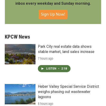
inbox every weekday and Sunday morning.
Sign Up Now!
KPCW News
Park City real estate data shows
stable market, land sales increase
7 hours ago
LISTEN
•
2:18
Heber Valley Special Service District
weighs phasing out wastewater
lagoons
8 hours ago