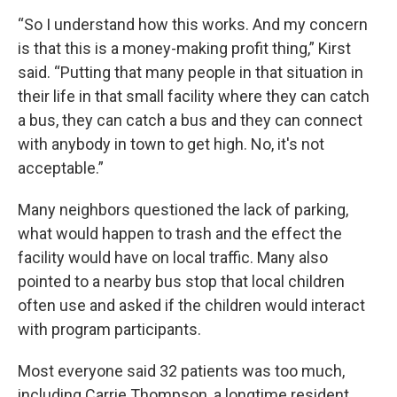
“So I understand how this works. And my concern
is that this is a money-making profit thing,” Kirst
said. “Putting that many people in that situation in
their life in that small facility where they can catch
a bus, they can catch a bus and they can connect
with anybody in town to get high. No, it's not
acceptable.”
Many neighbors questioned the lack of parking,
what would happen to trash and the effect the
facility would have on local traffic. Many also
pointed to a nearby bus stop that local children
often use and asked if the children would interact
with program participants.
Most everyone said 32 patients was too much,
including Carrie Thompson, a longtime resident.