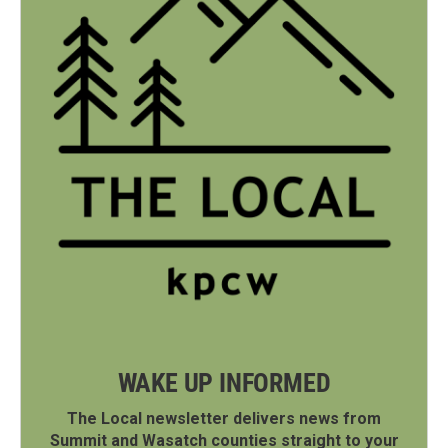
WAKE UP INFORMED
The Local newsletter delivers news from
Summit and Wasatch counties straight to your