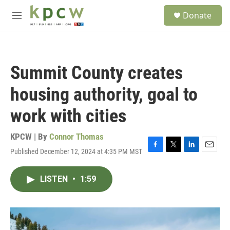
Skip to main content
S
Donate
e
M
a
e
r
n
c
u
h
Summit County creates
u
e
housing authority, goal to
r
y
work with cities
KPCW | By
Connor Thomas
Published December 12, 2024 at 4:35 PM MST
F
T
L
E
a
w
i
m
c
i
n
a
LISTEN
•
1:59
e
t
k
i
b
t
e
l
o
e
d
o
r
I
k
n