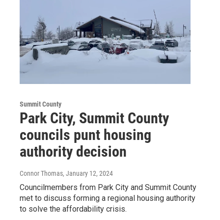
Summit County
Park City, Summit County
councils punt housing
authority decision
Connor Thomas
, January 12, 2024
Councilmembers from Park City and Summit County
met to discuss forming a regional housing authority
to solve the affordability crisis.