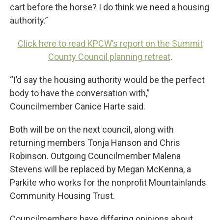
cart before the horse? I do think we need a housing
authority.”
Click here to read KPCW’s report on the Summit
County Council planning retreat
.
“I’d say the housing authority would be the perfect
body to have the conversation with,”
Councilmember Canice Harte said.
Both will be on the next council, along with
returning members Tonja Hanson and Chris
Robinson. Outgoing Councilmember Malena
Stevens will be replaced by Megan McKenna, a
Parkite who works for the nonprofit Mountainlands
Community Housing Trust.
Councilmembers have differing opinions about