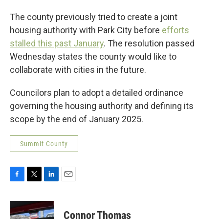
The county previously tried to create a joint
housing authority with Park City before
efforts
stalled this past January
. The resolution passed
Wednesday states the county would like to
collaborate with cities in the future.
Councilors plan to adopt a detailed ordinance
governing the housing authority and defining its
scope by the end of January 2025.
Summit County
F
T
L
E
a
w
i
m
c
i
n
a
e
t
k
i
Connor Thomas