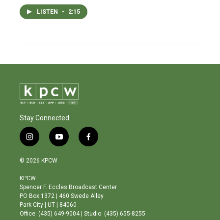
LISTEN
•
2:15
Stay Connected
i
y
f
n
o
a
s
u
c
© 2026 KPCW
t
t
e
a
u
b
KPCW
g
b
o
Spencer F. Eccles Broadcast Center
r
e
o
PO Box 1372 | 460 Swede Alley
a
k
Park City | UT | 84060
m
Office: (435) 649-9004 | Studio: (435) 655-8255