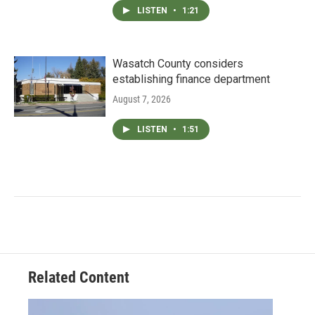
LISTEN
•
1:21
Wasatch County considers
establishing finance department
August 7, 2026
LISTEN
•
1:51
Related Content