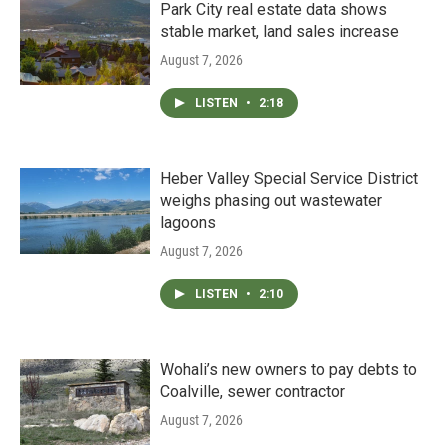
Park City real estate data shows
stable market, land sales increase
August 7, 2026
LISTEN
•
2:18
Heber Valley Special Service District
weighs phasing out wastewater
lagoons
August 7, 2026
LISTEN
•
2:10
Wohali’s new owners to pay debts to
Coalville, sewer contractor
August 7, 2026