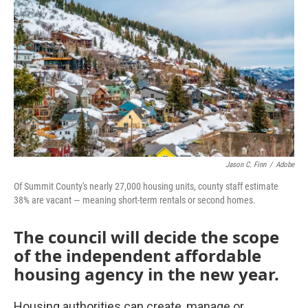
Jason C. Finn
/
Adobe
Of Summit County's nearly 27,000 housing units, county staff estimate
38% are vacant — meaning short-term rentals or second homes.
The council will decide the scope
of the independent affordable
housing agency in the new year.
Housing authorities can create, manage or