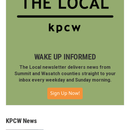
WAKE UP INFORMED
The Local newsletter delivers news from
Summit and Wasatch counties straight to your
inbox every weekday and Sunday morning.
Sign Up Now!
KPCW News