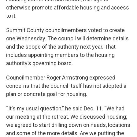
otherwise promote affordable housing and access
to it.
Summit County councilmembers voted to create
one Wednesday. The council will determine details
and the scope of the authority next year. That
includes appointing members to the housing
authority’s governing board.
Councilmember Roger Armstrong expressed
concerns that the council itself has not adopted a
plan or concrete goal for housing.
“It's my usual question,” he said Dec. 11. “We had
our meeting at the retreat. We discussed housing;
we agreed to start drilling down on needs, locations
and some of the more details. Are we putting the