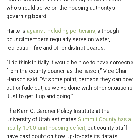
who should serve on the housing authority’s
governing board.
Harte is
against including politicians,
although
councilmembers regularly serve on water,
recreation, fire and other district boards.
“I do think initially it would be nice to have someone
from the county council as the liaison,” Vice Chair
Hanson said. “At some point, perhaps they can bow
out or fade out, as we've done with other situations.
Just to get it up and going.”
The Kem C. Gardner Policy Institute at the
University of Utah estimates
Summit County has a
nearly 1,700-unit housing deficit
, but county staff
have cast doubt on how up-to-date its data is.