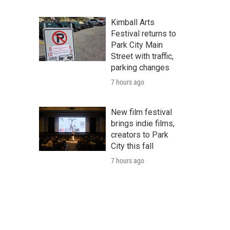
Kimball Arts
Festival returns to
Park City Main
Street with traffic,
parking changes
7 hours ago
New film festival
brings indie films,
creators to Park
City this fall
7 hours ago