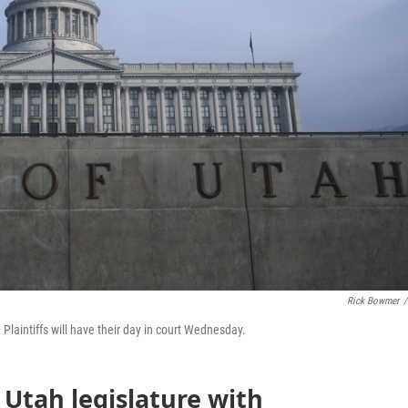
Rick Bowmer
/
Plaintiffs will have their day in court Wednesday.
 Utah legislature with