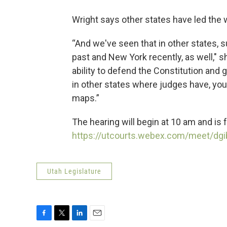
Wright says other states have led the w
“And we've seen that in other states, s
past and New York recently, as well," 
ability to defend the Constitution and g
in other states where judges have, yo
maps.”
The hearing will begin at 10 am and is f
https://utcourts.webex.com/meet/dg
Utah Legislature
F
T
L
E