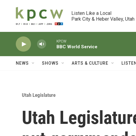
Skip to main content
Listen Like a Local

Park City & Heber Valley, Utah
KPCW
BBC World Service
NEWS
SHOWS
ARTS & CULTURE
LISTE
Utah Legislature
Utah Legislatur