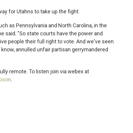
ay for Utahns to take up the fight.
uch as Pennsylvania and North Carolina, in the
she said. "So state courts have the power and
ive people their full right to vote. And we've seen
u know, annulled unfair partisan gerrymandered
ully remote. To listen join via webex at
ibson
.