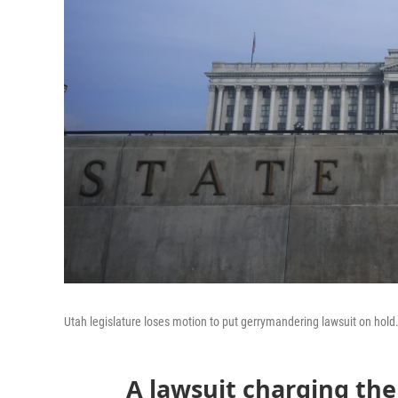
Utah legislature loses motion to put gerrymandering lawsuit on hold. 
A lawsuit charging the