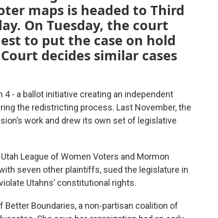
voter maps is headed to Third
ay. On Tuesday, the court
uest to put the case on hold
 Court decides similar cases
4 - a ballot initiative creating an independent
ng the redistricting process. Last November, the
sion’s work and drew its own set of legislative
s, Utah League of Women Voters and Mormon
th seven other plaintiffs, sued the legislature in
iolate Utahns’ constitutional rights.
f Better Boundaries, a non-partisan coalition of