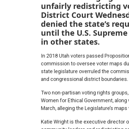
unfairly redistricting 
District Court Wednesd
denied the state’s req
until the U.S. Supreme
in other states.
In 2018 Utah voters passed Proposition 
commission to oversee voter maps duri
state legislature overruled the commis
and congressional district boundaries.
Two non-partisan voting rights group
Women for Ethical Government, along wi
March, alleging the Legislature’s maps v
Katie Wright is the executive director o