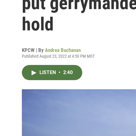
put gerrymande
hold
KPCW | By
Andrea Buchanan
Published August 23, 2022 at 4:50 PM MDT
LISTEN
•
2:40