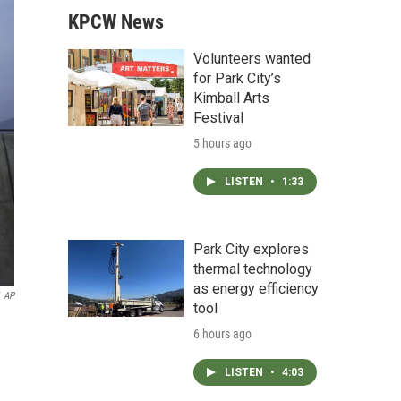
KPCW News
Volunteers wanted
for Park City’s
Kimball Arts
Festival
5 hours ago
LISTEN
•
1:33
Park City explores
thermal technology
as energy efficiency
AP
tool
6 hours ago
LISTEN
•
4:03