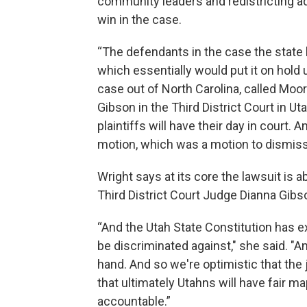
community leaders and redistricting a
win in the case.
“The defendants in the case the state l
which essentially would put it on hold 
case out of North Carolina, called Moo
Gibson in the Third District Court in U
plaintiffs will have their day in court. 
motion, which was a motion to dismiss
Wright says at its core the lawsuit is 
Third District Court Judge Dianna Gibso
“And the Utah State Constitution has exp
be discriminated against," she said. "An
hand. And so we're optimistic that the ju
that ultimately Utahns will have fair ma
accountable.”