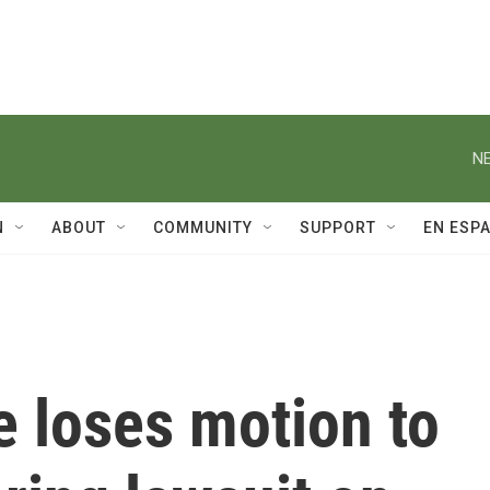
NE
N
ABOUT
COMMUNITY
SUPPORT
EN ESP
e loses motion to