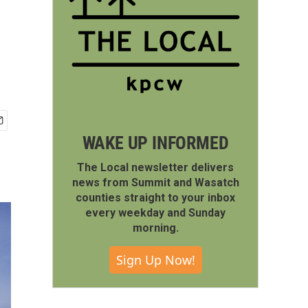
WAKE UP INFORMED
The Local newsletter delivers
news from Summit and Wasatch
counties straight to your inbox
every weekday and Sunday
morning.
Sign Up Now!