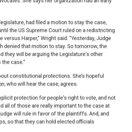
dvocates. She says her organization had an early
egislature, had filed a motion to stay the case,
until the US Supreme Court ruled on a redistricting
re versus Harper," Wright said. "Yesterday, Judge
tah denied that motion to stay. So tomorrow, the
And they will be arguing the Legislature's other
 the case.”
about constitutional protections. She’s hopeful
n, who will hear the case, agrees.
licit protection for people's right to vote, and not
d all of those are really important to the case at
dge will rule in favor of the plaintiffs. And, and
ps, so that they can hold elected officials