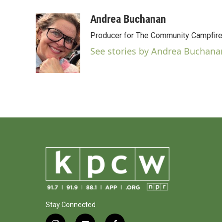
a
w
i
m
c
i
n
a
Andrea Buchanan
e
t
k
i
Producer for The Community Campfir
b
t
e
l
o
e
d
See stories by Andrea Buchana
o
r
I
k
n
Stay Connected