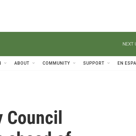
NEXT 
N
ABOUT
COMMUNITY
SUPPORT
EN ESP
 Council