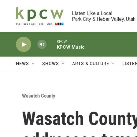
Skip to main content
Listen Like a Local

Park City & Heber Valley, Utah
KPCW
KPCW Music
NEWS
SHOWS
ARTS & CULTURE
LISTE
Wasatch County
Wasatch County