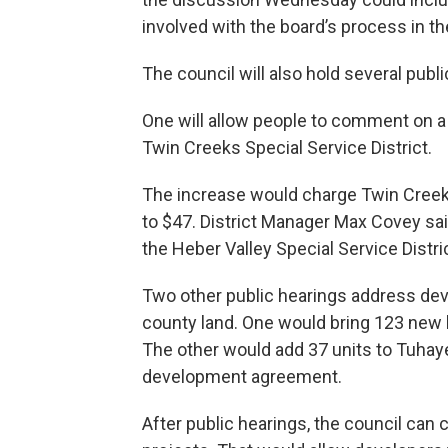
involved with the board’s process in th
The council will also hold several publi
One will allow people to comment on a
Twin Creeks Special Service District.
The increase would charge Twin Creek
to $47. District Manager Max Covey said 
the Heber Valley Special Service Distr
Two other public hearings address deve
county land. One would bring 123 new 
The other would add 37 units to Tuhaye,
development agreement.
After public hearings, the council can 