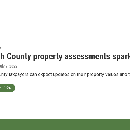
y
h County property assessments spark
July 9, 2022
ty taxpayers can expect updates on their property values and ta
•
1:24