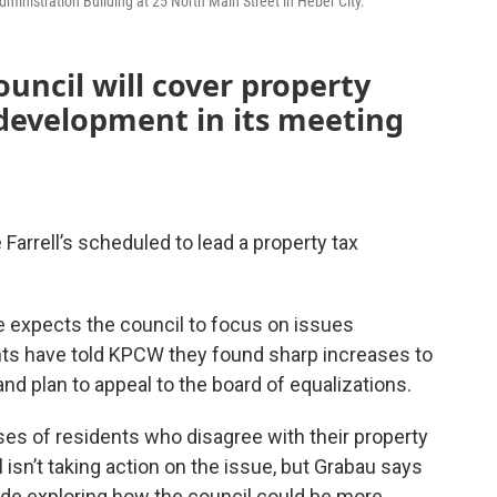
nistration Building at 25 North Main Street in Heber City.
uncil will cover property
evelopment in its meeting
Farrell’s scheduled to lead a property tax
 expects the council to focus on issues
nts have told KPCW they found sharp increases to
and plan to appeal to the board of equalizations.
es of residents who disagree with their property
 isn’t taking action on the issue, but Grabau says
de exploring how the council could be more