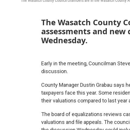
The Wasatch County Council chambers are in the Wasatch County Admi
The Wasatch County Co
assessments and new d
Wednesday.
Early in the meeting, Councilman Steve 
discussion.
County Manager Dustin Grabau says he
taxpayers face this year. Some reside
their valuations compared to last year 
The board of equalizations reviews cas
valuations and file appeals. The council
the discussion Wednesday could inclu