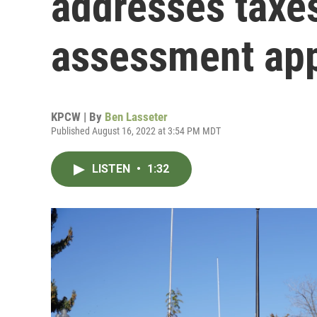
addresses taxe
assessment ap
KPCW | By
Ben Lasseter
Published August 16, 2022 at 3:54 PM MDT
LISTEN
•
1:32