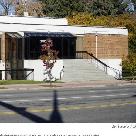
Ben Lasseter
/
K