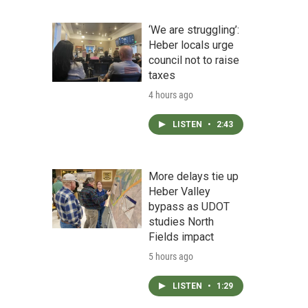
‘We are struggling’:
Heber locals urge
council not to raise
taxes
4 hours ago
LISTEN
•
2:43
More delays tie up
Heber Valley
bypass as UDOT
studies North
Fields impact
5 hours ago
LISTEN
•
1:29