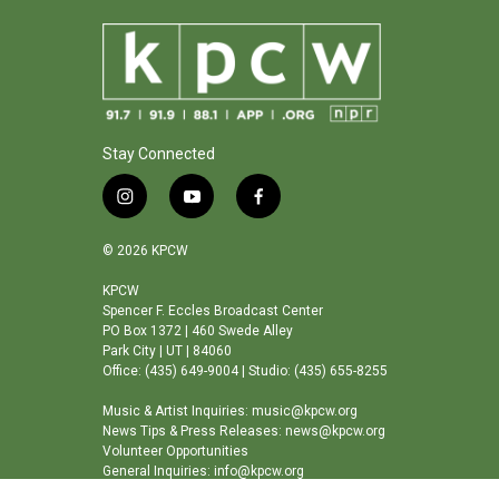
Stay Connected
i
y
f
n
o
a
s
u
c
© 2026 KPCW
t
t
e
a
u
b
KPCW
Spencer F. Eccles Broadcast Center
g
b
o
PO Box 1372 | 460 Swede Alley
r
e
o
Park City | UT | 84060
a
k
Office: (435) 649-9004 | Studio: (435) 655-8255
m
Music & Artist Inquiries: music@kpcw.org
News Tips & Press Releases: news@kpcw.org
Volunteer Opportunities
General Inquiries: info@kpcw.org