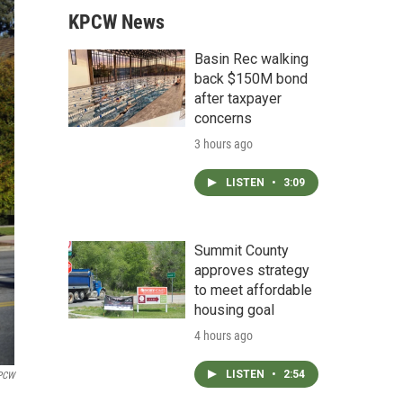
KPCW News
Basin Rec walking
back $150M bond
after taxpayer
concerns
3 hours ago
LISTEN
•
3:09
Summit County
approves strategy
to meet affordable
housing goal
4 hours ago
LISTEN
•
2:54
PCW