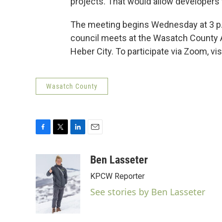
projects. That would allow developers t
The meeting begins Wednesday at 3 p.m
council meets at the Wasatch County Ad
Heber City. To participate via Zoom, vi
Wasatch County
F
T
L
E
a
w
i
m
c
i
n
a
Ben Lasseter
e
t
k
i
KPCW Reporter
b
t
e
l
o
e
d
See stories by Ben Lasseter
o
r
I
k
n