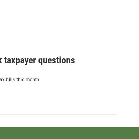
 taxpayer questions
x bills this month.