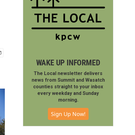
WAKE UP INFORMED
The Local newsletter delivers
news from Summit and Wasatch
counties straight to your inbox
every weekday and Sunday
morning.
Sign Up Now!