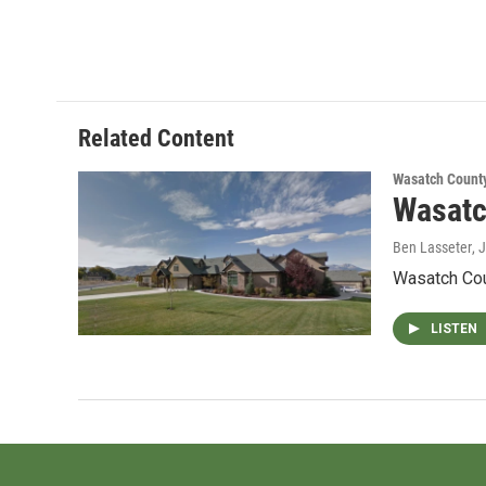
Related Content
Wasatch Count
Wasatc
Ben Lasseter
, 
Wasatch Coun
LISTEN