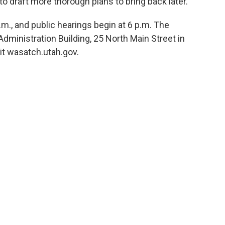
o draft more thorough plans to bring back later.
., and public hearings begin at 6 p.m. The
ministration Building, 25 North Main Street in
sit wasatch.utah.gov.