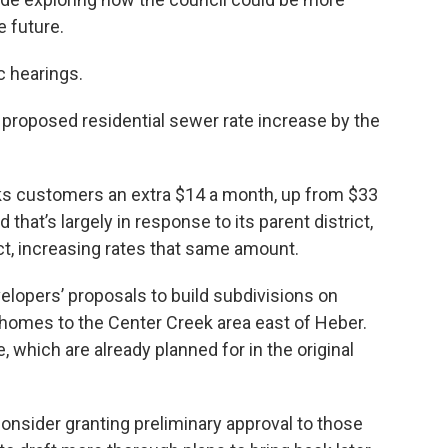
e future.
c hearings.
 proposed residential sewer rate increase by the
s customers an extra $14 a month, up from $33
that’s largely in response to its parent district,
ict, increasing rates that same amount.
lopers’ proposals to build subdivisions on
homes to the Center Creek area east of Heber.
 which are already planned for in the original
consider granting preliminary approval to those