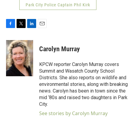
Park City Police Captain Phil Kirk
F
T
L
E
a
w
i
m
c
i
n
a
e
t
k
i
Carolyn Murray
b
t
e
l
o
e
d
o
r
I
KPCW reporter Carolyn Murray covers
k
n
Summit and Wasatch County School
Districts. She also reports on wildlife and
environmental stories, along with breaking
news. Carolyn has been in town since the
mid ‘80s and raised two daughters in Park
City.
See stories by Carolyn Murray