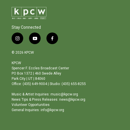
Stay Connected
i
y
f
n
o
a
s
u
c
© 2026 KPCW
t
t
e
a
u
b
KPCW
g
b
o
Spencer F. Eccles Broadcast Center
r
e
o
PO Box 1372 | 460 Swede Alley
a
k
Park City | UT | 84060
m
Office: (435) 649-9004 | Studio: (435) 655-8255
Music & Artist Inquiries: music@kpcw.org
News Tips & Press Releases: news@kpcw.org
Volunteer Opportunities
General Inquiries: info@kpcw.org