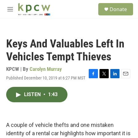
Skip to main content
S
Donate
e
M
a
e
r
n
c
u
h
Keys And Valuables Left In
u
e
Vehicles Tempt Thieves
r
y
KPCW | By
Carolyn Murray
Published December 10, 2019 at 6:27 PM MST
F
T
L
E
a
w
i
m
c
i
n
a
LISTEN
•
1:43
e
t
k
i
b
t
e
l
o
e
d
o
r
I
k
n
A couple of vehicle thefts and one mistaken
identity of a rental car highlights how important it is