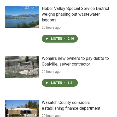
Heber Valley Special Service District
weighs phasing out wastewater
lagoons
20 hours ago
LISTEN
•
2:10
Wohali’s new owners to pay debts to
Coalville, sewer contractor
20 hours ago
LISTEN
•
1:21
Wasatch County considers
establishing finance department
20 hours ago