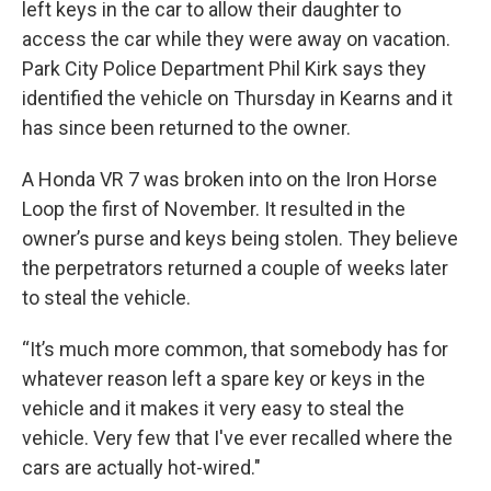
left keys in the car to allow their daughter to
access the car while they were away on vacation.
Park City Police Department Phil Kirk says they
identified the vehicle on Thursday in Kearns and it
has since been returned to the owner.
A Honda VR 7 was broken into on the Iron Horse
Loop the first of November. It resulted in the
owner’s purse and keys being stolen. They believe
the perpetrators returned a couple of weeks later
to steal the vehicle.
“It’s much more common, that somebody has for
whatever reason left a spare key or keys in the
vehicle and it makes it very easy to steal the
vehicle. Very few that I've ever recalled where the
cars are actually hot-wired."