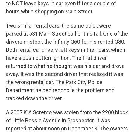
to NOT leave keys in car even if for a couple of
hours while shopping on Main Street.
Two similar rental cars, the same color, were
parked at 531 Main Street earlier this fall. One of the
drivers mistook the Infinity Q60 for his rented Q80.
Both rental car drivers left keys in their cars, which
have a push button ignition. The first driver
returned to what he thought was his car and drove
away. It was the second driver that realized it was
the wrong rental car. The Park City Police
Department helped reconcile the problem and
tracked down the driver.
A 2007 KIA Sorento was stolen from the 2200 block
of Little Bessie Avenue in Prospector. It was
reported at about noon on December 3. The owners