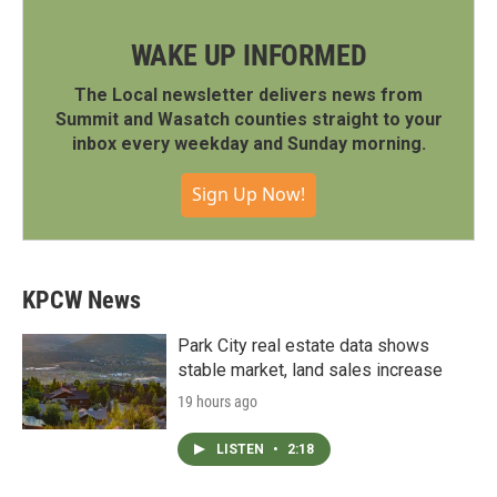
WAKE UP INFORMED
The Local newsletter delivers news from
Summit and Wasatch counties straight to your
inbox every weekday and Sunday morning.
Sign Up Now!
KPCW News
Park City real estate data shows
stable market, land sales increase
19 hours ago
LISTEN
•
2:18