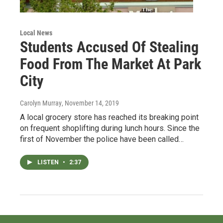
Local News
Students Accused Of Stealing
Food From The Market At Park
City
Carolyn Murray
, November 14, 2019
A local grocery store has reached its breaking point
on frequent shoplifting during lunch hours. Since the
first of November the police have been called…
LISTEN
•
2:37