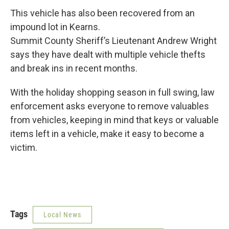
This vehicle has also been recovered from an
impound lot in Kearns.
Summit County Sheriff’s Lieutenant Andrew Wright
says they have dealt with multiple vehicle thefts
and break ins in recent months.
With the holiday shopping season in full swing, law
enforcement asks everyone to remove valuables
from vehicles, keeping in mind that keys or valuable
items left in a vehicle, make it easy to become a
victim.
Tags
Local News