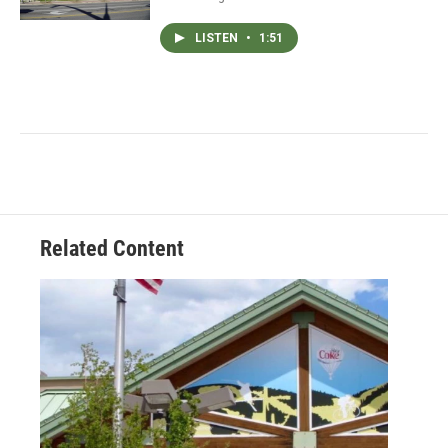
LISTEN
•
1:51
Related Content