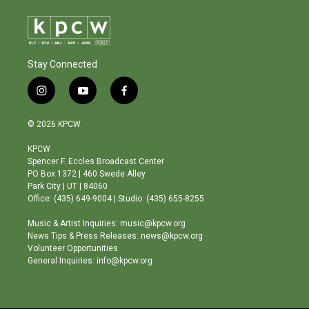
Stay Connected
i
y
f
n
o
a
s
u
c
© 2026 KPCW
t
t
e
a
u
b
KPCW
g
b
o
Spencer F. Eccles Broadcast Center
r
e
o
PO Box 1372 | 460 Swede Alley
a
k
Park City | UT | 84060
m
Office: (435) 649-9004 | Studio: (435) 655-8255
Music & Artist Inquiries: music@kpcw.org
News Tips & Press Releases: news@kpcw.org
Volunteer Opportunities
General Inquiries: info@kpcw.org