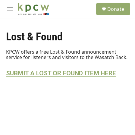
Skip to main content
S
Donate
e
M
a
e
r
n
c
u
h
Lost & Found
u
e
KPCW offers a free Lost & Found announcement
r
service for listeners and visitors to the Wasatch Back.
y
SUBMIT A LOST OR FOUND ITEM HERE