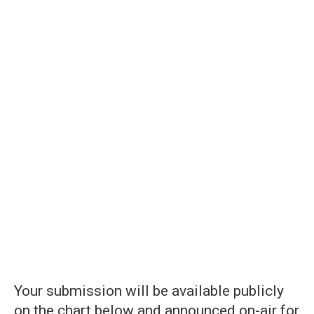
Your submission will be available publicly
on the chart below and announced on-air for