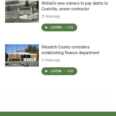
Wohali’s new owners to pay debts to
Coalville, sewer contractor
21 hours ago
LISTEN
•
1:21
Wasatch County considers
establishing finance department
21 hours ago
LISTEN
•
1:51