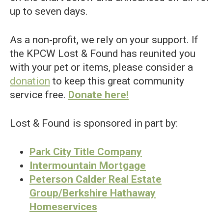
up to seven days.
As a non-profit, we rely on your support. If
the KPCW Lost & Found has reunited you
with your pet or items, please consider a
donation
to keep this great community
service free.
Donate here!
Lost & Found is sponsored in part by:
Park City Title Company
Intermountain Mortgage
Peterson Calder Real Estate
Group/Berkshire Hathaway
Homeservices