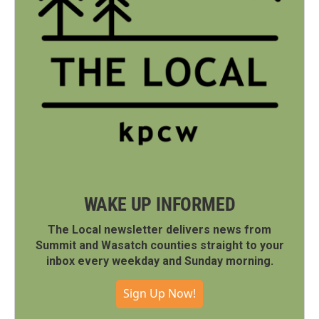
WAKE UP INFORMED
The Local newsletter delivers news from
Summit and Wasatch counties straight to your
inbox every weekday and Sunday morning.
Sign Up Now!