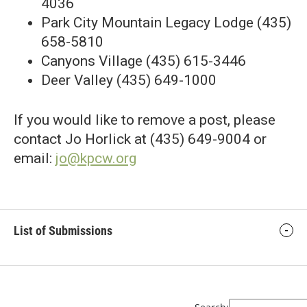
4036
Park City Mountain Legacy Lodge (435)
658-5810
Canyons Village (435) 615-3446
Deer Valley (435) 649-1000
If you would like to remove a post, please
contact Jo Horlick at (435) 649-9004 or
email:
jo@kpcw.org
List of Submissions