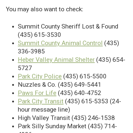
You may also want to check:
Summit County Sheriff Lost & Found
(435) 615-3530
Summit County Animal Control
(435)
336-3985
Heber Valley Animal Shelter
(435) 654-
5727
Park City Police
(435) 615-5500
Nuzzles & Co. (435) 649-5441
Paws For Life
(435) 640-4752
Park City Transit
(435) 615-5353 (24-
hour message line)
High Valley Transit (435) 246-1538
Park Silly Sunday Market (435) 714-