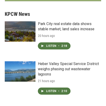
KPCW News
Park City real estate data shows
stable market, land sales increase
20 hours ago
LISTEN
•
2:18
Heber Valley Special Service District
weighs phasing out wastewater
lagoons
21 hours ago
LISTEN
•
2:10