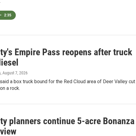
.
•
2:35
ty's Empire Pass reopens after truck
diesel
s
, August 7, 2026
 said a box truck bound for the Red Cloud area of Deer Valley cut
 on a rock.
ity planners continue 5-acre Bonanza
eview