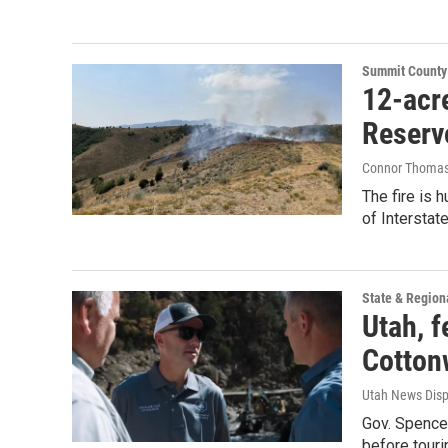
Summit County
12-acre
Reserv
Connor Thoma
The fire is
of Interstate
State & Region
Utah, f
Cotton
Utah News Dis
Gov. Spence
before touri