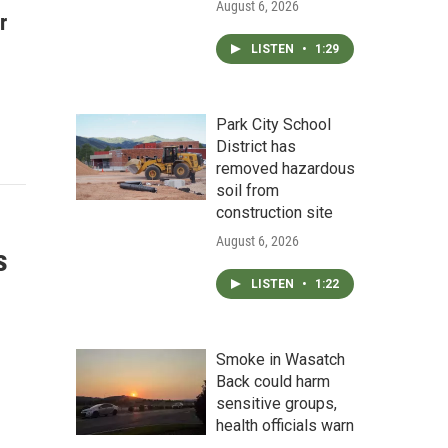
August 6, 2026
r
LISTEN
•
1:29
Park City School
District has
removed hazardous
soil from
construction site
August 6, 2026
s
LISTEN
•
1:22
Smoke in Wasatch
Back could harm
sensitive groups,
health officials warn