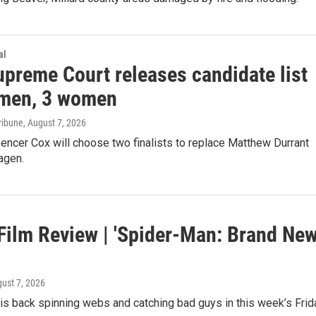
al
upreme Court releases candidate list
 men, 3 women
ribune
, August 7, 2026
encer Cox will choose two finalists to replace Matthew Durrant
agen.
 Film Review | 'Spider-Man: Brand Ne
gust 7, 2026
is back spinning webs and catching bad guys in this week’s Frid