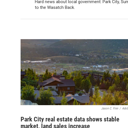
Hard news about local government: Park City, Sum
to the Wasatch Back.
Jason C. Finn
/
Adob
Park City real estate data shows stable
market, land sales increase