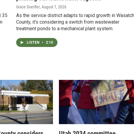
Grace Doerfler
, August 7, 2026
1.35
As the service district adapts to rapid growth in Wasatc
in
County, it's considering a switch from wastewater
treatment ponds to a mechanical plant system.
LISTEN
•
2:10
ounty considers
Utah 2034 committee