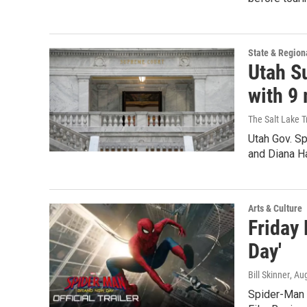
State & Region
Utah S
with 9
The Salt Lake T
Utah Gov. Sp
and Diana H
Arts & Culture
Friday
Day'
Bill Skinner
, Au
Spider-Man 