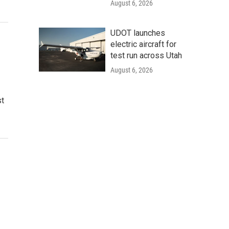
August 6, 2026
UDOT launches
electric aircraft for
test run across Utah
August 6, 2026
st