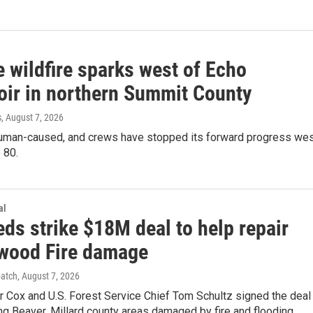
 wildfire sparks west of Echo
oir in northern Summit County
s
, August 7, 2026
 human-caused, and crews have stopped its forward progress we
 80.
al
eds strike $18M deal to help repair
wood Fire damage
patch
, August 7, 2026
r Cox and U.S. Forest Service Chief Tom Schultz signed the deal
ng Beaver, Millard county areas damaged by fire and flooding.