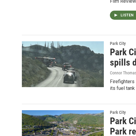
Film Review
LISTEN
Park City
Park Ci
spills 
Connor Thoma
Firefighters
its fuel tank
Park City
Park C
Park r