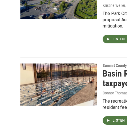
Kristine Weller
,
The Park Cit
proposal Aug
mitigation.
LISTEN
Summit County
Basin 
taxpay
Connor Thoma
The recreati
resident fe
LISTEN