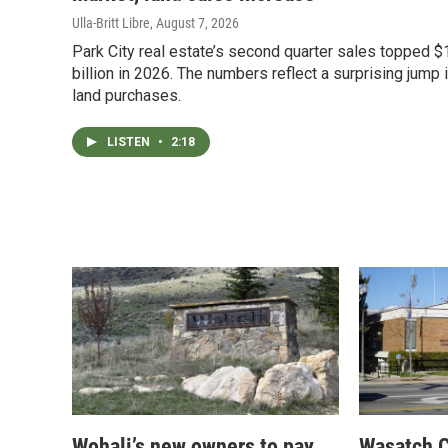
Ulla-Britt Libre
, August 7, 2026
Park City real estate’s second quarter sales topped $
billion in 2026. The numbers reflect a surprising jump 
land purchases.
LISTEN
•
2:18
Wohali’s new owners to pay
Wasatch C