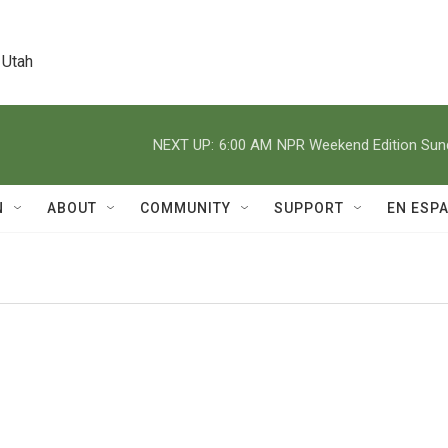
 Utah
NEXT UP:
6:00 AM
NPR Weekend Edition Su
N
ABOUT
COMMUNITY
SUPPORT
EN ESP