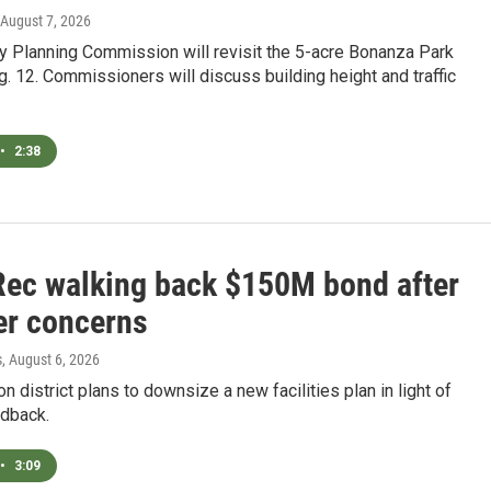
 August 7, 2026
y Planning Commission will revisit the 5-acre Bonanza Park
. 12. Commissioners will discuss building height and traffic
•
2:38
Rec walking back $150M bond after
er concerns
s
, August 6, 2026
on district plans to downsize a new facilities plan in light of
edback.
•
3:09