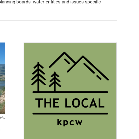
anning boards, water entities and issues specific
rict
s