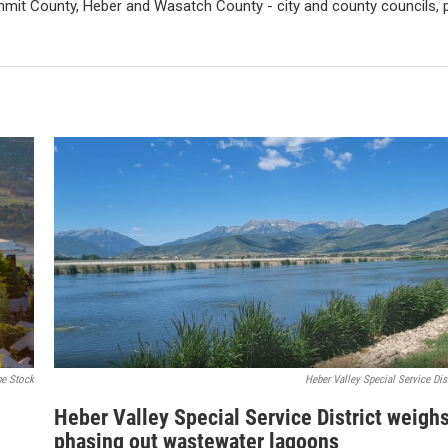
mit County, Heber and Wasatch County - city and county councils, pl
e Stock
Heber Valley Special Service Dist
Heber Valley Special Service District weigh
phasing out wastewater lagoons