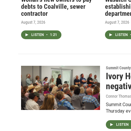
debts to Coalville, sewer
establish
contractor
departme
August 7, 2026
August 7, 2026
LISTEN
•
1:21
LISTEN
Summit County
Ivory 
negati
Connor Thoma
Summit Count
Thursday ev
LISTEN