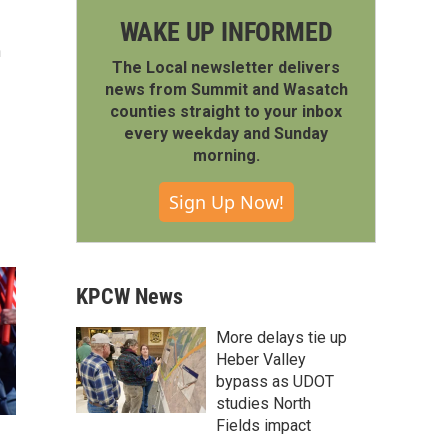
WAKE UP INFORMED
h
The Local newsletter delivers
news from Summit and Wasatch
counties straight to your inbox
every weekday and Sunday
morning.
Sign Up Now!
KPCW News
More delays tie up
Heber Valley
bypass as UDOT
studies North
Fields impact