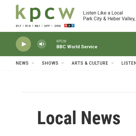
Skip to main content
Listen Like a Local

Park City & Heber Valley,
KPCW
BBC World Service
NEWS
SHOWS
ARTS & CULTURE
LISTE
Local News