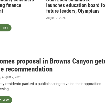
ing finance
launches education board fo
nt
future leaders, Olympians
August 7, 2026
•
1:51
Homes proposal in Browns Canyon get
ve recommendation
s
, August 7, 2026
y residents packed a public hearing to voice their opposition
ening.
•
2:09