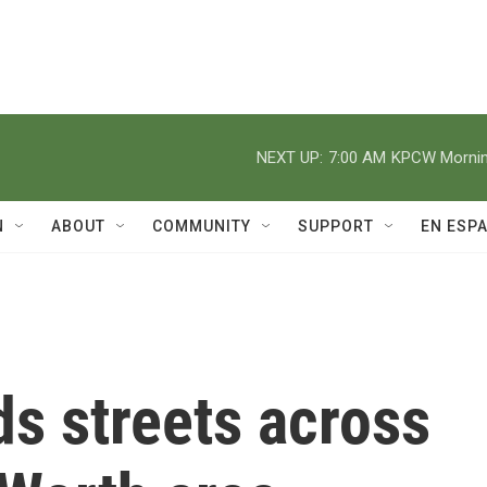
NEXT UP:
7:00 AM
KPCW Morning
N
ABOUT
COMMUNITY
SUPPORT
EN ESP
ds streets across