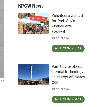
KPCW News
Volunteers wanted
for Park City’s
Kimball Arts
Festival
13 hours ago
LISTEN
•
1:33
Park City explores
thermal technology
as energy efficiency
a AP
tool
13 hours ago
LISTEN
•
4:03