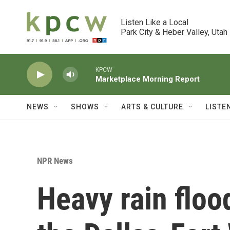
Skip to main content
Listen Like a Local

Park City & Heber Valley, Utah
KPCW
Marketplace Morning Report
NEWS
SHOWS
ARTS & CULTURE
LISTE
NPR News
Heavy rain floo