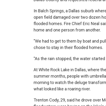
In Balch Springs, a Dallas suburb wher
open field damaged over two dozen ho
flooded homes. Fire Chief Eric Neal sa
home and one person from another.
"We had to get to them by boat and pull
chose to stay in their flooded homes.
"As the rain stopped, the water started 
At White Rock Lake in Dallas, where th
summer months, people with umbrellas
morning to watch the deluge transform 
what looked like a roaring river.
Trenton Cody, 29, said he drove over M