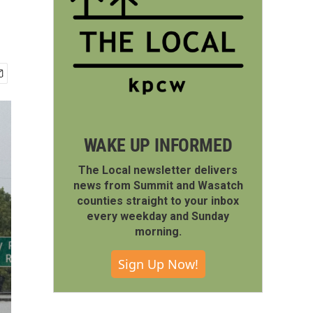
WAKE UP INFORMED
The Local newsletter delivers
news from Summit and Wasatch
counties straight to your inbox
every weekday and Sunday
morning.
Sign Up Now!