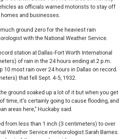
hicles as officials warned motorists to stay off
e homes and businesses.
 much ground zero for the heaviest rain
eorologist with the National Weather Service.
ecord station at Dallas-Fort Worth International
eters) of rain in the 24 hours ending at 2 p.m.
 10 most rain over 24 hours in Dallas on record.
ters) that fell Sept. 4-5, 1932.
the ground soaked up a lot of it but when you get
of time, it's certainly going to cause flooding, and
rban areas here," Huckaby said.
ed from less than 1 inch (3 centimeters) to over
onal Weather Service meteorologist Sarah Barnes.