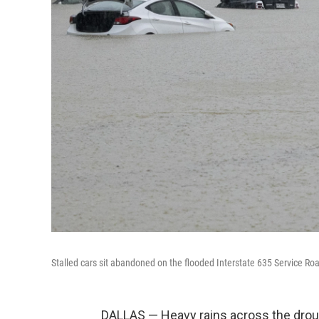
Stalled cars sit abandoned on the flooded Interstate 635 Service R
DALLAS — Heavy rains across the drou