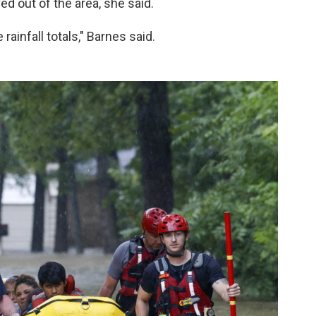
d out of the area, she said.
 rainfall totals," Barnes said.