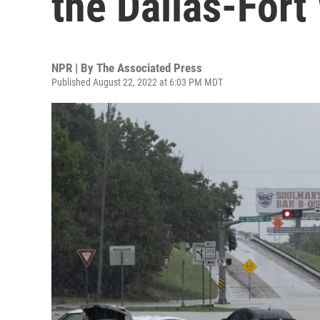
the Dallas-Fort
NPR | By
The Associated Press
Published August 22, 2022 at 6:03 PM MDT