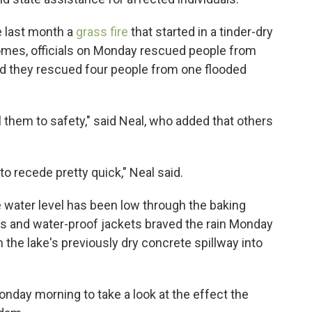
e last month a
grass fire
that started in a tinder-dry
mes, officials on Monday rescued people from
id they rescued four people from one flooded
 them to safety," said Neal, who added that others
to recede pretty quick," Neal said.
e water level has been low through the baking
 and water-proof jackets braved the rain Monday
the lake's previously dry concrete spillway into
onday morning to take a look at the effect the