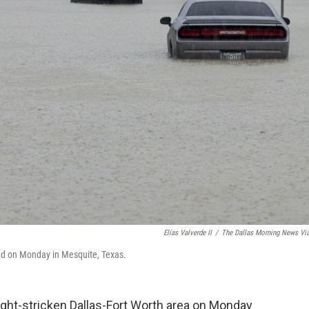
Elías Valverde II
/
The Dallas Morning News Vi
oad on Monday in Mesquite, Texas.
ght-stricken Dallas-Fort Worth area on Monday