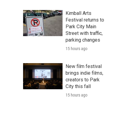
Kimball Arts
Festival returns to
Park City Main
Street with traffic,
parking changes
15 hours ago
New film festival
brings indie films,
creators to Park
City this fall
15 hours ago