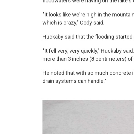
floodwaters were having on the lake's
"It looks like we're high in the mount
which is crazy," Cody said.
Huckaby said that the flooding started 
"It fell very, very quickly," Huckaby sa
more than 3 inches (8 centimeters) of r
He noted that with so much concrete in
drain systems can handle."