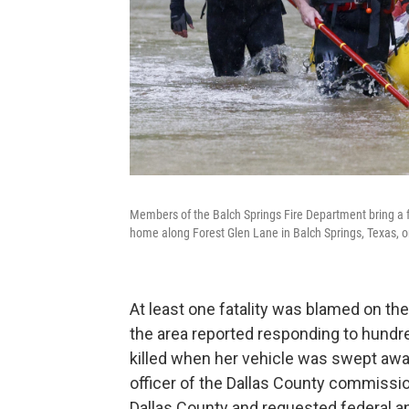
Members of the Balch Springs Fire Department bring a fa
home along Forest Glen Lane in Balch Springs, Texas, 
At least one fatality was blamed on 
the area reported responding to hundr
killed when her vehicle was swept away
officer of the Dallas County commissio
Dallas County and requested federal an