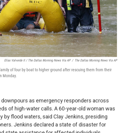
Elías Valverde II / The Dallas Morning News Via AP
/
The Dallas Morning News Via AP
mily of four by boat to higher ground after rescuing them from their
on Monday.
the downpours as emergency responders across
eds of high-water calls. A 60-year-old woman was
 by flood waters, said Clay Jenkins, presiding
ners. Jenkins declared a state of disaster for
d state assistance for affected individuals.