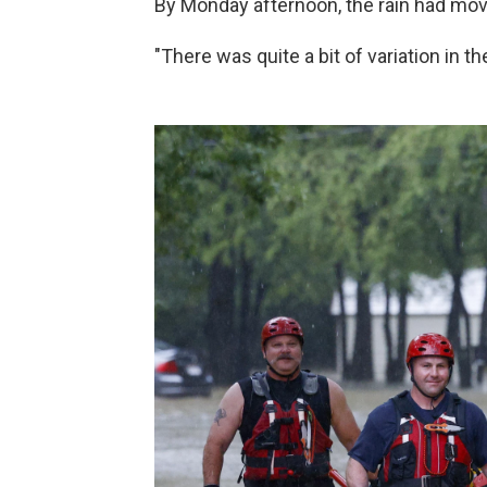
By Monday afternoon, the rain had move
"There was quite a bit of variation in the