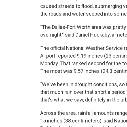
caused streets to flood, submerging ve
the roads and water seeped into som
"The Dallas-Fort Worth area was pretty
overnight," said Daniel Huckaby, a met
The official National Weather Service r
Airport reported 9.19 inches (23 centim
Monday. That ranked second for the top
The most was 9.57 inches (24.3 centime
"We've been in drought conditions, so 
that much rain over that short a period 
that's what we saw, definitely in the u
Across the area, rainfall amounts rang
15 inches (38 centimeters), said Nati