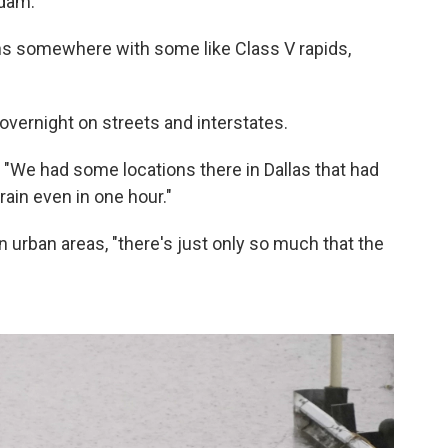
 dam.
ains somewhere with some like Class V rapids,
overnight on streets and interstates.
id. "We had some locations there in Dallas that had
ain even in one hour."
 urban areas, "there's just only so much that the