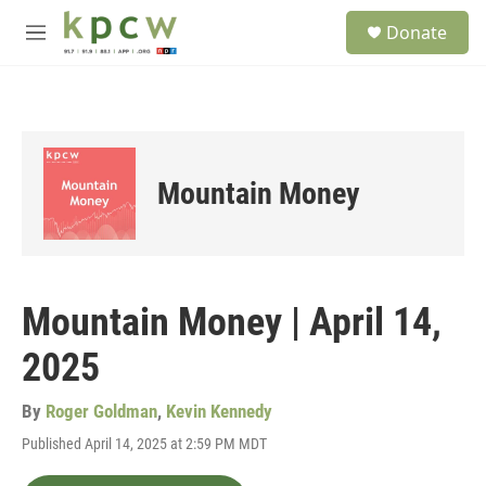
Skip to main content
S
Donate
e
M
a
e
r
n
c
u
h
u
e
Mountain Money
r
y
Mountain Money | April 14,
2025
By
Roger Goldman
,
Kevin Kennedy
Published April 14, 2025 at 2:59 PM MDT