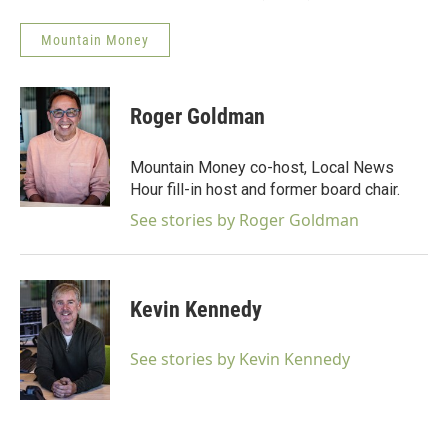
Mountain Money
Roger Goldman
Mountain Money co-host, Local News
Hour fill-in host and former board chair.
See stories by Roger Goldman
Kevin Kennedy
See stories by Kevin Kennedy