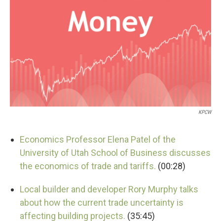
KPCW
Economics Professor Elena Patel of the
University of Utah School of Business discusses
the economics of trade and tariffs.
(00:28)
Local builder and developer Rory Murphy talks
about how the current trade uncertainty is
affecting building projects.
(35:45)