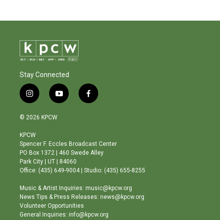
Stay Connected
i
y
f
n
o
a
s
u
c
© 2026 KPCW
t
t
e
a
u
b
KPCW
g
b
o
Spencer F. Eccles Broadcast Center
r
e
o
PO Box 1372 | 460 Swede Alley
a
k
Park City | UT | 84060
m
Office: (435) 649-9004 | Studio: (435) 655-8255
Music & Artist Inquiries: music@kpcw.org
News Tips & Press Releases: news@kpcw.org
Volunteer Opportunities
General Inquiries: info@kpcw.org