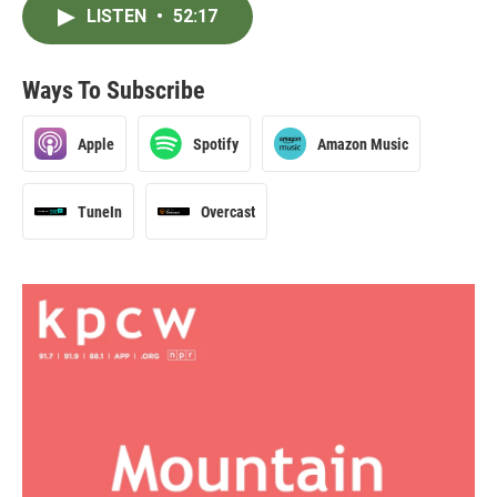
LISTEN
•
52:17
Ways To Subscribe
Apple
Spotify
Amazon Music
TuneIn
Overcast