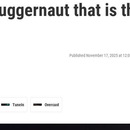
ggernaut that is t
Published November 17, 2025 at 12
TuneIn
Overcast