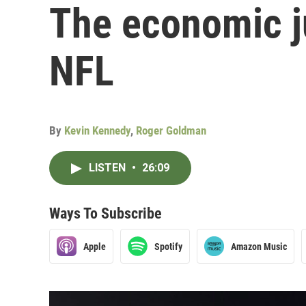
The economic ju
NFL
By
Kevin Kennedy
,
Roger Goldman
LISTEN
•
26:09
Ways To Subscribe
Apple
Spotify
Amazon Music