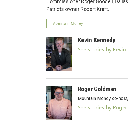
Commissioner Roger Goodell, Dall
Patriots owner Robert Kraft.
Mountain Money
Kevin Kennedy
See stories by Kevi
Roger Goldman
Mountain Money co-host, 
See stories by Roge