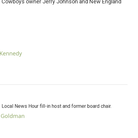
as Cowboys owner Jerry Johnson and New England
n Kennedy
Local News Hour fill-in host and former board chair.
r Goldman