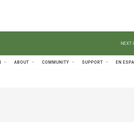
NEXT 
N
ABOUT
COMMUNITY
SUPPORT
EN ESP