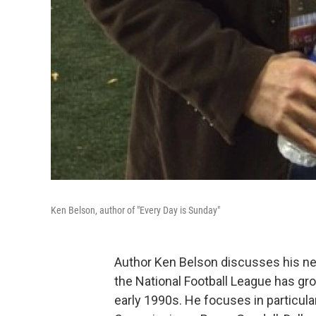
Ken Belson, author of "Every Day is Sunday"
Author Ken Belson discusses his ne
the National Football League has gr
early 1990s. He focuses in particul