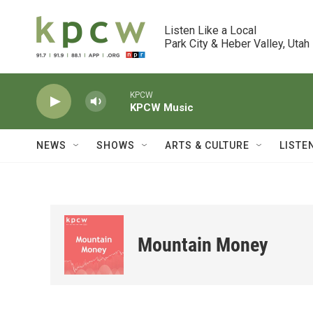
Skip to main content
Listen Like a Local

Park City & Heber Valley, Utah
KPCW
KPCW Music
NEWS
SHOWS
ARTS & CULTURE
LISTE
Mountain Money