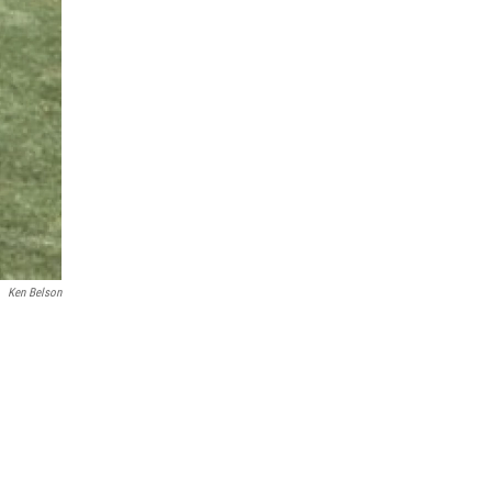
Ken Belson