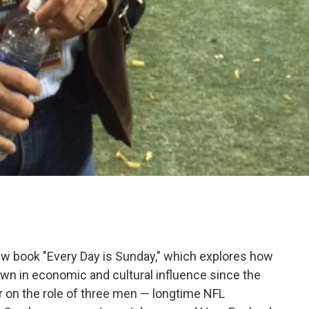
w book "Every Day is Sunday," which explores how
own in economic and cultural influence since the
ar on the role of three men — longtime NFL