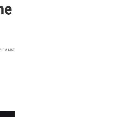
he
:08 PM MST