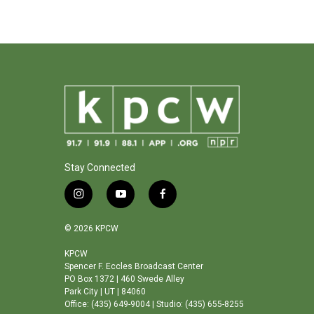
Stay Connected
i
y
f
n
o
a
s
u
c
© 2026 KPCW
t
t
e
a
u
b
KPCW
Spencer F. Eccles Broadcast Center
g
b
o
PO Box 1372 | 460 Swede Alley
r
e
o
Park City | UT | 84060
a
k
Office: (435) 649-9004 | Studio: (435) 655-8255
m