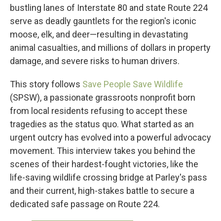
bustling lanes of Interstate 80 and state Route 224
serve as deadly gauntlets for the region's iconic
moose, elk, and deer—resulting in devastating
animal casualties, and millions of dollars in property
damage, and severe risks to human drivers.
This story follows
Save People Save Wildlife
(SPSW), a passionate grassroots nonprofit born
from local residents refusing to accept these
tragedies as the status quo. What started as an
urgent outcry has evolved into a powerful advocacy
movement. This interview takes you behind the
scenes of their hardest-fought victories, like the
life-saving wildlife crossing bridge at Parley's pass
and their current, high-stakes battle to secure a
dedicated safe passage on Route 224.