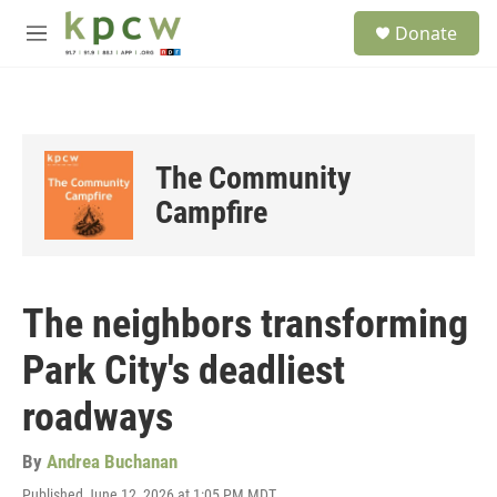
Skip to main content
S
Donate
e
M
a
e
r
n
c
u
h
u
The Community
e
r
Campfire
y
The neighbors transforming
Park City's deadliest
roadways
By
Andrea Buchanan
Published June 12, 2026 at 1:05 PM MDT