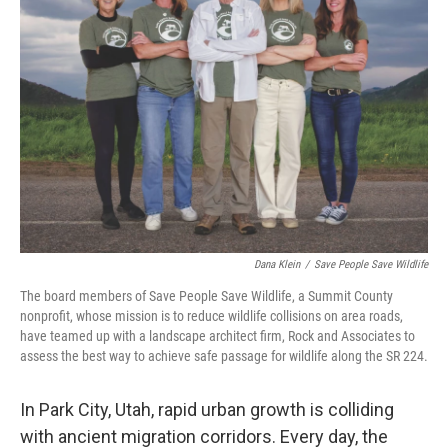
Dana Klein
/
Save People Save Wildlife
The board members of Save People Save Wildlife, a Summit County
nonprofit, whose mission is to reduce wildlife collisions on area roads,
have teamed up with a landscape architect firm, Rock and Associates to
assess the best way to achieve safe passage for wildlife along the SR 224.
In Park City, Utah, rapid urban growth is colliding
with ancient migration corridors. Every day, the