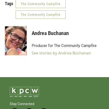
Tags
The Community Campfire
The Community Campfire
Andrea Buchanan
Producer for The Community Campfire
See stories by Andrea Buchanan
Stay Connected