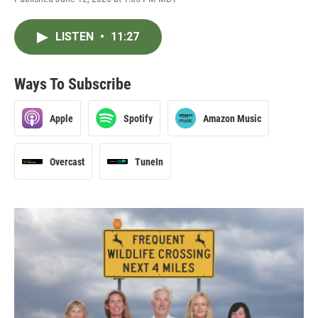
LISTEN
•
11:27
Ways To Subscribe
Apple
Spotify
Amazon Music
Overcast
TuneIn