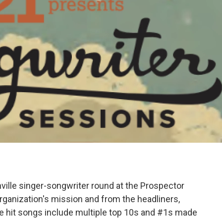
ville singer-songwriter round at the Prospector
rganization's mission and from the headliners,
e hit songs include multiple top 10s and #1s made