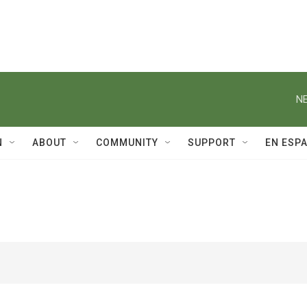
NE
N
ABOUT
COMMUNITY
SUPPORT
EN ESP