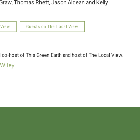
aw, Thomas Rhett, Jason Aldean and Kelly
 View
Guests on The Local View
d co-host of This Green Earth and host of The Local View.
 Wiley