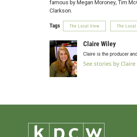
famous by Megan Moroney, Tim McGr
Clarkson.
Tags
The Local View
The Local
Claire Wiley
Claire is the producer an
See stories by Claire