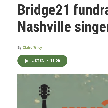
Bridge21 fundra
Nashville singe
By
Claire Wiley
LISTEN
•
16:06