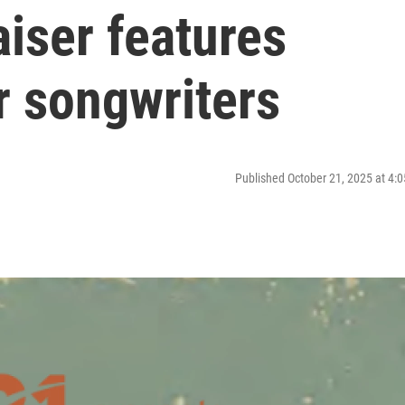
iser features
r songwriters
Published October 21, 2025 at 4