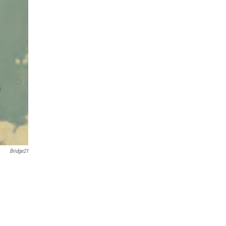
Bridge21