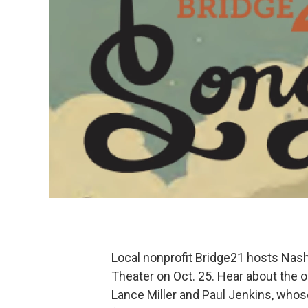
Local nonprofit Bridge21 hosts Nash
Theater on Oct. 25. Hear about the o
Lance Miller and Paul Jenkins, whos