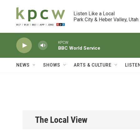
Skip to main content
Listen Like a Local

Park City & Heber Valley, Utah
KPCW
BBC World Service
NEWS
SHOWS
ARTS & CULTURE
LISTE
The Local View