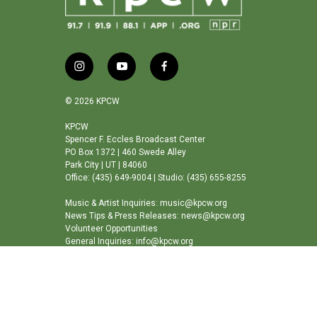
i
y
f
n
o
a
s
u
c
© 2026 KPCW
t
t
e
a
u
b
KPCW
Spencer F. Eccles Broadcast Center
g
b
o
PO Box 1372 | 460 Swede Alley
r
e
o
Park City | UT | 84060
a
k
Office: (435) 649-9004 | Studio: (435) 655-8255
m
Music & Artist Inquiries: music@kpcw.org
News Tips & Press Releases: news@kpcw.org
Volunteer Opportunities
General Inquiries: info@kpcw.org