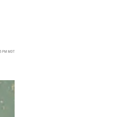
:05 PM MDT