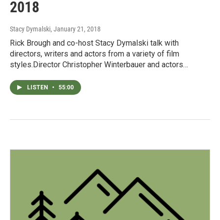
2018
Stacy Dymalski
, January 21, 2018
Rick Brough and co-host Stacy Dymalski talk with
directors, writers and actors from a variety of film
styles.Director Christopher Winterbauer and actors…
LISTEN
•
55:00