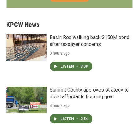
KPCW News
Basin Rec walking back $150M bond
after taxpayer concerns
3 hours ago
LISTEN
•
3:09
Summit County approves strategy to
meet affordable housing goal
4 hours ago
LISTEN
•
2:54