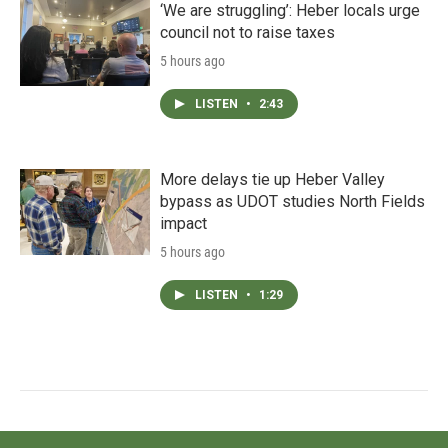
‘We are struggling’: Heber locals urge
council not to raise taxes
5 hours ago
LISTEN
•
2:43
More delays tie up Heber Valley
bypass as UDOT studies North Fields
impact
5 hours ago
LISTEN
•
1:29