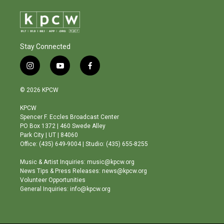
Stay Connected
i
y
f
n
o
a
s
u
c
© 2026 KPCW
t
t
e
a
u
b
KPCW
g
b
o
Spencer F. Eccles Broadcast Center
r
e
o
PO Box 1372 | 460 Swede Alley
a
k
Park City | UT | 84060
m
Office: (435) 649-9004 | Studio: (435) 655-8255
Music & Artist Inquiries: music@kpcw.org
News Tips & Press Releases: news@kpcw.org
Volunteer Opportunities
General Inquiries: info@kpcw.org