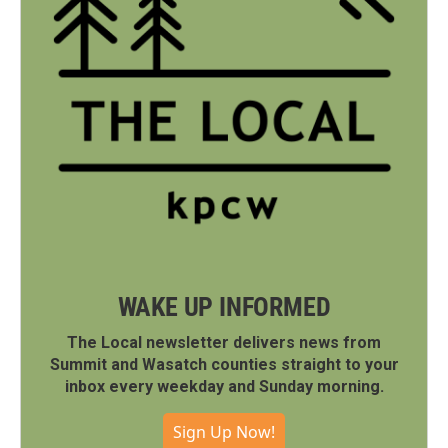
WAKE UP INFORMED
The Local newsletter delivers news from
Summit and Wasatch counties straight to your
inbox every weekday and Sunday morning.
Sign Up Now!