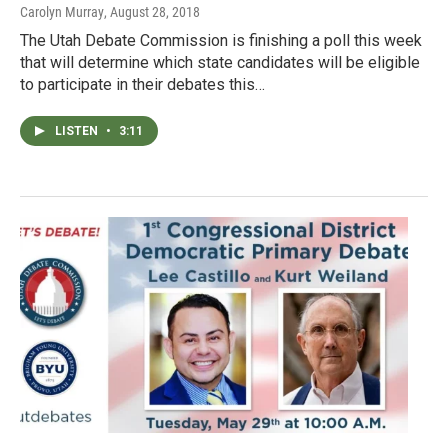
Carolyn Murray
, August 28, 2018
The Utah Debate Commission is finishing a poll this week
that will determine which state candidates will be eligible
to participate in their debates this…
LISTEN
•
3:11