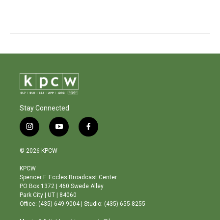
Stay Connected
i
y
f
n
o
a
s
u
c
© 2026 KPCW
t
t
e
a
u
b
KPCW
g
b
o
Spencer F. Eccles Broadcast Center
r
e
o
PO Box 1372 | 460 Swede Alley
a
k
Park City | UT | 84060
m
Office: (435) 649-9004 | Studio: (435) 655-8255