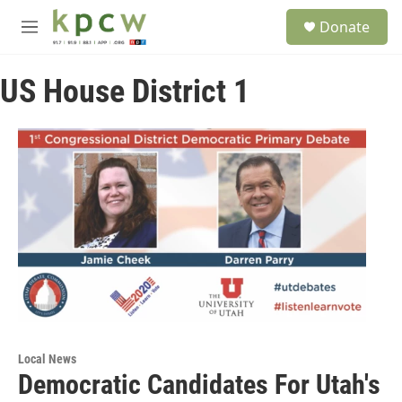
Skip to main content
S
Donate
e
M
a
e
r
n
c
US House District 1
u
h
u
e
r
y
Local News
Democratic Candidates For Utah's