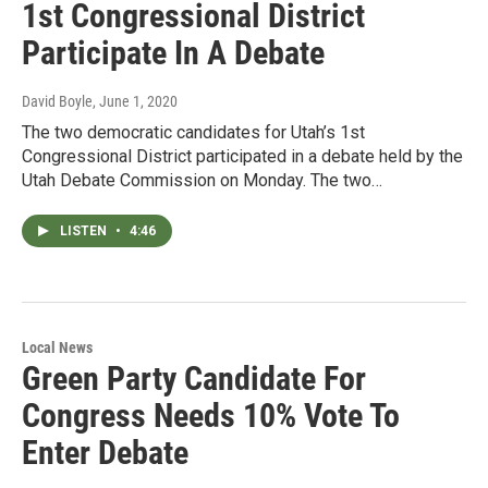
1st Congressional District
Participate In A Debate
David Boyle
, June 1, 2020
The two democratic candidates for Utah’s 1st
Congressional District participated in a debate held by the
Utah Debate Commission on Monday. The two…
LISTEN
•
4:46
Local News
Green Party Candidate For
Congress Needs 10% Vote To
Enter Debate