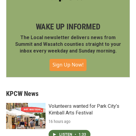
WAKE UP INFORMED
The Local newsletter delivers news from
Summit and Wasatch counties straight to your
inbox every weekday and Sunday morning.
Sign Up Now!
KPCW News
Volunteers wanted for Park City’s
Kimball Arts Festival
16 hours ago
LISTEN
•
1:33