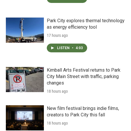
Park City explores thermal technology
as energy efficiency tool
17 hours ago
LISTEN
•
4:03
Kimball Arts Festival returns to Park
City Main Street with traffic, parking
changes
18 hours ago
New film festival brings indie films,
creators to Park City this fall
18 hours ago