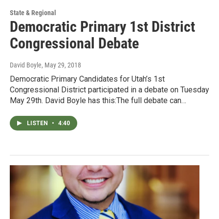
State & Regional
Democratic Primary 1st District
Congressional Debate
David Boyle
, May 29, 2018
Democratic Primary Candidates for Utah’s 1st
Congressional District participated in a debate on Tuesday
May 29th. David Boyle has this:The full debate can…
LISTEN
•
4:40