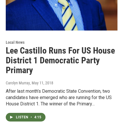
Local News
Lee Castillo Runs For US House
District 1 Democratic Party
Primary
Carolyn Murray
, May 11, 2018
After last month’s Democratic State Convention, two
candidates have emerged who are running for the US
House District 1. The winner of the Primary…
LISTEN
•
4:15