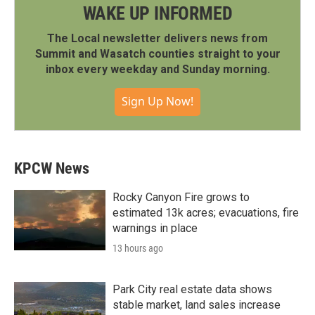
WAKE UP INFORMED
The Local newsletter delivers news from
Summit and Wasatch counties straight to your
inbox every weekday and Sunday morning.
Sign Up Now!
KPCW News
Rocky Canyon Fire grows to
estimated 13k acres; evacuations, fire
warnings in place
13 hours ago
Park City real estate data shows
stable market, land sales increase