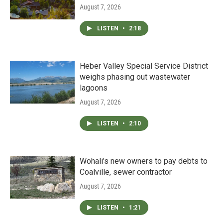
August 7, 2026
LISTEN
•
2:18
Heber Valley Special Service District
weighs phasing out wastewater
lagoons
August 7, 2026
LISTEN
•
2:10
Wohali’s new owners to pay debts to
Coalville, sewer contractor
August 7, 2026
LISTEN
•
1:21