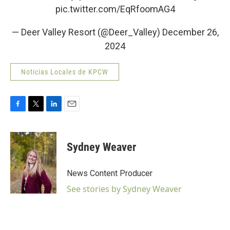
pic.twitter.com/EqRfoomAG4
— Deer Valley Resort (@Deer_Valley)
December 26,
2024
Noticias Locales de KPCW
F
T
L
E
a
w
i
m
c
i
n
a
e
t
k
i
Sydney Weaver
b
t
e
l
o
e
d
o
r
I
News Content Producer
k
n
See stories by Sydney Weaver