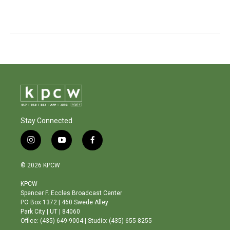
Stay Connected
i
y
f
n
o
a
s
u
c
© 2026 KPCW
t
t
e
a
u
b
KPCW
g
b
o
Spencer F. Eccles Broadcast Center
r
e
o
PO Box 1372 | 460 Swede Alley
a
k
Park City | UT | 84060
m
Office: (435) 649-9004 | Studio: (435) 655-8255