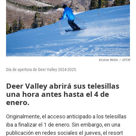
o
r
I
k
n
Kristine Weller
/
KPCW
Día de apertura de Deer Valley 2024-2025.
Deer Valley abrirá sus telesillas
una hora antes hasta el 4 de
enero.
Originalmente, el acceso anticipado a los telesillas
iba a finalizar el 1 de enero. Sin embargo, en una
publicación en redes sociales el jueves, el resort