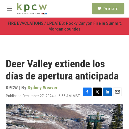
Skip to main content
S
Donate
e
M
a
e
r
n
FIRE EVACUATIONS / UPDATES: Rocky Canyon Fire in Summit,
c
u
Morgan counties
h
u
e
r
y
Deer Valley extiende los
días de apertura anticipada
KPCW | By
Sydney Weaver
Published December 27, 2024 at 6:55 AM MST
F
T
L
E
a
w
i
m
c
i
n
a
e
t
k
i
b
t
e
l
o
e
d