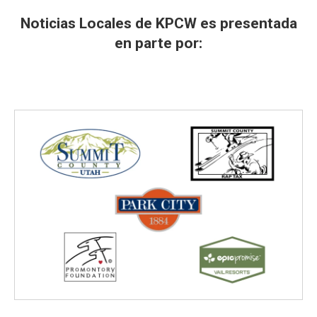
Noticias Locales de KPCW es presentada
en parte por: