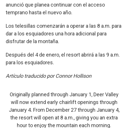
anunció que planea continuar con el acceso
temprano hasta el nuevo año.
Los telesillas comenzarán a operar a las 8 a.m. para
dar a los esquiadores una hora adicional para
disfrutar de la montaña.
Después del 4 de enero, el resort abrirá a las 9 a.m.
para los esquiadores.
Artículo traducido por Connor Hollison
Originally planned through January 1, Deer Valley
will now extend early chairlift openings through
January 4. From December 27 through January 4,
the resort will open at 8 a.m., giving you an extra
hour to enjoy the mountain each morning.