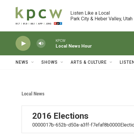
Skip to main content
Listen Like a Local

Park City & Heber Valley, Utah
KPCW
Local News Hour
NEWS
SHOWS
ARTS & CULTURE
LISTE
Local News
2016 Elections
0000017b-652b-d50a-a3ff-f7efaf8b0000Electio