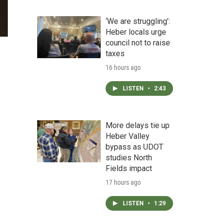
‘We are struggling’:
Heber locals urge
council not to raise
taxes
16 hours ago
LISTEN
•
2:43
More delays tie up
Heber Valley
bypass as UDOT
studies North
Fields impact
17 hours ago
LISTEN
•
1:29