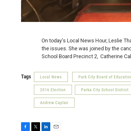
On today's Local News Hour, Leslie Th
the issues. She was joined by the candi
School Board Precinct 2, Catherine C
Tags
Local News
Park City Board of Educatio
2016 Election
Parka City School District
Andrew Caplan