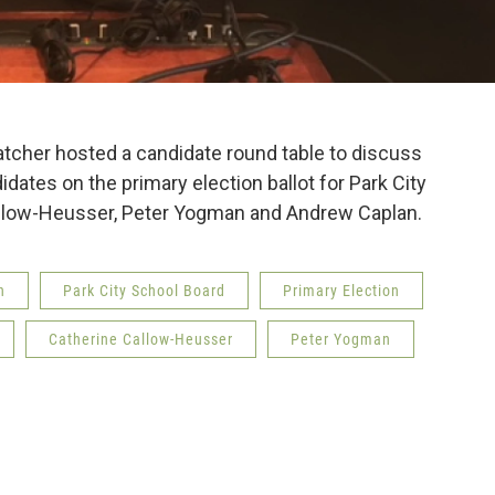
atcher hosted a candidate round table to discuss
dates on the primary election ballot for Park City
allow-Heusser, Peter Yogman and Andrew Caplan.
n
Park City School Board
Primary Election
Catherine Callow-Heusser
Peter Yogman