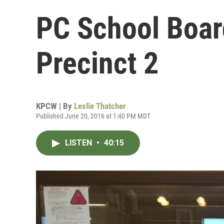
PC School Boar
Precinct 2
KPCW | By
Leslie Thatcher
Published June 20, 2016 at 1:40 PM MDT
LISTEN
•
40:15