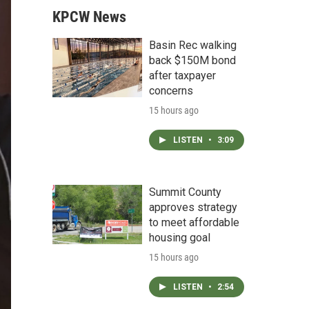
KPCW News
Basin Rec walking
back $150M bond
after taxpayer
concerns
15 hours ago
LISTEN
•
3:09
Summit County
approves strategy
to meet affordable
housing goal
15 hours ago
LISTEN
•
2:54