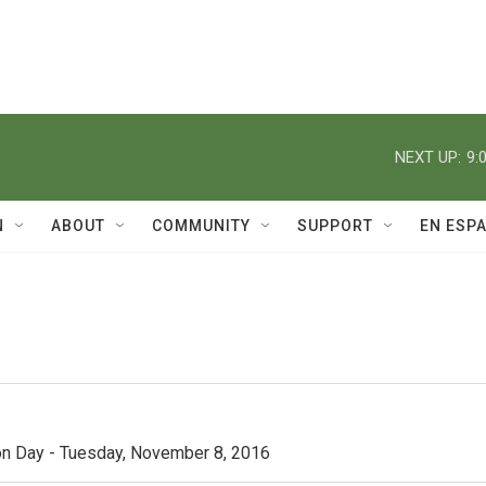
NEXT UP:
9:
N
ABOUT
COMMUNITY
SUPPORT
EN ESP
n Day - Tuesday, November 8, 2016