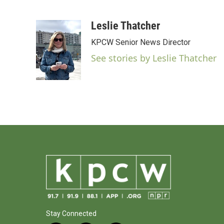
F
T
L
E
a
w
i
m
c
i
n
a
Leslie Thatcher
e
t
k
i
KPCW Senior News Director
b
t
e
l
o
e
d
See stories by Leslie Thatcher
o
r
I
k
n
Stay Connected