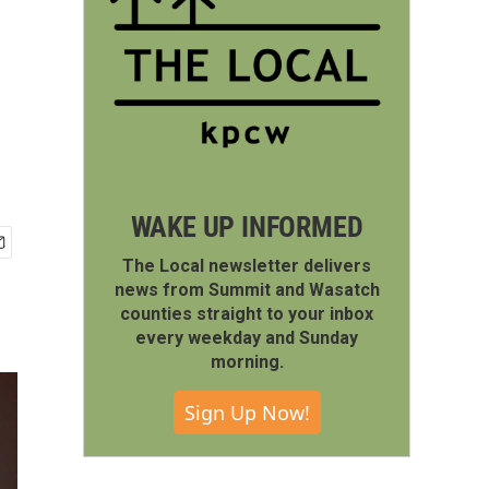
WAKE UP INFORMED
The Local newsletter delivers
news from Summit and Wasatch
counties straight to your inbox
every weekday and Sunday
morning.
Sign Up Now!