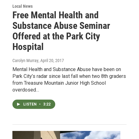
Local News
Free Mental Health and
Substance Abuse Seminar
Offered at the Park City
Hospital
Carolyn Murray
, April 20, 2017
Mental Health and Substance Abuse have been on
Park City’s radar since last fall when two 8th graders
from Treasure Mountain Junior High School
overdosed…
LISTEN
•
3:22