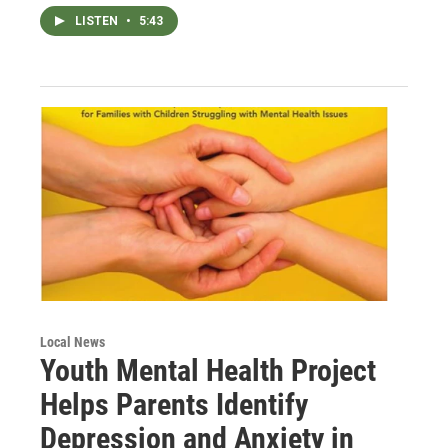
LISTEN
•
5:43
Local News
Youth Mental Health Project
Helps Parents Identify
Depression and Anxiety in