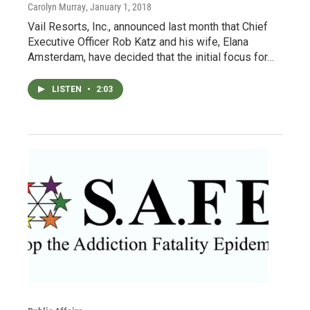
Carolyn Murray
, January 1, 2018
Vail Resorts, Inc., announced last month that Chief
Executive Officer Rob Katz and his wife, Elana
Amsterdam, have decided that the initial focus for…
LISTEN
•
2:03