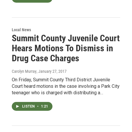
Local News
Summit County Juvenile Court
Hears Motions To Dismiss in
Drug Case Charges
Carolyn Murray
, January 27, 2017
On Friday, Summit County Third District Juvenile
Court heard motions in the case involving a Park City
teenager who is charged with distributing a…
LISTEN
•
1:21