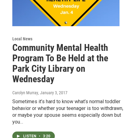
Local News
Community Mental Health
Program To Be Held at the
Park City Library on
Wednesday
Carolyn Murray
, January 3, 2017
Sometimes it’s hard to know what’s normal toddler
behavior or whether your teenager is too withdrawn,
or maybe your spouse seems especially down but
you…
LISTEN
•
3:20