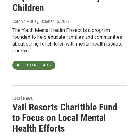
Children
Carolyn Murray
, October 16, 2017
The Youth Mental Health Project is a program
founded to help educate families and communities
about caring for children with mental health issues.
Carolyn…
LISTEN
•
4:15
Local News
Vail Resorts Charitible Fund
to Focus on Local Mental
Health Efforts