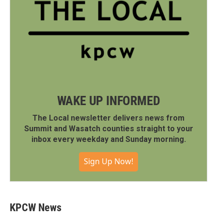
WAKE UP INFORMED
The Local newsletter delivers news from
Summit and Wasatch counties straight to your
inbox every weekday and Sunday morning.
Sign Up Now!
KPCW News