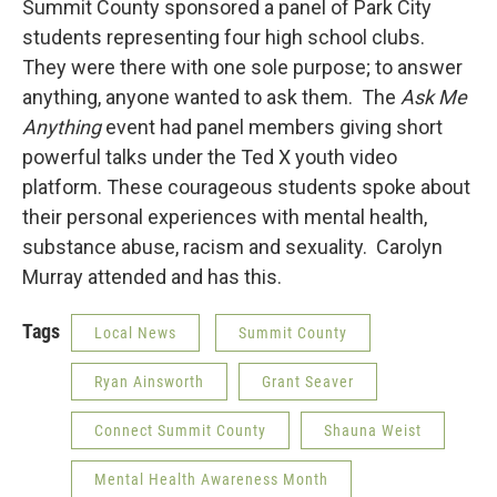
Summit County sponsored a panel of Park City
students representing four high school clubs.
They were there with one sole purpose; to answer
anything, anyone wanted to ask them. The
Ask Me
Anything
event had panel members giving short
powerful talks under the Ted X youth video
platform. These courageous students spoke about
their personal experiences with mental health,
substance abuse, racism and sexuality. Carolyn
Murray attended and has this.
Tags
Local News
Summit County
Ryan Ainsworth
Grant Seaver
Connect Summit County
Shauna Weist
Mental Health Awareness Month