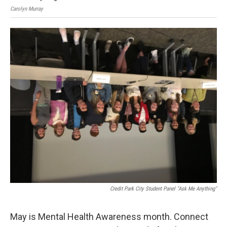
Carolyn Murray
Caro
Credit Park City Student Panel "Ask Me Anything"
May is Mental Health Awareness month. Connect