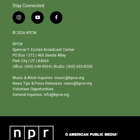
Stay Connected
i
y
f
n
o
a
s
u
c
© 2026 KPCW
t
t
e
a
u
b
KPCW
g
b
o
Spencer F. Eccles Broadcast Center
r
e
o
PO Box 1372 | 460 Swede Alley
a
k
Park City | UT | 84060
m
Office: (435) 649-9004 | Studio: (435) 655-8255
Music & Artist Inquiries: music@kpcw.org
News Tips & Press Releases: news@kpcw.org
Volunteer Opportunities
General Inquiries: info@kpcw.org