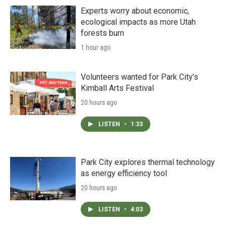
Experts worry about economic,
ecological impacts as more Utah
forests burn
1 hour ago
Volunteers wanted for Park City’s
Kimball Arts Festival
20 hours ago
LISTEN
•
1:33
Park City explores thermal technology
as energy efficiency tool
20 hours ago
LISTEN
•
4:03