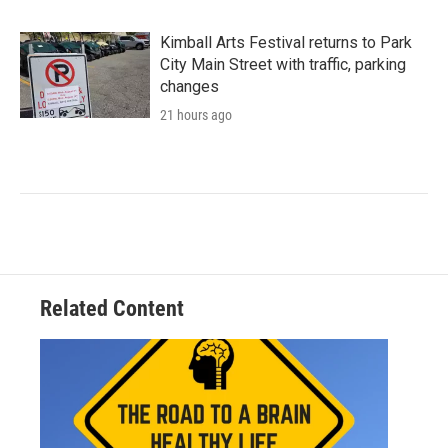
Kimball Arts Festival returns to Park
City Main Street with traffic, parking
changes
21 hours ago
Related Content