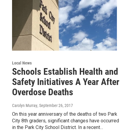
Local News
Schools Establish Health and
Safety Initiatives A Year After
Overdose Deaths
Carolyn Murray
, September 26, 2017
On this year anniversary of the deaths of two Park
City 8th graders, significant changes have occurred
in the Park City School District. In a recent…