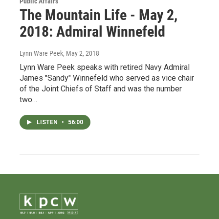
Public Affairs
The Mountain Life - May 2,
2018: Admiral Winnefeld
Lynn Ware Peek
, May 2, 2018
Lynn Ware Peek speaks with retired Navy Admiral
James "Sandy" Winnefeld who served as vice chair
of the Joint Chiefs of Staff and was the number
two…
LISTEN
•
56:00