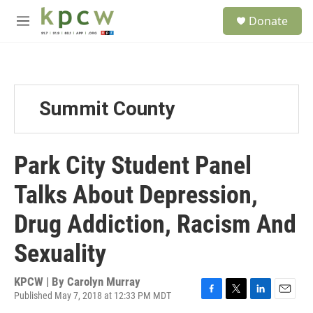
Skip to main content
S
Donate
e
M
a
e
r
n
c
u
h
u
Summit County
e
r
y
Park City Student Panel
Talks About Depression,
Drug Addiction, Racism And
Sexuality
KPCW | By
Carolyn Murray
Published May 7, 2018 at 12:33 PM MDT
F
T
L
E