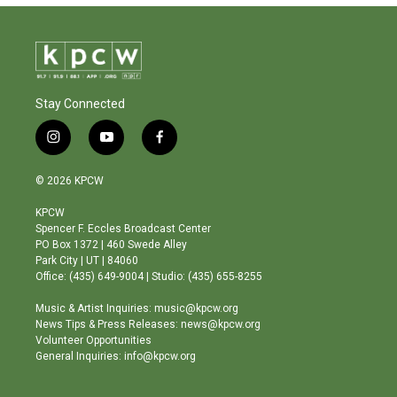
Stay Connected
i
y
f
n
o
a
s
u
c
© 2026 KPCW
t
t
e
a
u
b
KPCW
g
b
o
Spencer F. Eccles Broadcast Center
r
e
o
PO Box 1372 | 460 Swede Alley
a
k
Park City | UT | 84060
m
Office: (435) 649-9004 | Studio: (435) 655-8255
Music & Artist Inquiries: music@kpcw.org
News Tips & Press Releases: news@kpcw.org
Volunteer Opportunities
General Inquiries: info@kpcw.org