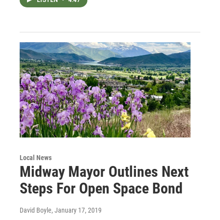
Local News
Midway Mayor Outlines Next
Steps For Open Space Bond
David Boyle
, January 17, 2019