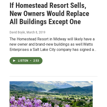
If Homestead Resort Sells,
New Owners Would Replace
All Buildings Except One
David Boyle
, March 8, 2019
The Homestead Resort in Midway will likely have a
new owner and brand-new buildings as well.Watts
Enterprises a Salt Lake City company has signed a…
LISTEN
•
2:53