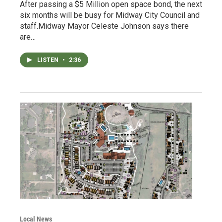
After passing a $5 Million open space bond, the next
six months will be busy for Midway City Council and
staff.Midway Mayor Celeste Johnson says there
are…
LISTEN
•
2:36
Local News