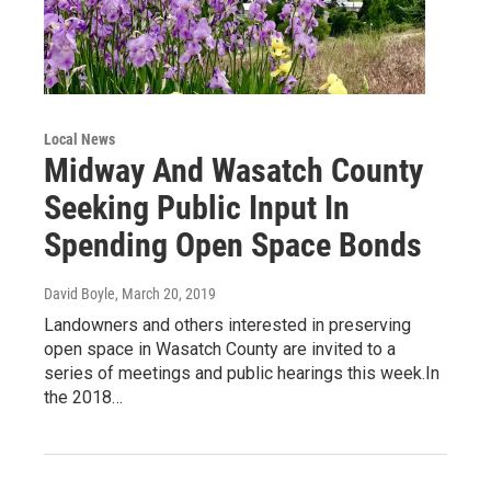
Local News
Midway And Wasatch County
Seeking Public Input In
Spending Open Space Bonds
David Boyle
, March 20, 2019
Landowners and others interested in preserving
open space in Wasatch County are invited to a
series of meetings and public hearings this week.In
the 2018…