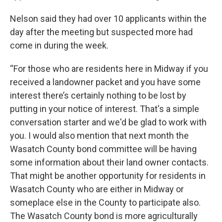
Nelson said they had over 10 applicants within the
day after the meeting but suspected more had
come in during the week.
“For those who are residents here in Midway if you
received a landowner packet and you have some
interest there’s certainly nothing to be lost by
putting in your notice of interest. That's a simple
conversation starter and we'd be glad to work with
you. I would also mention that next month the
Wasatch County bond committee will be having
some information about their land owner contacts.
That might be another opportunity for residents in
Wasatch County who are either in Midway or
someplace else in the County to participate also.
The Wasatch County bond is more agriculturally