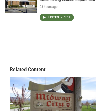
23 hours ago
LISTEN
•
1:51
Related Content