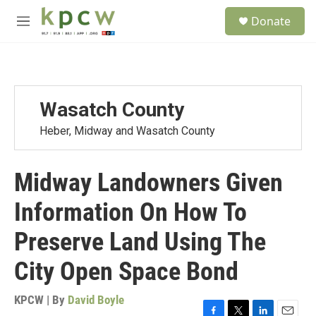
Skip to main content
S
Donate
e
M
a
e
r
n
c
u
h
u
Wasatch County
e
r
Heber, Midway and Wasatch County
y
Midway Landowners Given
Information On How To
Preserve Land Using The
City Open Space Bond
KPCW | By
David Boyle