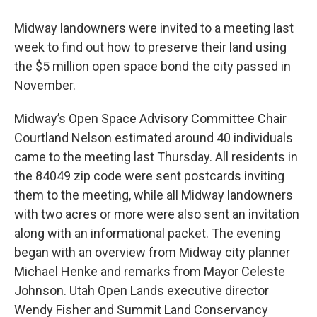
Midway landowners were invited to a meeting last
week to find out how to preserve their land using
the $5 million open space bond the city passed in
November.
Midway’s Open Space Advisory Committee Chair
Courtland Nelson estimated around 40 individuals
came to the meeting last Thursday. All residents in
the 84049 zip code were sent postcards inviting
them to the meeting, while all Midway landowners
with two acres or more were also sent an invitation
along with an informational packet. The evening
began with an overview from Midway city planner
Michael Henke and remarks from Mayor Celeste
Johnson. Utah Open Lands executive director
Wendy Fisher and Summit Land Conservancy