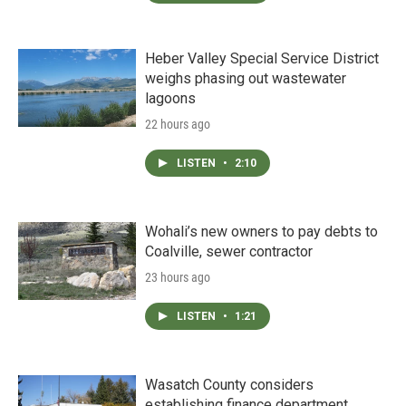
Heber Valley Special Service District
weighs phasing out wastewater
lagoons
22 hours ago
LISTEN
•
2:10
Wohali’s new owners to pay debts to
Coalville, sewer contractor
23 hours ago
LISTEN
•
1:21
Wasatch County considers
establishing finance department