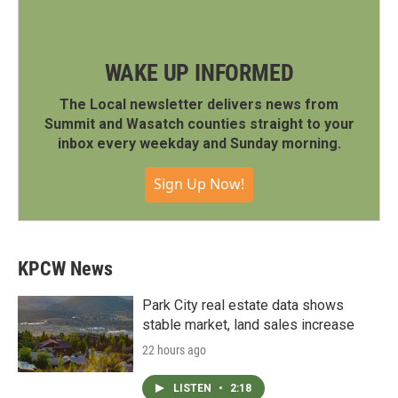
WAKE UP INFORMED
The Local newsletter delivers news from
Summit and Wasatch counties straight to your
inbox every weekday and Sunday morning.
Sign Up Now!
KPCW News
Park City real estate data shows
stable market, land sales increase
22 hours ago
LISTEN
•
2:18