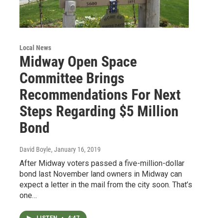
Local News
Midway Open Space
Committee Brings
Recommendations For Next
Steps Regarding $5 Million
Bond
David Boyle
, January 16, 2019
After Midway voters passed a five-million-dollar
bond last November land owners in Midway can
expect a letter in the mail from the city soon. That’s
one…
LISTEN
•
4:47