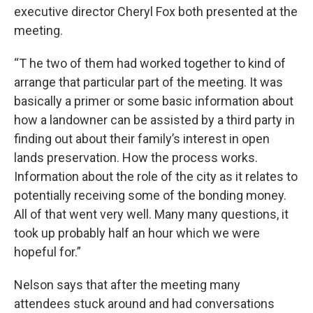
executive director Cheryl Fox both presented at the
meeting.
“T he two of them had worked together to kind of
arrange that particular part of the meeting. It was
basically a primer or some basic information about
how a landowner can be assisted by a third party in
finding out about their family’s interest in open
lands preservation. How the process works.
Information about the role of the city as it relates to
potentially receiving some of the bonding money.
All of that went very well. Many many questions, it
took up probably half an hour which we were
hopeful for.”
Nelson says that after the meeting many
attendees stuck around and had conversations