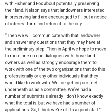
with Fisher and Fox about potentially preserving
their land. Nelson says that landowners interested
in preserving land are encouraged to fill out a notice
of interest form and return it to the city.
“Then we will communicate with that landowner
and answer any questions that they may have at
the preliminary step. Then in April we hope to move
to more one on one dialogues with those land
owners as well as strongly encourage them to
work with one of the two organizations that do this
professionally or any other individuals that they
would like to work with. We are getting our feet
underneath us as a committee. We’ve had a
number of submittals already I don't know exactly
what the total is, but we have had a number of
applications. So, I think we're off to a good start.”