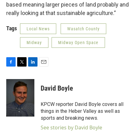
based meaning larger pieces of land probably and
really looking at that sustainable agriculture.”
Tags
Local News
Wasatch County
Midway
Midway Open Space
F
T
L
E
a
w
i
m
c
i
n
a
e
t
k
i
David Boyle
b
t
e
l
o
e
d
o
r
I
KPCW reporter David Boyle covers all
k
n
things in the Heber Valley as well as
sports and breaking news.
See stories by David Boyle