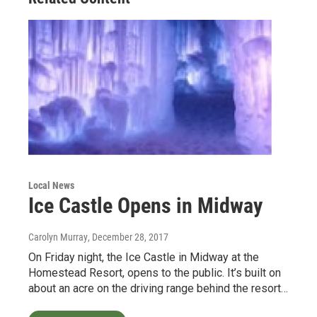
Local News
Ice Castle Opens in Midway
Carolyn Murray
, December 28, 2017
On Friday night, the Ice Castle in Midway at the
Homestead Resort, opens to the public. It’s built on
about an acre on the driving range behind the resort…