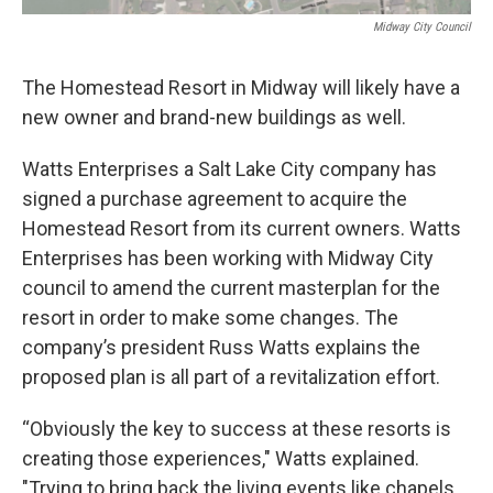
Midway City Council
The Homestead Resort in Midway will likely have a
new owner and brand-new buildings as well.
Watts Enterprises a Salt Lake City company has
signed a purchase agreement to acquire the
Homestead Resort from its current owners. Watts
Enterprises has been working with Midway City
council to amend the current masterplan for the
resort in order to make some changes. The
company’s president Russ Watts explains the
proposed plan is all part of a revitalization effort.
“Obviously the key to success at these resorts is
creating those experiences," Watts explained.
"Trying to bring back the living events like chapels,