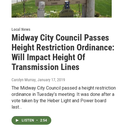
Local News
Midway City Council Passes
Height Restriction Ordinance:
Will Impact Height Of
Transmission Lines
Carolyn Murray
, January 17, 2019
The Midway City Council passed a height restriction
ordinance in Tuesday’s meeting. It was done after a
vote taken by the Heber Light and Power board
last…
LISTEN
•
2:54