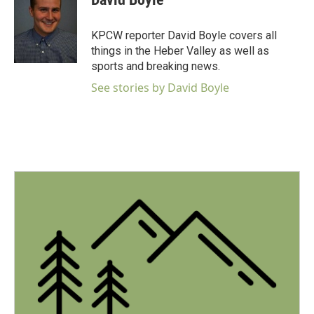
b
t
e
l
o
e
d
o
r
I
KPCW reporter David Boyle covers all
k
n
things in the Heber Valley as well as
sports and breaking news.
See stories by David Boyle