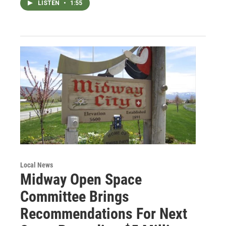
LISTEN
•
1:55
Local News
Midway Open Space
Committee Brings
Recommendations For Next