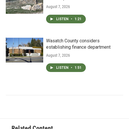
August 7, 2026
LISTEN
•
1:21
Wasatch County considers
establishing finance department
August 7, 2026
LISTEN
•
1:51
Related Content