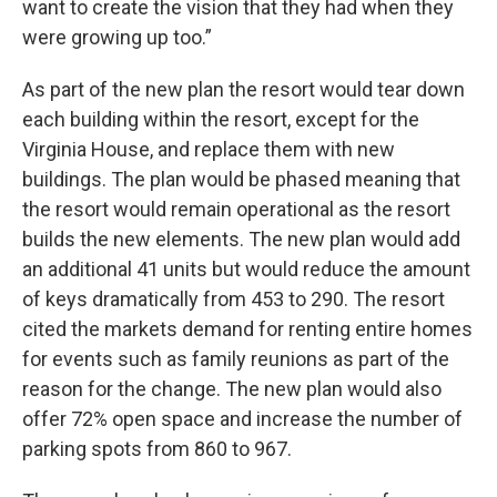
want to create the vision that they had when they
were growing up too.”
As part of the new plan the resort would tear down
each building within the resort, except for the
Virginia House, and replace them with new
buildings. The plan would be phased meaning that
the resort would remain operational as the resort
builds the new elements. The new plan would add
an additional 41 units but would reduce the amount
of keys dramatically from 453 to 290. The resort
cited the markets demand for renting entire homes
for events such as family reunions as part of the
reason for the change. The new plan would also
offer 72% open space and increase the number of
parking spots from 860 to 967.