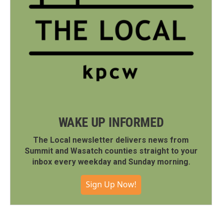
WAKE UP INFORMED
The Local newsletter delivers news from
Summit and Wasatch counties straight to your
inbox every weekday and Sunday morning.
Sign Up Now!