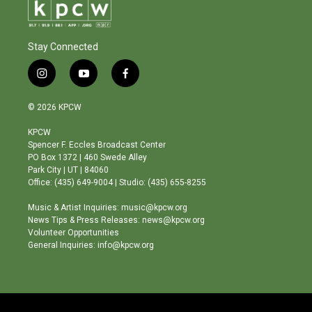
Stay Connected
i
y
f
n
o
a
s
u
c
© 2026 KPCW
t
t
e
a
u
b
KPCW
g
b
o
Spencer F. Eccles Broadcast Center
r
e
o
PO Box 1372 | 460 Swede Alley
a
k
Park City | UT | 84060
m
Office: (435) 649-9004 | Studio: (435) 655-8255
Music & Artist Inquiries: music@kpcw.org
News Tips & Press Releases: news@kpcw.org
Volunteer Opportunities
General Inquiries: info@kpcw.org