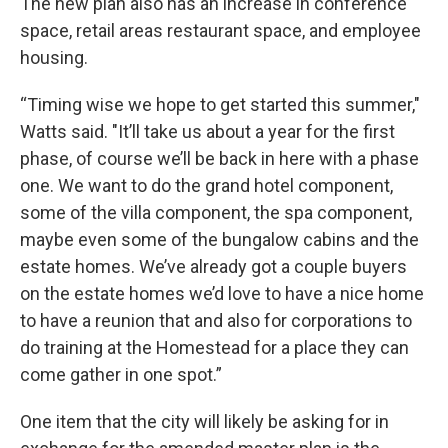
The new plan also has an increase in conference
space, retail areas restaurant space, and employee
housing.
“Timing wise we hope to get started this summer,"
Watts said. "It’ll take us about a year for the first
phase, of course we’ll be back in here with a phase
one. We want to do the grand hotel component,
some of the villa component, the spa component,
maybe even some of the bungalow cabins and the
estate homes. We’ve already got a couple buyers
on the estate homes we’d love to have a nice home
to have a reunion that and also for corporations to
do training at the Homestead for a place they can
come gather in one spot.”
One item that the city will likely be asking for in