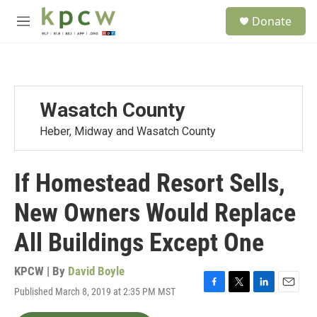
Skip to main content
S
Donate
e
M
a
e
r
n
c
u
h
u
Wasatch County
e
r
Heber, Midway and Wasatch County
y
If Homestead Resort Sells,
New Owners Would Replace
All Buildings Except One
KPCW | By
David Boyle
Published March 8, 2019 at 2:35 PM MST
F
T
L
E
a
w
i
m