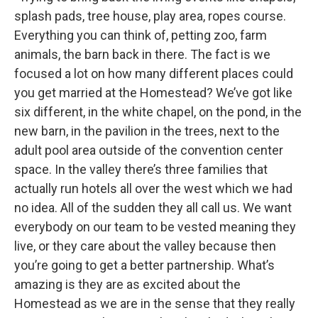
splash pads, tree house, play area, ropes course.
Everything you can think of, petting zoo, farm
animals, the barn back in there. The fact is we
focused a lot on how many different places could
you get married at the Homestead? We’ve got like
six different, in the white chapel, on the pond, in the
new barn, in the pavilion in the trees, next to the
adult pool area outside of the convention center
space. In the valley there’s three families that
actually run hotels all over the west which we had
no idea. All of the sudden they all call us. We want
everybody on our team to be vested meaning they
live, or they care about the valley because then
you’re going to get a better partnership. What’s
amazing is they are as excited about the
Homestead as we are in the sense that they really