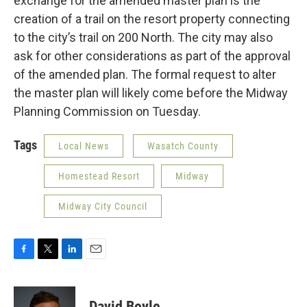
exchange for the amended master plan is the
creation of a trail on the resort property connecting
to the city’s trail on 200 North. The city may also
ask for other considerations as part of the approval
of the amended plan. The formal request to alter
the master plan will likely come before the Midway
Planning Commission on Tuesday.
Tags
Local News
Wasatch County
Homestead Resort
Midway
Midway City Council
F
T
L
E
a
w
i
m
c
i
n
a
e
t
k
i
David Boyle