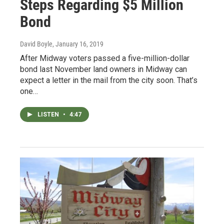
Steps Regarding $5 Million
Bond
David Boyle
, January 16, 2019
After Midway voters passed a five-million-dollar
bond last November land owners in Midway can
expect a letter in the mail from the city soon. That’s
one…
LISTEN
•
4:47