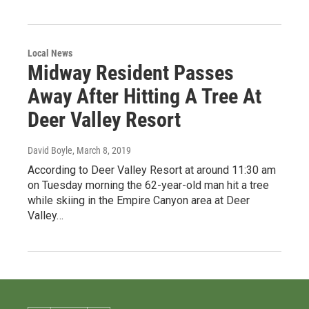
Local News
Midway Resident Passes
Away After Hitting A Tree At
Deer Valley Resort
David Boyle
, March 8, 2019
According to Deer Valley Resort at around 11:30 am
on Tuesday morning the 62-year-old man hit a tree
while skiing in the Empire Canyon area at Deer
Valley…