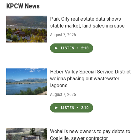
KPCW News
Park City real estate data shows
stable market, land sales increase
August 7, 2026
LISTEN
•
2:18
Heber Valley Special Service District
weighs phasing out wastewater
lagoons
August 7, 2026
LISTEN
•
2:10
Wohali’s new owners to pay debts to
Coalville, sewer contractor