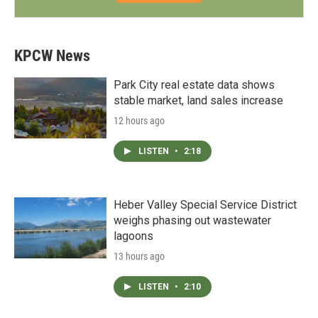
KPCW News
Park City real estate data shows
stable market, land sales increase
12 hours ago
LISTEN
•
2:18
Heber Valley Special Service District
weighs phasing out wastewater
lagoons
13 hours ago
LISTEN
•
2:10