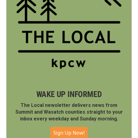
WAKE UP INFORMED
The Local newsletter delivers news from
Summit and Wasatch counties straight to your
inbox every weekday and Sunday morning.
Sign Up Now!