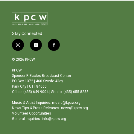
Stay Connected
i
y
f
n
o
a
s
u
c
© 2026 KPCW
t
t
e
a
u
b
KPCW
g
b
o
Spencer F. Eccles Broadcast Center
r
e
o
PO Box 1372 | 460 Swede Alley
a
k
Park City | UT | 84060
m
Office: (435) 649-9004 | Studio: (435) 655-8255
Music & Artist Inquiries: music@kpcw.org
News Tips & Press Releases: news@kpcw.org
Volunteer Opportunities
General Inquiries: info@kpcw.org