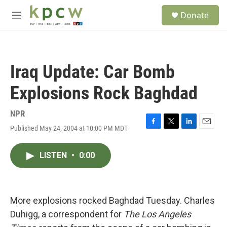
Skip to main content
S
Donate
e
M
a
e
r
n
c
u
h
Iraq Update: Car Bomb
u
e
Explosions Rock Baghdad
r
y
NPR
Published May 24, 2004 at 10:00 PM MDT
F
T
L
E
a
w
i
m
c
i
n
a
LISTEN
•
0:00
e
t
k
i
b
t
e
l
o
e
d
o
r
I
k
n
More explosions rocked Baghdad Tuesday. Charles
Duhigg, a correspondent for
The Los Angeles