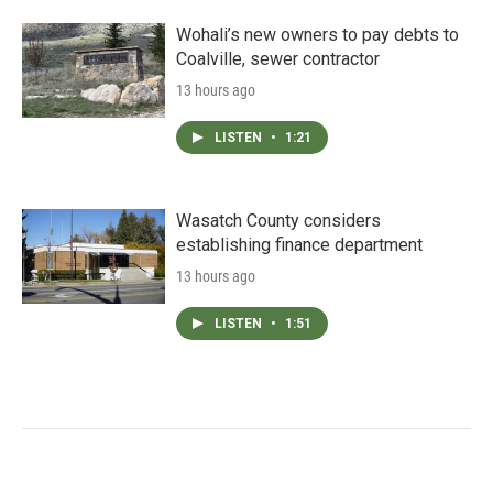
Wohali’s new owners to pay debts to
Coalville, sewer contractor
13 hours ago
LISTEN
•
1:21
Wasatch County considers
establishing finance department
13 hours ago
LISTEN
•
1:51