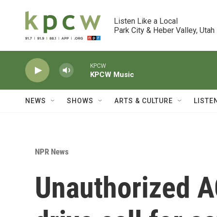
Skip to main content
Listen Like a Local

Park City & Heber Valley, Utah
KPCW
KPCW Music
NEWS
SHOWS
ARTS & CULTURE
LISTE
NPR News
Unauthorized A