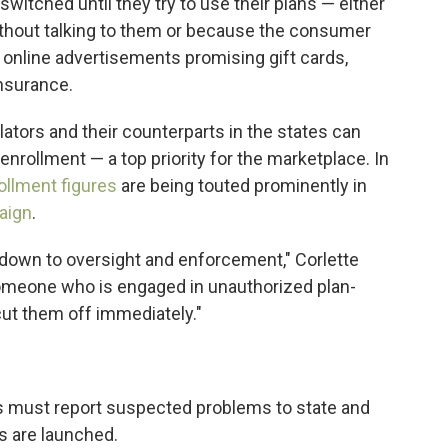
witched until they try to use their plans — either
thout talking to them or because the consumer
 online advertisements promising gift cards,
insurance.
ators and their counterparts in the states can
enrollment — a top priority for the marketplace. In
ollment figures
are being touted prominently in
aign
.
down to oversight and enforcement," Corlette
 someone who is engaged in unauthorized plan-
cut them off immediately."
ts must report suspected problems to state and
ns are launched.