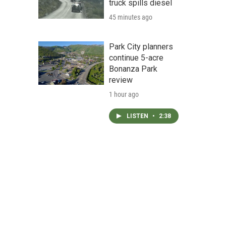
truck spills diesel
45 minutes ago
Park City planners
continue 5-acre
Bonanza Park
review
1 hour ago
LISTEN
•
2:38