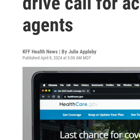
drive call for a
agents
KFF Health News | By
Julie Appleby
Published April 8, 2024 at 5:00 AM MDT