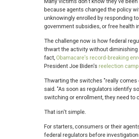
Many victims don't know they've been s
because agents changed the policy wi
unknowingly enrolled by responding to
government subsidies, or free health 
The challenge now is how federal regul
thwart the activity without diminishing 
fact,
Obamacare's record-breaking enr
President Joe Biden's
reelection camp
Thwarting the switches "really comes 
said. "As soon as regulators identify
switching or enrollment, they need to 
That isn't simple.
For starters, consumers or their agen
federal regulators before investigatio