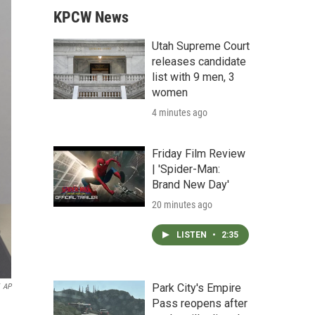
KPCW News
Utah Supreme Court
releases candidate
list with 9 men, 3
women
4 minutes ago
Friday Film Review
| 'Spider-Man:
Brand New Day'
20 minutes ago
LISTEN
•
2:35
Park City's Empire
AP
Pass reopens after