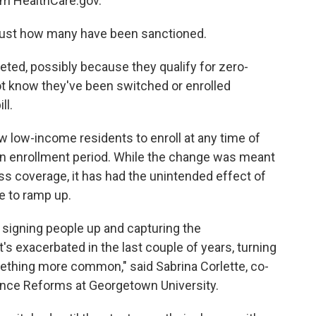
om HealthCare.gov.
f just how many have been sanctioned.
ed, possibly because they qualify for zero-
t know they've been switched or enrolled
ll.
low low-income residents to enroll at any time of
pen enrollment period. While the change was meant
s coverage, it has had the unintended effect of
e to ramp up.
 signing people up and capturing the
t's exacerbated in the last couple of years, turning
mething more common," said Sabrina Corlette, co-
rance Reforms at Georgetown University.