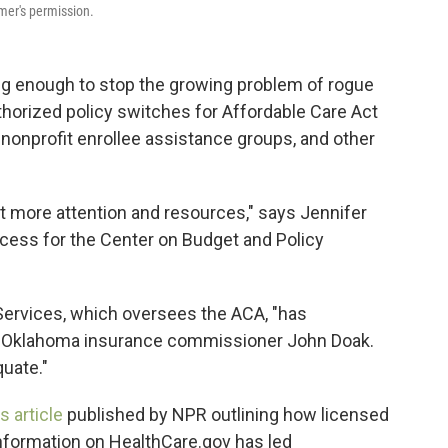
mer's permission.
ing enough to stop the growing problem of rogue
horized policy switches for Affordable Care Act
nonprofit enrollee assistance groups, and other
lot more attention and resources," says Jennifer
access for the Center on Budget and Policy
Services, which oversees the ACA, "has
r Oklahoma insurance commissioner John Doak.
quate."
 article
published by NPR outlining how licensed
information on HealthCare.gov has led