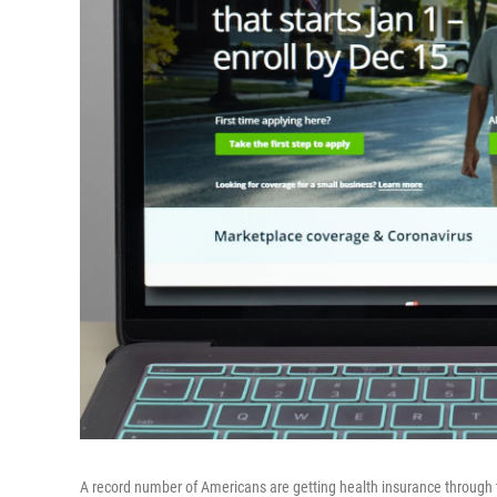
A record number of Americans are getting health insurance through 