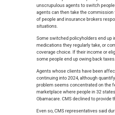
unscrupulous agents to switch people
agents can then take the commission 
of people and insurance brokers respon
situations.
Some switched policyholders end up in 
medications they regularly take, or com
coverage choice. If their income or eli
some people end up owing back taxes
Agents whose clients have been affect
continuing into 2024, although quantify
problem seems concentrated on the fed
marketplace where people in 32 states
Obamacare. CMS declined to provide th
Even so, CMS representatives said du