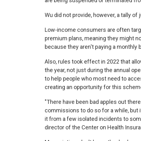
are being suspended or terminated fr
Wu did not provide, however, a tally o
Low-income consumers are often target
premium plans, meaning they might no
because they aren't paying a monthly bi
Also, rules took effect in 2022 that al
the year, not just during the annual o
to help people who most need to acces
creating an opportunity for this schem
"There have been bad apples out there
commissions to do so for a while, but i
it from a few isolated incidents to so
director of the Center on Health Insu