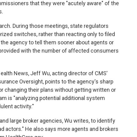
missioners that they were "acutely aware" of the
s.
arch. During those meetings, state regulators
rized switches, rather than reacting only to filed
 the agency to tell them sooner about agents or
e provided with the number of affected consumers
Health News, Jeff Wu, acting director of CMS'
urance Oversight, points to the agency's sharp
or changing their plans without getting written or
am is "analyzing potential additional system
lent activity."
 and large broker agencies, Wu writes, to identify
bad actors." He also says more agents and brokers