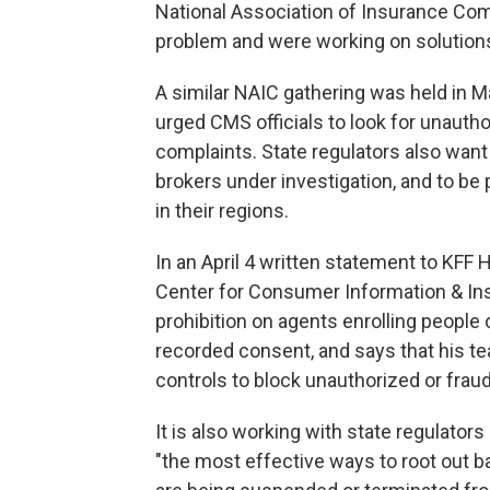
National Association of Insurance Com
problem and were working on solution
A similar NAIC gathering was held in M
urged CMS officials to look for unautho
complaints. State regulators also want
brokers under investigation, and to b
in their regions.
In an April 4 written statement to KFF 
Center for Consumer Information & Ins
prohibition on agents enrolling people 
recorded consent, and says that his te
controls to block unauthorized or fraudu
It is also working with state regulators
"the most effective ways to root out 