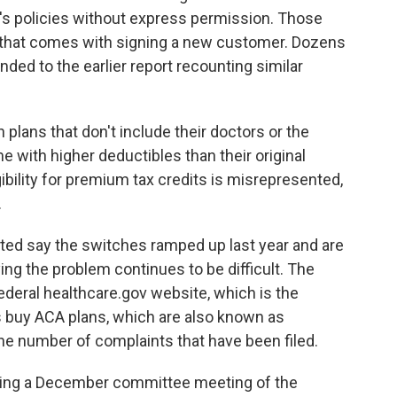
's policies without express permission. Those
that comes with signing a new customer. Dozens
ded to the earlier report recounting similar
plans that don't include their doctors or the
e with higher deductibles than their original
gibility for premium tax credits is misrepresented,
.
ed say the switches ramped up last year and are
ing the problem continues to be difficult. The
eral healthcare.gov website, which is the
 buy ACA plans, which are also known as
e number of complaints that have been filed.
ring a December committee meeting of the