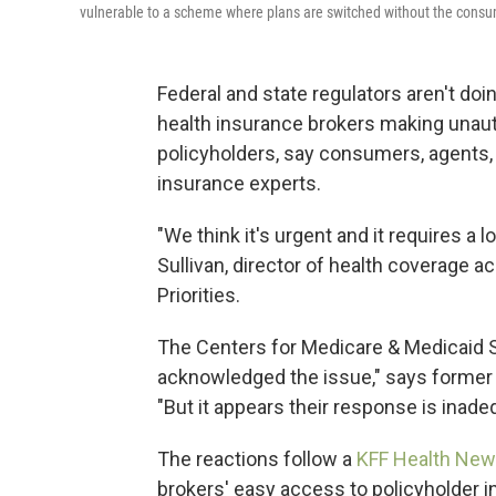
vulnerable to a scheme where plans are switched without the consu
Federal and state regulators aren't do
health insurance brokers making unaut
policyholders, say consumers, agents, 
insurance experts.
"We think it's urgent and it requires a 
Sullivan, director of health coverage 
Priorities.
The Centers for Medicare & Medicaid 
acknowledged the issue," says forme
"But it appears their response is inade
The reactions follow a
KFF Health News
brokers' easy access to policyholder 