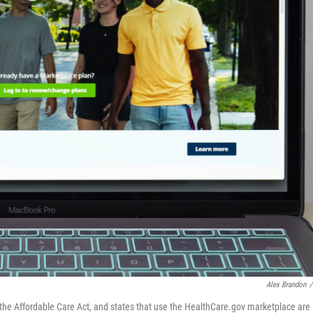
Alex Brandon
/
the Affordable Care Act, and states that use the HealthCare.gov marketplace are