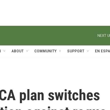
NEXT U
N
ABOUT
COMMUNITY
SUPPORT
EN ESP
CA plan switches