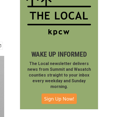
WAKE UP INFORMED
The Local newsletter delivers
news from Summit and Wasatch
counties straight to your inbox
every weekday and Sunday
morning.
Sign Up Now!