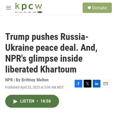
Skip to main content
S
Donate
e
M
a
e
r
n
c
u
h
Trump pushes Russia-
u
e
Ukraine peace deal. And,
r
y
NPR's glimpse inside
liberated Khartoum
NPR | By
Brittney Melton
Published April 25, 2025 at 5:09 AM MDT
F
T
L
E
a
w
i
m
c
i
n
a
LISTEN
•
16:56
e
t
k
i
b
t
e
l
o
e
d