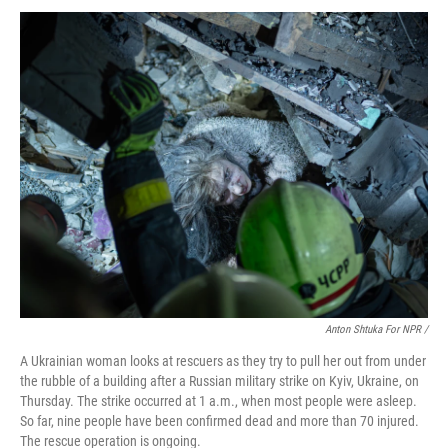
Anton Shtuka For NPR /
A Ukrainian woman looks at rescuers as they try to pull her out from under
the rubble of a building after a Russian military strike on Kyiv, Ukraine, on
Thursday. The strike occurred at 1 a.m., when most people were asleep.
So far, nine people have been confirmed dead and more than 70 injured.
The rescue operation is ongoing.