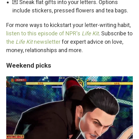
💌 Sneak flat gifts into your letters. Options
include stickers, pressed flowers and tea bags.
For more ways to kickstart your letter-writing habit,
listen to this episode of NPR's
Life Kit
. Subscribe to
the
Life Kit
newsletter
for expert advice on love,
money, relationships and more.
Weekend picks