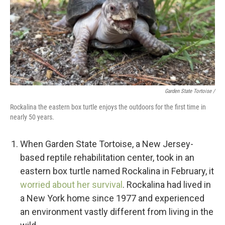
Garden State Tortoise /
Rockalina the eastern box turtle enjoys the outdoors for the first time in
nearly 50 years.
When Garden State Tortoise, a New Jersey-
based reptile rehabilitation center, took in an
eastern box turtle named Rockalina in February, it
worried about her survival
. Rockalina had lived in
a New York home since 1977 and experienced
an environment vastly different from living in the