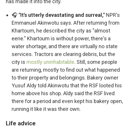
has made it into the city.
🎧
"It's utterly devastating and surreal,"
NPR's
Emmanuel Akinwotu says. After returning from
Khartoum, he described the city as "almost
eerie." Khartoum is without power, there's a
water shortage, and there are virtually no state
services. Tractors are clearing debris, but the
city is
mostly uninhabitable
. Still, some people
are returning, mostly to find out what happened
to their property and belongings. Bakery owner
Yusuf Aldy told Akinwotu that the RSF looted his
home above his shop. Aldy said the RSF lived
there for a period and even kept his bakery open,
running it like it was their own.
Life advice