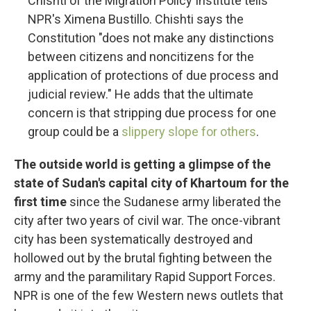
Chishti of the Migration Policy Institute tells
NPR's Ximena Bustillo. Chishti says the
Constitution "does not make any distinctions
between citizens and noncitizens for the
application of protections of due process and
judicial review." He adds that the ultimate
concern is that stripping due process for one
group could be a
slippery slope for others
.
The outside world is getting a glimpse of the
state of Sudan's capital city of Khartoum for the
first time
since the Sudanese army liberated the
city after two years of civil war. The once-vibrant
city has been systematically destroyed and
hollowed out by the brutal fighting between the
army and the paramilitary Rapid Support Forces.
NPR is one of the few Western news outlets that