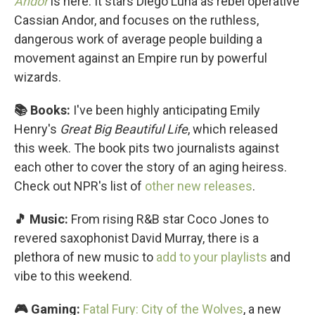
Andor
is here. It stars Diego Luna as rebel operative
Cassian Andor, and focuses on the ruthless,
dangerous work of average people building a
movement against an Empire run by powerful
wizards.
📚 Books:
I've been highly anticipating Emily
Henry's
Great Big Beautiful Life
, which released
this week. The book pits two journalists against
each other to cover the story of an aging heiress.
Check out NPR's list of
other new releases
.
🎵 Music:
From rising R&B star Coco Jones to
revered saxophonist David Murray, there is a
plethora of new music to
add to your playlists
and
vibe to this weekend.
🎮 Gaming:
Fatal Fury: City of the Wolves
, a new