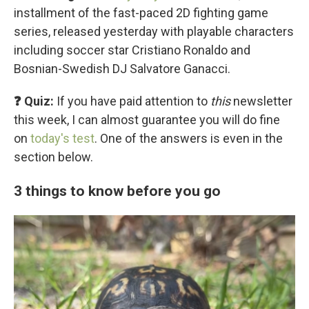
installment of the fast-paced 2D fighting game
series, released yesterday with playable characters
including soccer star Cristiano Ronaldo and
Bosnian-Swedish DJ Salvatore Ganacci.
❓ Quiz:
If you have paid attention to
this
newsletter
this week, I can almost guarantee you will do fine
on
today's test
. One of the answers is even in the
section below.
3 things to know before you go