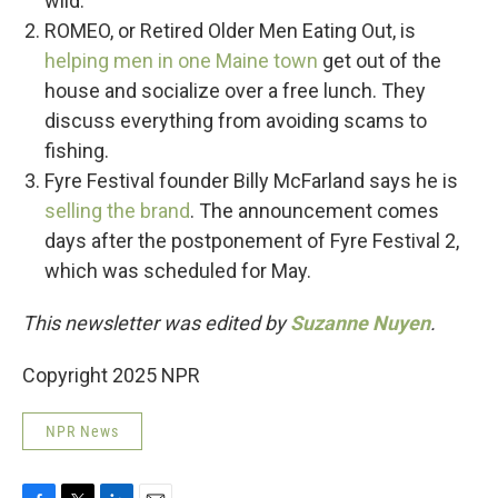
wild.
ROMEO, or Retired Older Men Eating Out, is
helping men in one Maine town
get out of the
house and socialize over a free lunch. They
discuss everything from avoiding scams to
fishing.
Fyre Festival founder Billy McFarland says he is
selling the brand
. The announcement comes
days after the postponement of Fyre Festival 2,
which was scheduled for May.
This newsletter was edited by
Suzanne Nuyen
.
Copyright 2025 NPR
NPR News