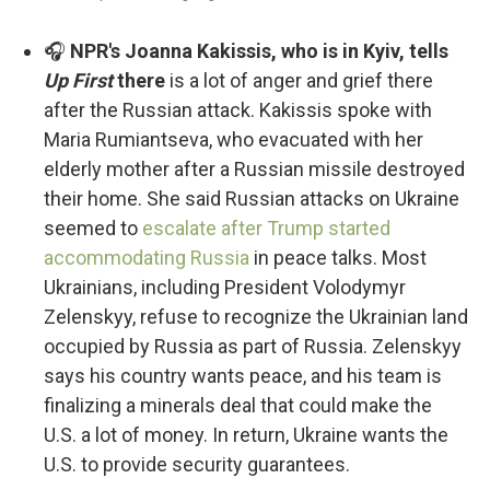
🎧
NPR's Joanna Kakissis, who is in Kyiv, tells
Up First
there
is a lot of anger and grief there
after the Russian attack. Kakissis spoke with
Maria Rumiantseva, who evacuated with her
elderly mother after a Russian missile destroyed
their home. She said Russian attacks on Ukraine
seemed to
escalate after Trump started
accommodating Russia
in peace talks. Most
Ukrainians, including President Volodymyr
Zelenskyy, refuse to recognize the Ukrainian land
occupied by Russia as part of Russia. Zelenskyy
says his country wants peace, and his team is
finalizing a minerals deal that could make the
U.S. a lot of money. In return, Ukraine wants the
U.S. to provide security guarantees.