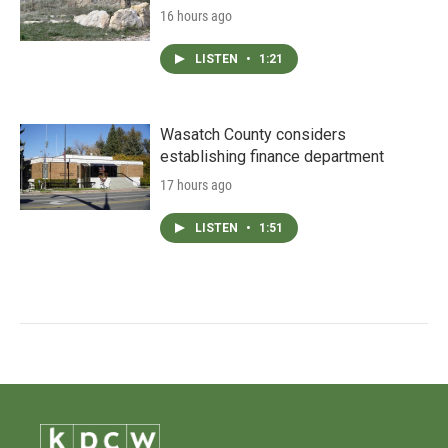
16 hours ago
LISTEN
•
1:21
Wasatch County considers
establishing finance department
17 hours ago
LISTEN
•
1:51