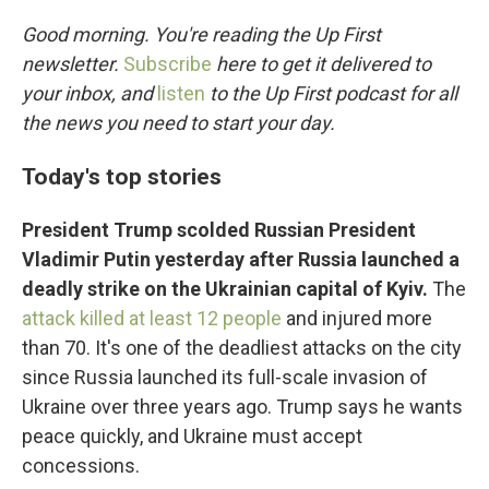
o
r
I
k
n
Good morning. You're reading the Up First
newsletter.
Subscribe
here to get it delivered to
your inbox, and
listen
to the Up First podcast for all
the news you need to start your day.
Today's top stories
President Trump scolded Russian President
Vladimir Putin yesterday after Russia launched a
deadly strike on the Ukrainian capital of Kyiv.
The
attack killed at least 12 people
and injured more
than 70. It's one of the deadliest attacks on the city
since Russia launched its full-scale invasion of
Ukraine over three years ago. Trump says he wants
peace quickly, and Ukraine must accept
concessions.