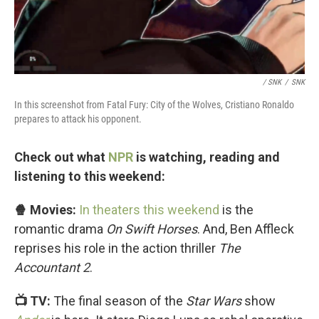
/ SNK
/
SNK
In this screenshot from Fatal Fury: City of the Wolves, Cristiano Ronaldo
prepares to attack his opponent.
Check out what
NPR
is watching, reading and
listening to this weekend:
🍿 Movies:
In theaters this weekend
is the
romantic drama
On Swift Horses
. And, Ben Affleck
reprises his role in the action thriller
The
Accountant 2
.
📺 TV:
The final season of the
Star Wars
show