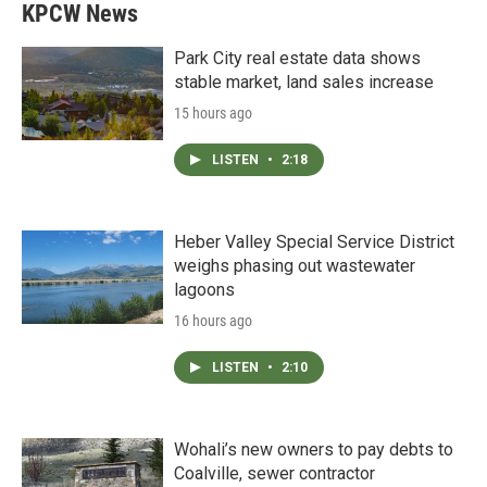
KPCW News
Park City real estate data shows
stable market, land sales increase
15 hours ago
LISTEN
•
2:18
Heber Valley Special Service District
weighs phasing out wastewater
lagoons
16 hours ago
LISTEN
•
2:10
Wohali’s new owners to pay debts to
Coalville, sewer contractor