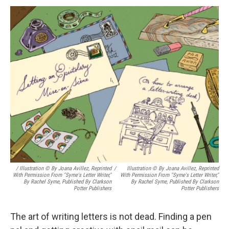
/ Illustration © By Joana Avillez, Reprinted
/
Illustration © By Joana Avillez, Reprinted
With Permission From "Syme's Letter Writer,"
With Permission From "Syme's Letter Writer,"
By Rachel Syme, Published By Clarkson
By Rachel Syme, Published By Clarkson
Potter Publishers
Potter Publishers
The art of writing letters is not dead. Finding a pen