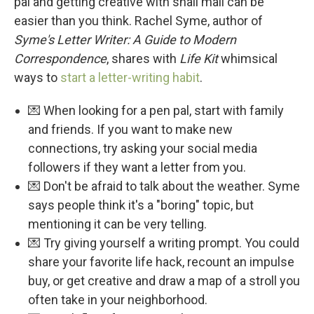
pal and getting creative with snail mail can be
easier than you think. Rachel Syme, author of
Syme's Letter Writer: A Guide to Modern
Correspondence
, shares with
Life Kit
whimsical
ways to
start a letter-writing habit
.
💌 When looking for a pen pal, start with family
and friends. If you want to make new
connections, try asking your social media
followers if they want a letter from you.
💌 Don't be afraid to talk about the weather. Syme
says people think it's a "boring" topic, but
mentioning it can be very telling.
💌 Try giving yourself a writing prompt. You could
share your favorite life hack, recount an impulse
buy, or get creative and draw a map of a stroll you
often take in your neighborhood.