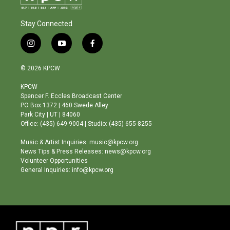
Stay Connected
i
y
f
n
o
a
s
u
c
© 2026 KPCW
t
t
e
a
u
b
KPCW
g
b
o
Spencer F. Eccles Broadcast Center
r
e
o
PO Box 1372 | 460 Swede Alley
a
k
Park City | UT | 84060
m
Office: (435) 649-9004 | Studio: (435) 655-8255
Music & Artist Inquiries: music@kpcw.org
News Tips & Press Releases: news@kpcw.org
Volunteer Opportunities
General Inquiries: info@kpcw.org