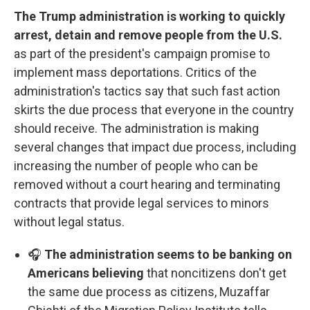
The Trump administration is working to quickly
arrest, detain and remove people from the U.S.
as part of the president's campaign promise to
implement mass deportations. Critics of the
administration's tactics say that such fast action
skirts the due process that everyone in the country
should receive. The administration is making
several changes that impact due process, including
increasing the number of people who can be
removed without a court hearing and terminating
contracts that provide legal services to minors
without legal status.
🎧
The administration seems to be banking on
Americans believing
that noncitizens don't get
the same due process as citizens, Muzaffar