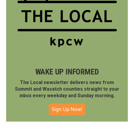
WAKE UP INFORMED
The Local newsletter delivers news from
Summit and Wasatch counties straight to your
inbox every weekday and Sunday morning.
Sign Up Now!