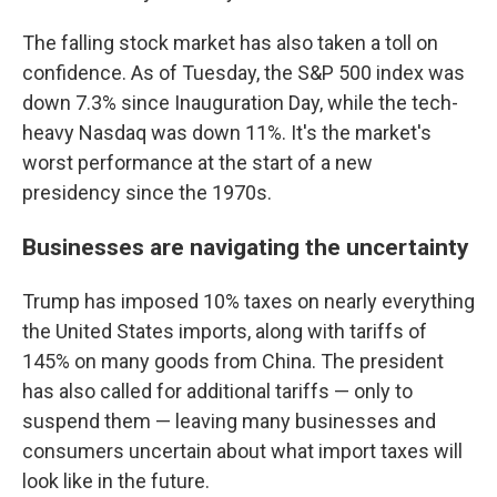
The falling stock market has also taken a toll on
confidence. As of Tuesday, the S&P 500 index was
down 7.3% since Inauguration Day, while the tech-
heavy Nasdaq was down 11%. It's the market's
worst performance at the start of a new
presidency since the 1970s.
Businesses are navigating the uncertainty
Trump has imposed 10% taxes on nearly everything
the United States imports, along with tariffs of
145% on many goods from China. The president
has also called for additional tariffs — only to
suspend them — leaving many businesses and
consumers uncertain about what import taxes will
look like in the future.