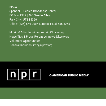
t
t
e
a
u
b
KPCW
g
b
o
Spencer F. Eccles Broadcast Center
r
e
o
PO Box 1372 | 460 Swede Alley
a
k
Park City | UT | 84060
m
Office: (435) 649-9004 | Studio: (435) 655-8255
Music & Artist Inquiries: music@kpcw.org
News Tips & Press Releases: news@kpcw.org
Volunteer Opportunities
General Inquiries: info@kpcw.org