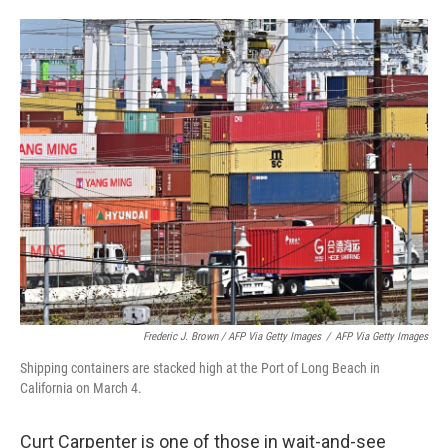
Frederic J. Brown / AFP Via Getty Images
/
AFP Via Getty Images
Shipping containers are stacked high at the Port of Long Beach in
California on March 4.
Curt Carpenter is one of those in wait-and-see