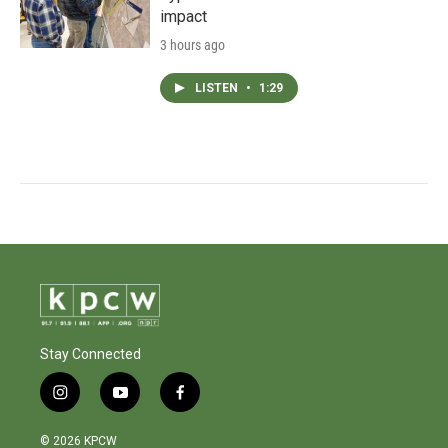
impact
3 hours ago
LISTEN
•
1:29
Stay Connected
i
y
f
n
o
a
s
u
c
© 2026 KPCW