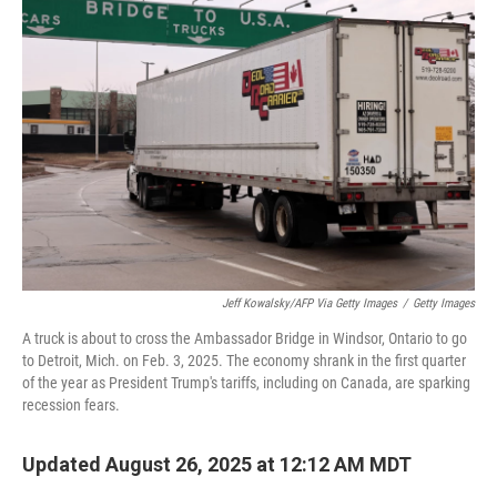
Jeff Kowalsky/AFP Via Getty Images
/
Getty Images
A truck is about to cross the Ambassador Bridge in Windsor, Ontario to go
to Detroit, Mich. on Feb. 3, 2025. The economy shrank in the first quarter
of the year as President Trump's tariffs, including on Canada, are sparking
recession fears.
Updated August 26, 2025 at 12:12 AM MDT